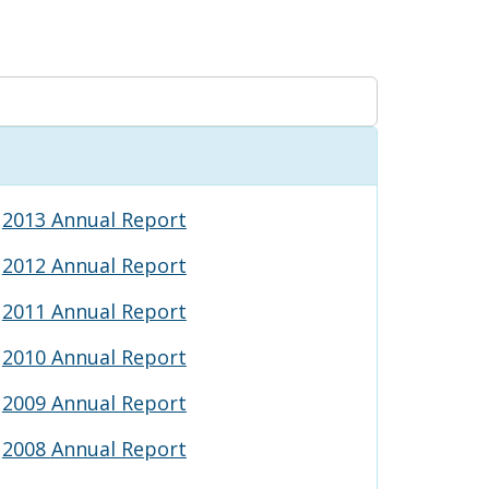
2013 Annual Report
2012 Annual Report
2011 Annual Report
2010 Annual Report
2009 Annual Report
2008 Annual Report