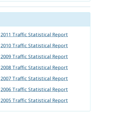
2011 Traffic Statistical Report
2010 Traffic Statistical Report
2009 Traffic Statistical Report
2008 Traffic Statistical Report
2007 Traffic Statistical Report
2006 Traffic Statistical Report
2005 Traffic Statistical Report