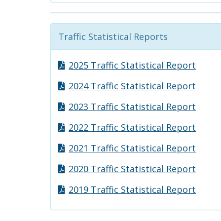
Traffic Statistical Reports
2025 Traffic Statistical Report
2024 Traffic Statistical Report
2023 Traffic Statistical Report
2022 Traffic Statistical Report
2021 Traffic Statistical Report
2020 Traffic Statistical Report
2019 Traffic Statistical Report