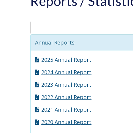
Reports / Statist
Annual Reports
2025 Annual Report
2024 Annual Report
2023 Annual Report
2022 Annual Report
2021 Annual Report
2020 Annual Report