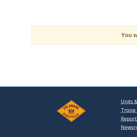
You w
Units 
Troop 
Reports
Newsr