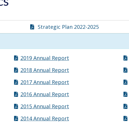
ics
Strategic Plan 2022-2025
2019 Annual Report
2018 Annual Report
2017 Annual Report
2016 Annual Report
2015 Annual Report
2014 Annual Report