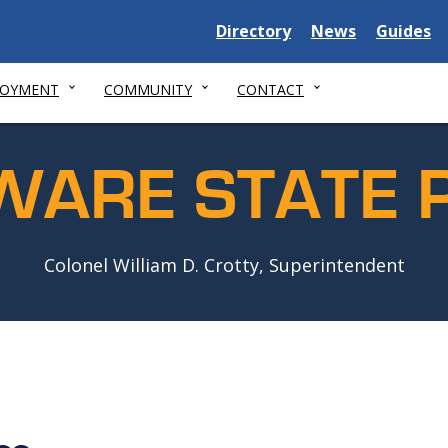
Delaware
Delaware
Delawar
Directory
News
Guides
State
State
State
LOYMENT
COMMUNITY
CONTACT
WARE STATE P
Colonel William D. Crotty, Superintendent