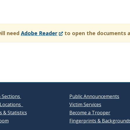
(Opens
ill need
Adobe Reader
to open the documents 
in
a
new
window.)
& Sections
Public Announcements
Locations
Victim Services
 & Statistics
Become a Trooper
oom
Fingerprints & Background