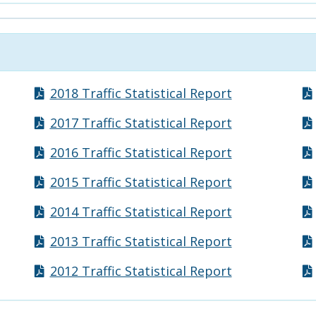
2018 Traffic Statistical Report
2017 Traffic Statistical Report
2016 Traffic Statistical Report
2015 Traffic Statistical Report
2014 Traffic Statistical Report
2013 Traffic Statistical Report
2012 Traffic Statistical Report