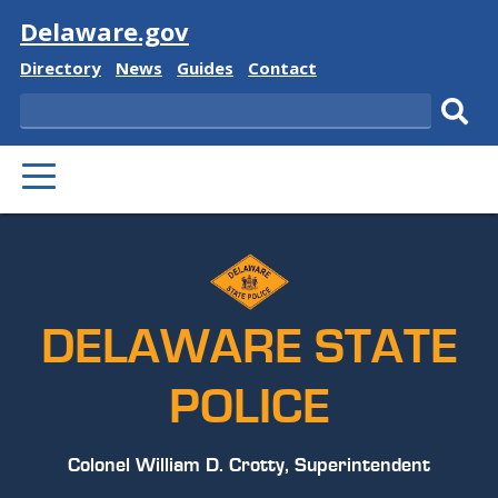
Visit
Delaware.gov
Delaware
Delaware
Delaware
Delaware
Directory
News
Guides
Contact
State
State
State
State
Search
Sub
PRIMARY
sear
MENU
DELAWARE STATE
POLICE
Colonel William D. Crotty, Superintendent