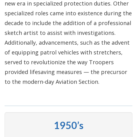
new era in specialized protection duties. Other
specialized roles came into existence during the
decade to include the addition of a professional
sketch artist to assist with investigations.
Additionally, advancements, such as the advent
of equipping patrol vehicles with stretchers,
served to revolutionize the way Troopers
provided lifesaving measures — the precursor
to the modern-day Aviation Section.
1950’s