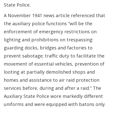
State Police.
A November 1941 news article referenced that
the auxiliary police functions “will be the
enforcement of emergency restrictions on
lighting and prohibitions on trespassing:
guarding docks, bridges and factories to
prevent sabotage; traffic duty to facilitate the
movement of essential vehicles, prevention of
looting at partially demolished shops and
homes and assistance to air raid protection
services before, during and after a raid.” The
Auxiliary State Police wore markedly different
uniforms and were equipped with batons only.