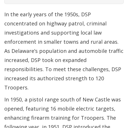
In the early years of the 1950s, DSP
concentrated on highway patrol, criminal
investigations and supporting local law
enforcement in smaller towns and rural areas.
As Delaware’s population and automobile traffic
increased, DSP took on expanded
responsibilities. To meet these challenges, DSP
increased its authorized strength to 120
Troopers.
In 1950, a pistol range south of New Castle was
opened, featuring 16 mobile electric targets,
enhancing firearm training for Troopers. The
following year, in 1951, DSP introduced the