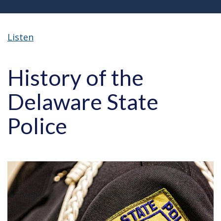
Listen
History of the
Delaware State
Police