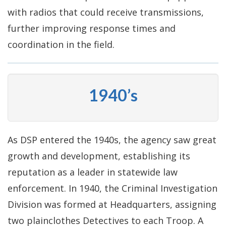
with radios that could receive transmissions,
further improving response times and
coordination in the field.
1940’s
As DSP entered the 1940s, the agency saw great
growth and development, establishing its
reputation as a leader in statewide law
enforcement. In 1940, the Criminal Investigation
Division was formed at Headquarters, assigning
two plainclothes Detectives to each Troop. A