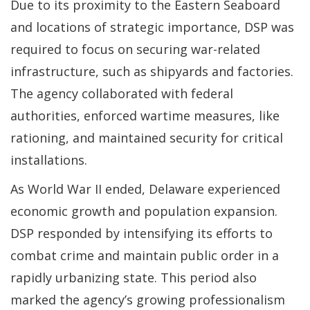
Due to its proximity to the Eastern Seaboard
and locations of strategic importance, DSP was
required to focus on securing war-related
infrastructure, such as shipyards and factories.
The agency collaborated with federal
authorities, enforced wartime measures, like
rationing, and maintained security for critical
installations.
As World War II ended, Delaware experienced
economic growth and population expansion.
DSP responded by intensifying its efforts to
combat crime and maintain public order in a
rapidly urbanizing state. This period also
marked the agency’s growing professionalism