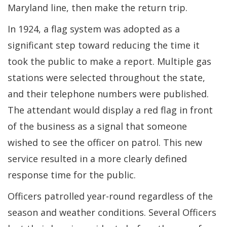
Maryland line, then make the return trip.
In 1924, a flag system was adopted as a
significant step toward reducing the time it
took the public to make a report. Multiple gas
stations were selected throughout the state,
and their telephone numbers were published.
The attendant would display a red flag in front
of the business as a signal that someone
wished to see the officer on patrol. This new
service resulted in a more clearly defined
response time for the public.
Officers patrolled year-round regardless of the
season and weather conditions. Several Officers