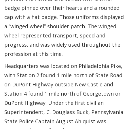
badge pinned over their hearts and a rounded
cap with a hat badge. Those uniforms displayed
a “winged wheel” shoulder patch. The winged
wheel represented transport, speed and
progress, and was widely used throughout the
profession at this time.
Headquarters was located on Philadelphia Pike,
with Station 2 found 1 mile north of State Road
on DuPont Highway outside New Castle and
Station 4 found 1 mile north of Georgetown on
DuPont Highway. Under the first civilian
Superintendent, C. Douglass Buck, Pennsylvania
State Police Captain August Ahlquist was