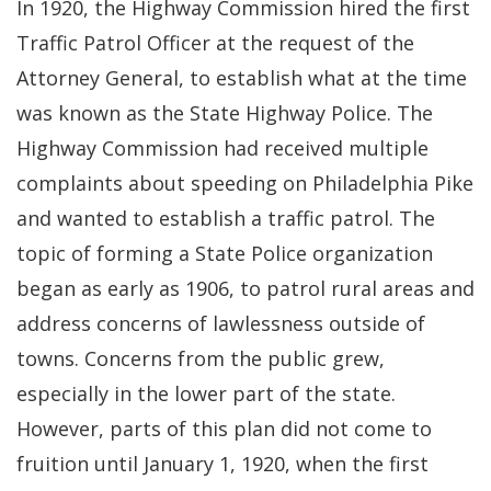
In 1920, the Highway Commission hired the first
Traffic Patrol Officer at the request of the
Attorney General, to establish what at the time
was known as the State Highway Police. The
Highway Commission had received multiple
complaints about speeding on Philadelphia Pike
and wanted to establish a traffic patrol. The
topic of forming a State Police organization
began as early as 1906, to patrol rural areas and
address concerns of lawlessness outside of
towns. Concerns from the public grew,
especially in the lower part of the state.
However, parts of this plan did not come to
fruition until January 1, 1920, when the first