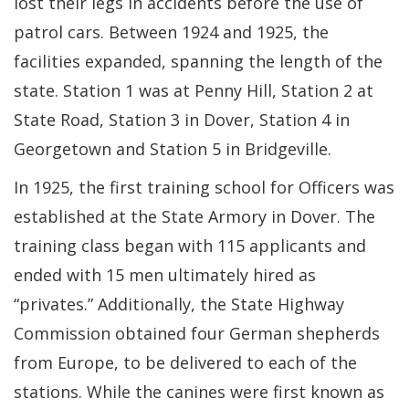
lost their legs in accidents before the use of
patrol cars. Between 1924 and 1925, the
facilities expanded, spanning the length of the
state. Station 1 was at Penny Hill, Station 2 at
State Road, Station 3 in Dover, Station 4 in
Georgetown and Station 5 in Bridgeville.
In 1925, the first training school for Officers was
established at the State Armory in Dover. The
training class began with 115 applicants and
ended with 15 men ultimately hired as
“privates.” Additionally, the State Highway
Commission obtained four German shepherds
from Europe, to be delivered to each of the
stations. While the canines were first known as