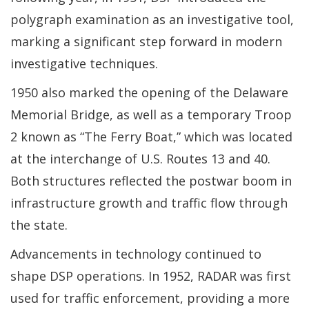
polygraph examination as an investigative tool,
marking a significant step forward in modern
investigative techniques.
1950 also marked the opening of the Delaware
Memorial Bridge, as well as a temporary Troop
2 known as “The Ferry Boat,” which was located
at the interchange of U.S. Routes 13 and 40.
Both structures reflected the postwar boom in
infrastructure growth and traffic flow through
the state.
Advancements in technology continued to
shape DSP operations. In 1952, RADAR was first
used for traffic enforcement, providing a more