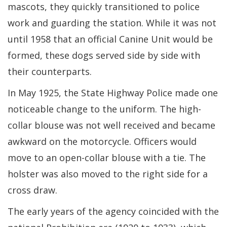
mascots, they quickly transitioned to police
work and guarding the station. While it was not
until 1958 that an official Canine Unit would be
formed, these dogs served side by side with
their counterparts.
In May 1925, the State Highway Police made one
noticeable change to the uniform. The high-
collar blouse was not well received and became
awkward on the motorcycle. Officers would
move to an open-collar blouse with a tie. The
holster was also moved to the right side for a
cross draw.
The early years of the agency coincided with the