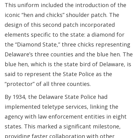
This uniform included the introduction of the
iconic “hen and chicks” shoulder patch. The
design of this second patch incorporated
elements specific to the state: a diamond for
the “Diamond State,” three chicks representing
Delaware’s three counties and the blue hen. The
blue hen, which is the state bird of Delaware, is
said to represent the State Police as the
“protector” of all three counties.
By 1934, the Delaware State Police had
implemented teletype services, linking the
agency with law enforcement entities in eight
states. This marked a significant milestone,
providing faster collaboration with other