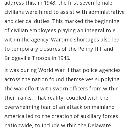
address this, in 1943, the first seven female
civilians were hired to assist with administrative
and clerical duties. This marked the beginning
of civilian employees playing an integral role
within the agency. Wartime shortages also led
to temporary closures of the Penny Hill and
Bridgeville Troops in 1945.
It was during World War II that police agencies
across the nation found themselves supplying
the war effort with sworn officers from within
their ranks. That reality, coupled with the
overwhelming fear of an attack on mainland
America led to the creation of auxiliary forces
nationwide, to include within the Delaware