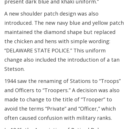
present dark blue and khaki uniform.”
A new shoulder patch design was also
introduced. The new navy blue and yellow patch
maintained the diamond shape but replaced
the chicken and hens with simple wording:
“DELAWARE STATE POLICE.” This uniform
change also included the introduction of a tan
Stetson.
1944 saw the renaming of Stations to “Troops”
and Officers to “Troopers.” A decision was also
made to change to the title of “Trooper” to
avoid the terms “Private” and “Officer,” which
often caused confusion with military ranks.