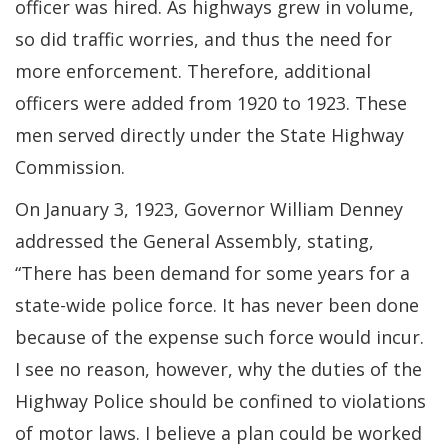
officer was hired. As highways grew in volume,
so did traffic worries, and thus the need for
more enforcement. Therefore, additional
officers were added from 1920 to 1923. These
men served directly under the State Highway
Commission.
On January 3, 1923, Governor William Denney
addressed the General Assembly, stating,
“There has been demand for some years for a
state-wide police force. It has never been done
because of the expense such force would incur.
I see no reason, however, why the duties of the
Highway Police should be confined to violations
of motor laws. I believe a plan could be worked