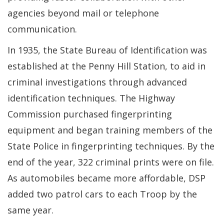
agencies beyond mail or telephone
communication.
In 1935, the State Bureau of Identification was
established at the Penny Hill Station, to aid in
criminal investigations through advanced
identification techniques. The Highway
Commission purchased fingerprinting
equipment and began training members of the
State Police in fingerprinting techniques. By the
end of the year, 322 criminal prints were on file.
As automobiles became more affordable, DSP
added two patrol cars to each Troop by the
same year.