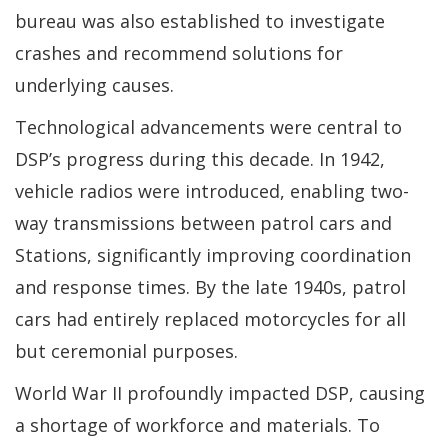
bureau was also established to investigate
crashes and recommend solutions for
underlying causes.
Technological advancements were central to
DSP’s progress during this decade. In 1942,
vehicle radios were introduced, enabling two-
way transmissions between patrol cars and
Stations, significantly improving coordination
and response times. By the late 1940s, patrol
cars had entirely replaced motorcycles for all
but ceremonial purposes.
World War II profoundly impacted DSP, causing
a shortage of workforce and materials. To