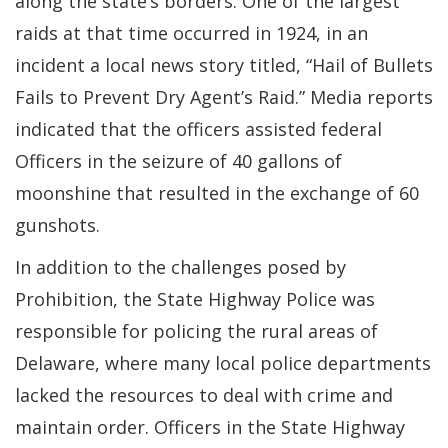
along the state’s borders. One of the largest
raids at that time occurred in 1924, in an
incident a local news story titled, “Hail of Bullets
Fails to Prevent Dry Agent’s Raid.” Media reports
indicated that the officers assisted federal
Officers in the seizure of 40 gallons of
moonshine that resulted in the exchange of 60
gunshots.
In addition to the challenges posed by
Prohibition, the State Highway Police was
responsible for policing the rural areas of
Delaware, where many local police departments
lacked the resources to deal with crime and
maintain order. Officers in the State Highway