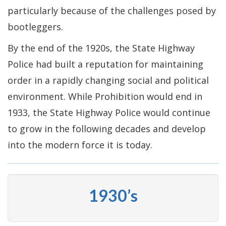
particularly because of the challenges posed by
bootleggers.
By the end of the 1920s, the State Highway
Police had built a reputation for maintaining
order in a rapidly changing social and political
environment. While Prohibition would end in
1933, the State Highway Police would continue
to grow in the following decades and develop
into the modern force it is today.
1930’s