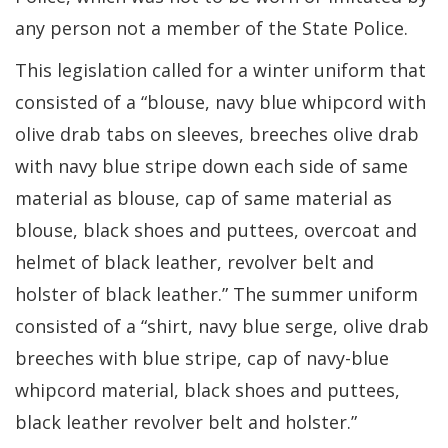
any person not a member of the State Police.
This legislation called for a winter uniform that
consisted of a “blouse, navy blue whipcord with
olive drab tabs on sleeves, breeches olive drab
with navy blue stripe down each side of same
material as blouse, cap of same material as
blouse, black shoes and puttees, overcoat and
helmet of black leather, revolver belt and
holster of black leather.” The summer uniform
consisted of a “shirt, navy blue serge, olive drab
breeches with blue stripe, cap of navy-blue
whipcord material, black shoes and puttees,
black leather revolver belt and holster.”