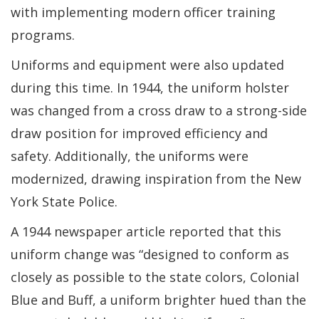
with implementing modern officer training
programs.
Uniforms and equipment were also updated
during this time. In 1944, the uniform holster
was changed from a cross draw to a strong-side
draw position for improved efficiency and
safety. Additionally, the uniforms were
modernized, drawing inspiration from the New
York State Police.
A 1944 newspaper article reported that this
uniform change was “designed to conform as
closely as possible to the state colors, Colonial
Blue and Buff, a uniform brighter hued than the