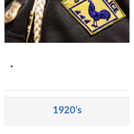
1920’s