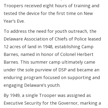
Troopers received eight hours of training and
tested the device for the first time on New
Year’s Eve.
To address the need for youth outreach, the
Delaware Association of Chiefs of Police leased
12 acres of land in 1948, establishing Camp
Barnes, named in honor of Colonel Herbert
Barnes. This summer camp ultimately came
under the sole purview of DSP and became an
enduring program focused on supporting and
engaging Delaware’s youth.
By 1949, a single Trooper was assigned as
Executive Security for the Governor, marking a