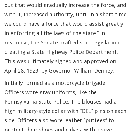
out that would gradually increase the force, and
with it, increased authority, until in a short time
we could have a force that would assist greatly
in enforcing all the laws of the state.” In
response, the Senate drafted such legislation,
creating a State Highway Police Department.
This was ultimately signed and approved on
April 28, 1923, by Governor William Denney.
Initially formed as a motorcycle brigade,
Officers wore gray uniforms, like the
Pennsylvania State Police. The blouses had a
high military-style collar with “DEL” pins on each
side. Officers also wore leather “puttees” to
protect their shoes and calves, with a silver