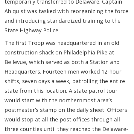
temporarily transferred to Delaware. Captain
Ahlquist was tasked with reorganizing the force
and introducing standardized training to the
State Highway Police.
The first Troop was headquartered in an old
construction shack on Philadelphia Pike at
Bellevue, which served as both a Station and
Headquarters. Fourteen men worked 12-hour
shifts, seven days a week, patrolling the entire
state from this location. A state patrol tour
would start with the northernmost area’s
postmaster’s stamp on the daily sheet. Officers
would stop at all the post offices through all
three counties until they reached the Delaware-