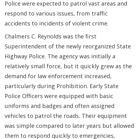
Police were expected to patrol vast areas and
respond to various issues, from traffic
accidents to incidents of violent crime.
Chalmers C. Reynolds was the first
Superintendent of the newly reorganized State
Highway Police. The agency was initially a
relatively small force, but it quickly grew as the
demand for law enforcement increased,
particularly during Prohibition. Early State
Police Officers were equipped with basic
uniforms and badges and often assigned
vehicles to patrol the roads. Their equipment
was simple compared to later years but allowed
them to respond quickly to emergencies,