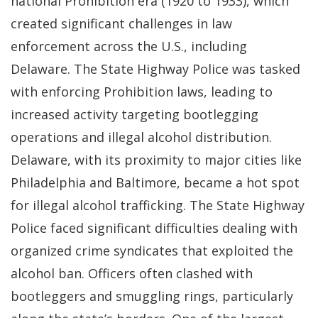
national Prohibition era (1920 to 1933), which
created significant challenges in law
enforcement across the U.S., including
Delaware. The State Highway Police was tasked
with enforcing Prohibition laws, leading to
increased activity targeting bootlegging
operations and illegal alcohol distribution.
Delaware, with its proximity to major cities like
Philadelphia and Baltimore, became a hot spot
for illegal alcohol trafficking. The State Highway
Police faced significant difficulties dealing with
organized crime syndicates that exploited the
alcohol ban. Officers often clashed with
bootleggers and smuggling rings, particularly