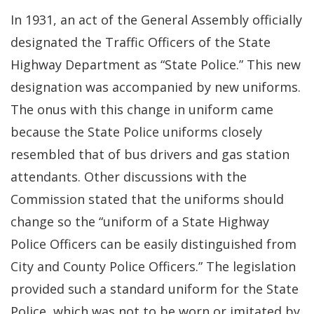
In 1931, an act of the General Assembly officially
designated the Traffic Officers of the State
Highway Department as “State Police.” This new
designation was accompanied by new uniforms.
The onus with this change in uniform came
because the State Police uniforms closely
resembled that of bus drivers and gas station
attendants. Other discussions with the
Commission stated that the uniforms should
change so the “uniform of a State Highway
Police Officers can be easily distinguished from
City and County Police Officers.” The legislation
provided such a standard uniform for the State
Police, which was not to be worn or imitated by