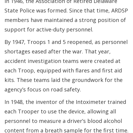
In 1946, the Association of Retired Delaware
State Police was formed. Since that time, ARDSP
members have maintained a strong position of
support for active-duty personnel.
By 1947, Troops 1 and 5 reopened, as personnel
shortages eased after the war. That year,
accident investigation teams were created at
each Troop, equipped with flares and first aid
kits. These teams laid the groundwork for the
agency’s focus on road safety.
In 1948, the inventor of the Intoximeter trained
each Trooper to use the device, allowing all
personnel to measure a driver’s blood alcohol
content from a breath sample for the first time.