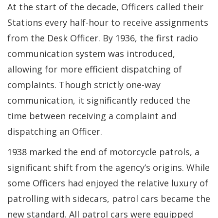
At the start of the decade, Officers called their
Stations every half-hour to receive assignments
from the Desk Officer. By 1936, the first radio
communication system was introduced,
allowing for more efficient dispatching of
complaints. Though strictly one-way
communication, it significantly reduced the
time between receiving a complaint and
dispatching an Officer.
1938 marked the end of motorcycle patrols, a
significant shift from the agency’s origins. While
some Officers had enjoyed the relative luxury of
patrolling with sidecars, patrol cars became the
new standard. All patrol cars were equipped