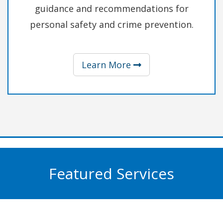
guidance and recommendations for
personal safety and crime prevention.
about Safety & Pre
Learn More
Featured Services