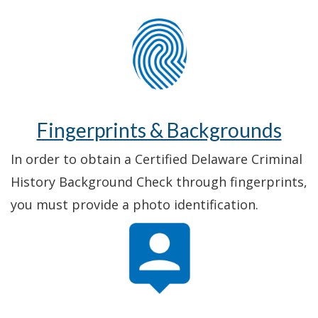
Fingerprints & Backgrounds
In order to obtain a Certified Delaware Criminal
History Background Check through fingerprints,
you must provide a photo identification.