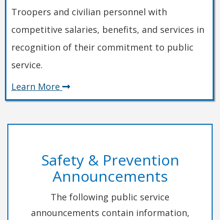
Troopers and civilian personnel with
competitive salaries, benefits, and services in
recognition of their commitment to public
service.
about
Learn More
Employment
Safety & Prevention
Announcements
The following public service
announcements contain information,