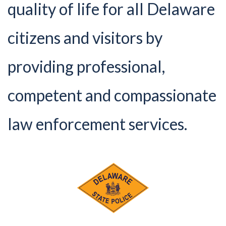
quality of life for all Delaware
citizens and visitors by
providing professional,
competent and compassionate
law enforcement services.