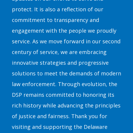
protect. It is also a reflection of our
commitment to transparency and
engagement with the people we proudly
service. As we move forward in our second
century of service, we are embracing
innovative strategies and progressive
solutions to meet the demands of modern
law enforcement. Through evolution, the
DSP remains committed to honoring its
rich history while advancing the principles
of justice and fairness. Thank you for
visiting and supporting the Delaware