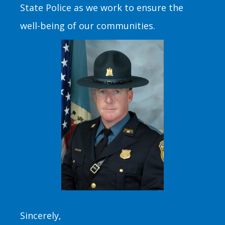
State Police as we work to ensure the
well-being of our communities.
Sincerely,