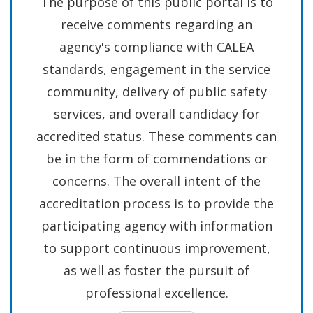
The purpose of this public portal is to
Abuse
receive comments regarding an
and
agency's compliance with CALEA
Solicitation
standards, engagement in the service
of
community, delivery of public safety
Children
services, and overall candidacy for
in
accredited status. These comments can
Ongoing
be in the form of commendations or
Investigation
concerns. The overall intent of the
accreditation process is to provide the
participating agency with information
to support continuous improvement,
as well as foster the pursuit of
professional excellence.