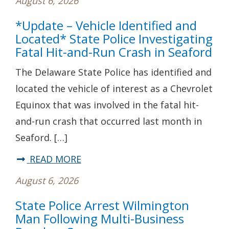
August 6, 2026
*Update – Vehicle Identified and
Located* State Police Investigating
Fatal Hit-and-Run Crash in Seaford
The Delaware State Police has identified and
located the vehicle of interest as a Chevrolet
Equinox that was involved in the fatal hit-
and-run crash that occurred last month in
Seaford. […]
about
READ MORE
*Update
August 6, 2026
–
State Police Arrest Wilmington
Vehicle
Man Following Multi-Business
Identified