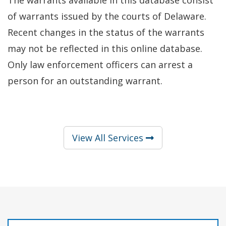
of warrants issued by the courts of Delaware.
Recent changes in the status of the warrants
may not be reflected in this online database.
Only law enforcement officers can arrest a
person for an outstanding warrant.
View All Services