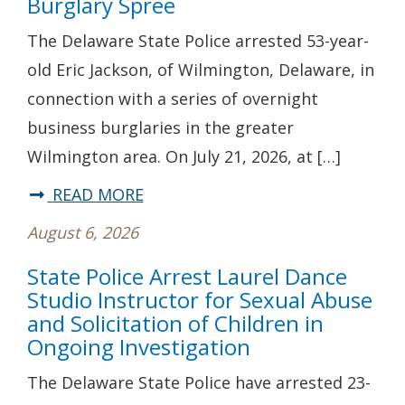
Burglary Spree
and
The Delaware State Police arrested 53-year-
Located*
old Eric Jackson, of Wilmington, Delaware, in
State
connection with a series of overnight
Police
business burglaries in the greater
Investigating
Wilmington area. On July 21, 2026, at […]
Fatal
Hit-
about
READ MORE
and-
State
August 6, 2026
Run
Police
State Police Arrest Laurel Dance
Crash
Arrest
Studio Instructor for Sexual Abuse
in
Wilmington
and Solicitation of Children in
Seaford
Man
Ongoing Investigation
Following
The Delaware State Police have arrested 23-
Multi-