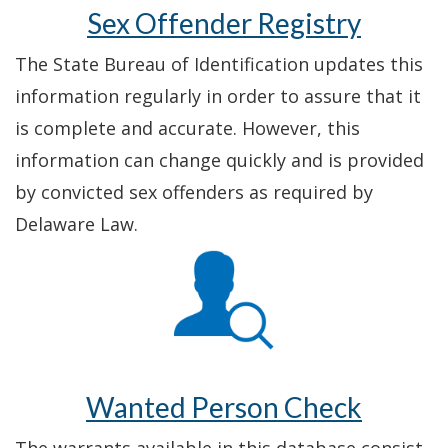
Sex Offender Registry
The State Bureau of Identification updates this
information regularly in order to assure that it
is complete and accurate. However, this
information can change quickly and is provided
by convicted sex offenders as required by
Delaware Law.
Wanted Person Check
The warrants available in this database consist