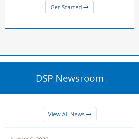
with Professional Li
Get Started
DSP Newsroom
View All News