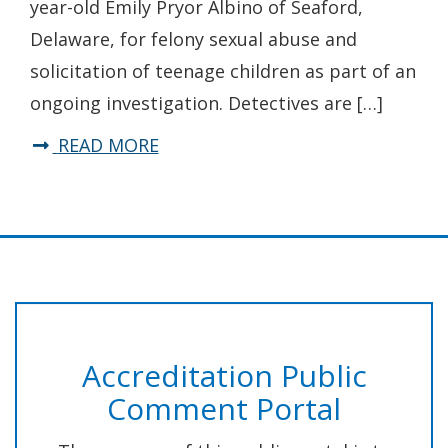
year-old Emily Pryor Albino of Seaford,
Business
Delaware, for felony sexual abuse and
Burglary
solicitation of teenage children as part of an
Spree
ongoing investigation. Detectives are […]
about
READ MORE
State
Police
Arrest
Laurel
Dance
Studio
Accreditation Public
Instructor
Comment Portal
for
Sexual