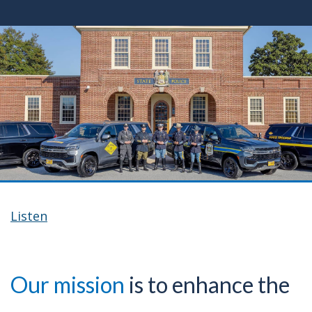
Listen
Our mission
is to enhance the