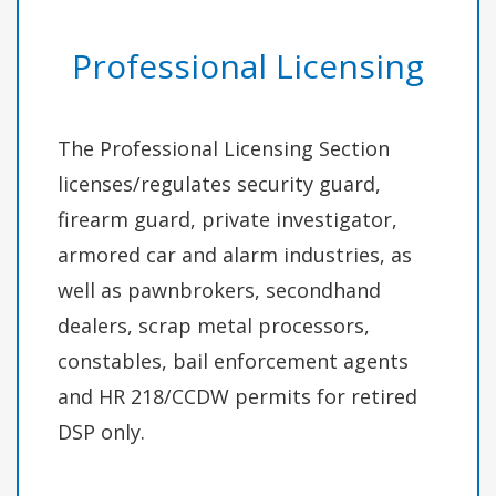
Professional Licensing
The Professional Licensing Section
licenses/regulates security guard,
firearm guard, private investigator,
armored car and alarm industries, as
well as pawnbrokers, secondhand
dealers, scrap metal processors,
constables, bail enforcement agents
and HR 218/CCDW permits for retired
DSP only.