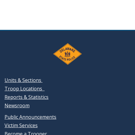
Units & Sections
Troop Locations
Reports & Statistics
Newsroom
Public Announcements
Victim Services
Become a Trooper