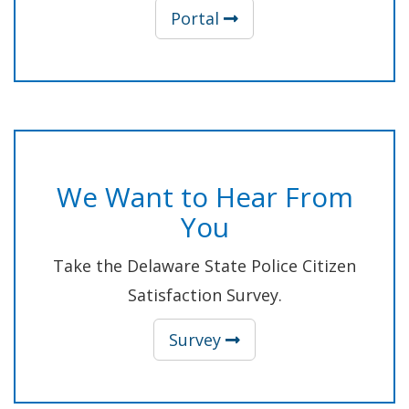
(Opens in a new wind
Portal
We Want to Hear From
You
Take the Delaware State Police Citizen
Satisfaction Survey.
(Opens in a new wind
Survey