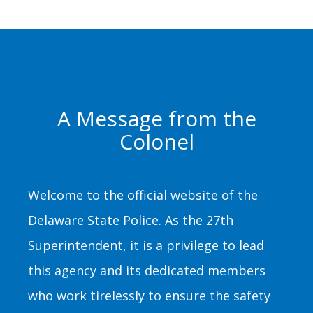
A Message from the
Colonel
Welcome to the official website of the
Delaware State Police. As the 27th
Superintendent, it is a privilege to lead
this agency and its dedicated members
who work tirelessly to ensure the safety