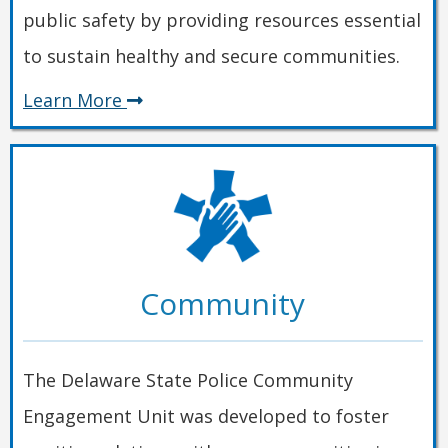
public safety by providing resources essential
to sustain healthy and secure communities.
about
Learn More
Safety
Community
The Delaware State Police Community
Engagement Unit was developed to foster