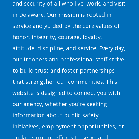
and security of all who live, work, and visit
in Delaware. Our mission is rooted in
service and guided by the core values of
honor, integrity, courage, loyalty,
attitude, discipline, and service. Every day,
our troopers and professional staff strive
to build trust and foster partnerships
that strengthen our communities. This
website is designed to connect you with
our agency, whether you’re seeking
information about public safety
initiatives, employment opportunities, or
updates on our efforts to serve and