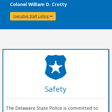
Colonel William D. Crotty
Executive Staff Listing
Safety
The Delaware State Police is committed to