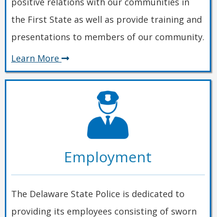
positive relations with our communities in
the First State as well as provide training and
presentations to members of our community.
about
Learn More
Community
Employment
The Delaware State Police is dedicated to
providing its employees consisting of sworn