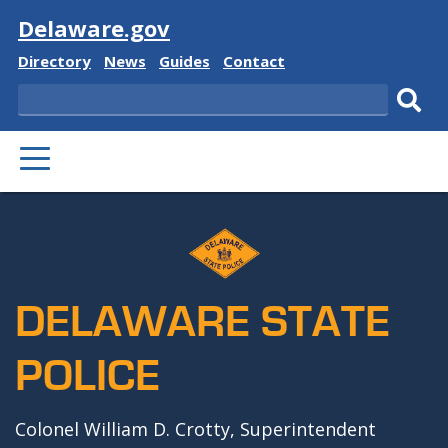
Visit
Delaware.gov
Delaware
Delaware
Delaware
Delaware
Directory
News
Guides
Contact
State
State
State
State
Search
Sub
PRIMARY
sear
MENU
DELAWARE STATE
POLICE
Colonel William D. Crotty, Superintendent