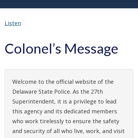
Listen
Colonel’s Message
Welcome to the official website of the
Delaware State Police. As the 27th
Superintendent, it is a privilege to lead
this agency and its dedicated members
who work tirelessly to ensure the safety
and security of all who live, work, and visit