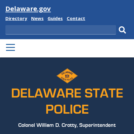
Visit
Delaware.gov
Delaware
Delaware
Delaware
Delaware
Directory
News
Guides
Contact
State
State
State
State
Search
Sub
PRIMARY
sear
MENU
DELAWARE STATE
POLICE
Colonel William D. Crotty, Superintendent