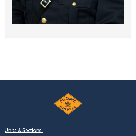
Units & Sections