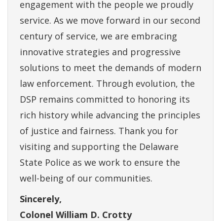
engagement with the people we proudly
service. As we move forward in our second
century of service, we are embracing
innovative strategies and progressive
solutions to meet the demands of modern
law enforcement. Through evolution, the
DSP remains committed to honoring its
rich history while advancing the principles
of justice and fairness. Thank you for
visiting and supporting the Delaware
State Police as we work to ensure the
well-being of our communities.
Sincerely,
Colonel William D. Crotty