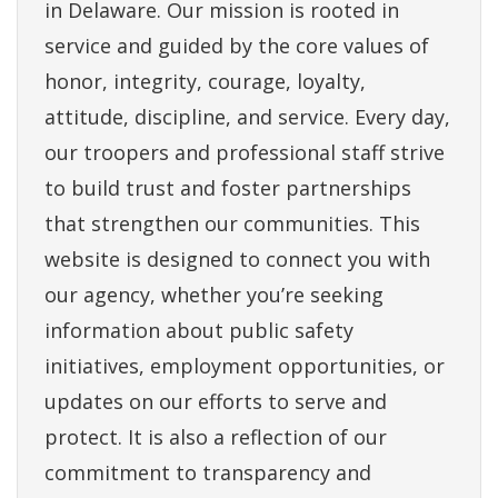
in Delaware. Our mission is rooted in
service and guided by the core values of
honor, integrity, courage, loyalty,
attitude, discipline, and service. Every day,
our troopers and professional staff strive
to build trust and foster partnerships
that strengthen our communities. This
website is designed to connect you with
our agency, whether you’re seeking
information about public safety
initiatives, employment opportunities, or
updates on our efforts to serve and
protect. It is also a reflection of our
commitment to transparency and