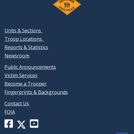
Units & Sections
Troop Locations
Reports & Statistics
Newsroom
Public Announcements
Victim Services
Become a Trooper
Fingerprints & Backgrounds
Contact Us
FOIA
Facebook
YouTube
X
page
channel
(formerly