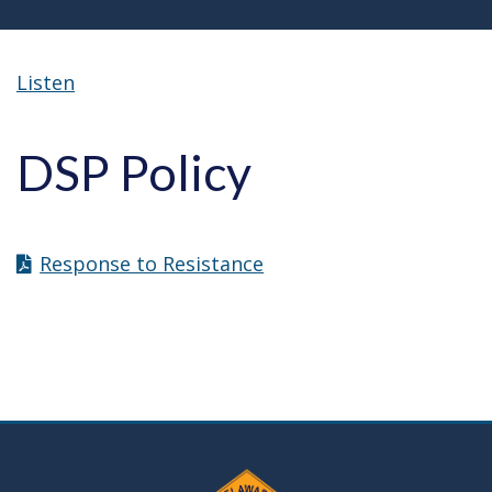
Listen
DSP Policy
Response to Resistance