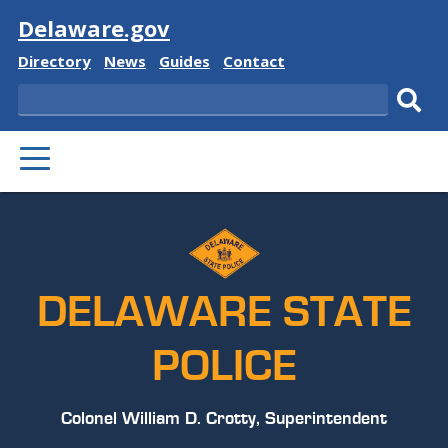
Visit
Delaware.gov
Delaware
Delaware
Delaware
Delaware
Directory
News
Guides
Contact
State
State
State
State
Search
Sub
PRIMARY
sear
MENU
DELAWARE STATE
POLICE
Colonel William D. Crotty, Superintendent