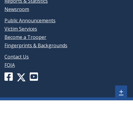
Reports & Statistics
Newsroom
Public Announcements
Victim Services
Become a Trooper
Fingerprints & Backgrounds
Contact Us
FOIA
Facebook
YouTube
X
page
channel
(formerly
Sh
+
for
for
Twitter)
Delaware
Delaware
page
sta
State
State
for
foo
Police
Police
Delaware
(opens
(opens
me
State