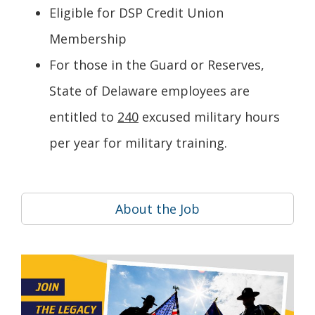
Eligible for DSP Credit Union
Membership
For those in the Guard or Reserves,
State of Delaware employees are
entitled to
240
excused military hours
per year for military training.
About the Job