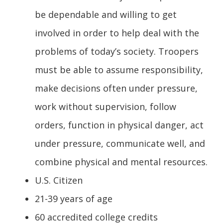
be dependable and willing to get
involved in order to help deal with the
problems of today’s society. Troopers
must be able to assume responsibility,
make decisions often under pressure,
work without supervision, follow
orders, function in physical danger, act
under pressure, communicate well, and
combine physical and mental resources.
U.S. Citizen
21-39 years of age
60 accredited college credits