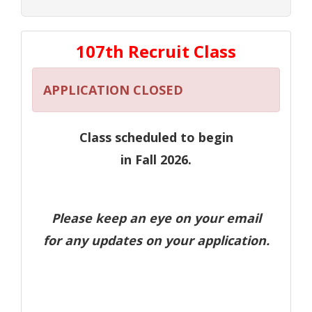
107th Recruit Class
APPLICATION CLOSED
Class scheduled to begin
in Fall 2026.
Please keep an eye on your email
for any updates on your application.