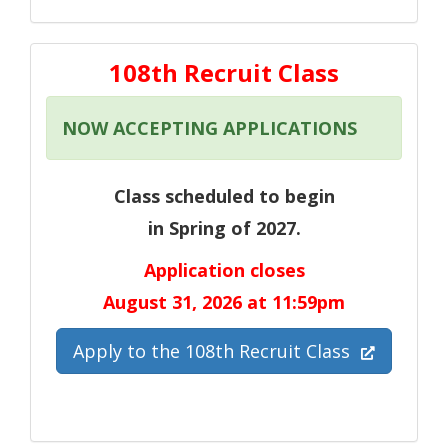
108th Recruit Class
NOW ACCEPTING APPLICATIONS
Class scheduled to begin
in Spring of 2027.
Application closes
August 31, 2026 at 11:59pm
(Opens in 
Apply to the 108th Recruit Class