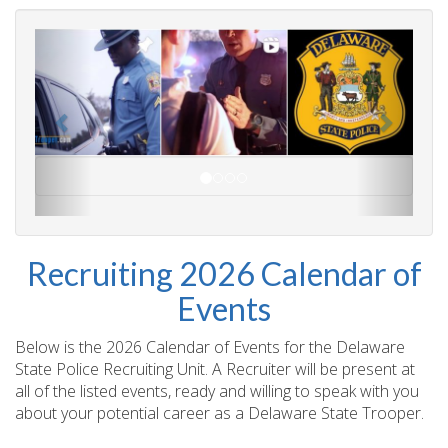
Recruiting 2026 Calendar of
Events
Below is the 2026 Calendar of Events for the Delaware
State Police Recruiting Unit. A Recruiter will be present at
all of the listed events, ready and willing to speak with you
about your potential career as a Delaware State Trooper.