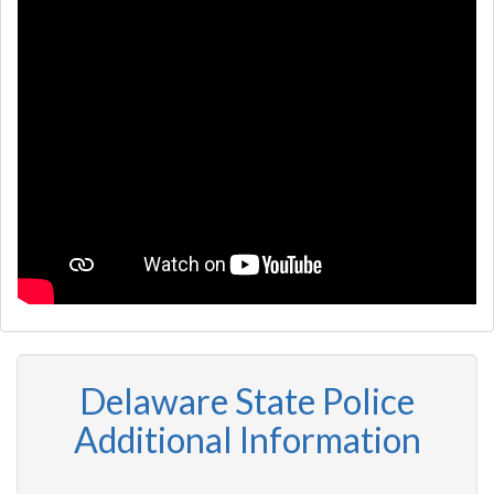
Delaware State Police
Additional Information