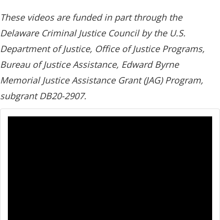
These videos are funded in part through the
Delaware Criminal Justice Council by the U.S.
Department of Justice, Office of Justice Programs,
Bureau of Justice Assistance, Edward Byrne
Memorial Justice Assistance Grant (JAG) Program,
subgrant DB20-2907.