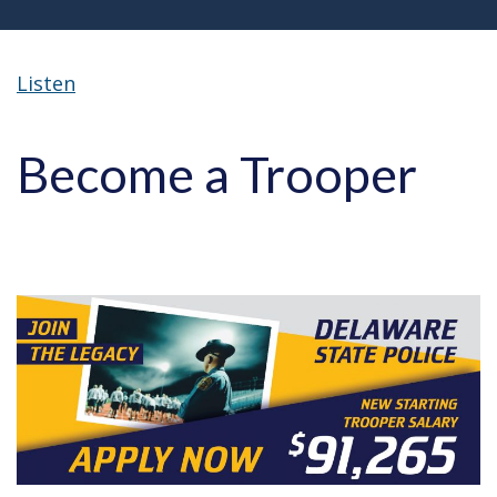
Listen
Become a Trooper