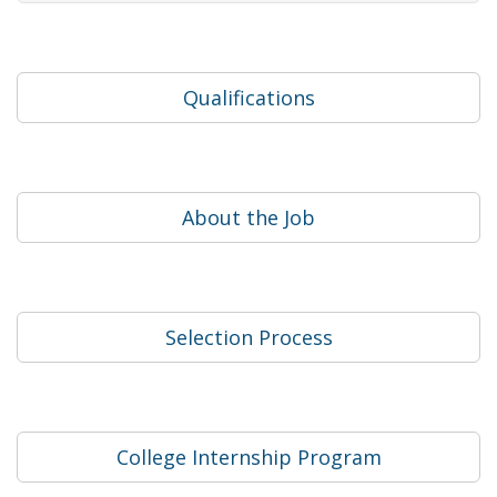
Qualifications
About the Job
Selection Process
College Internship Program