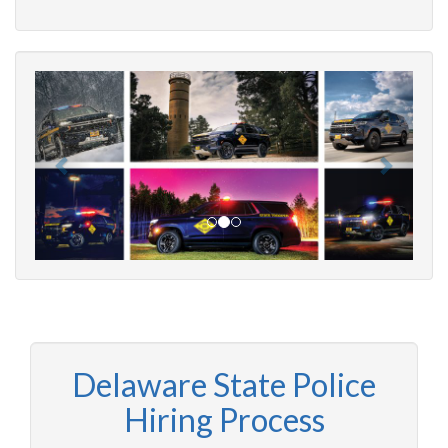
Delaware State Police
Hiring Process