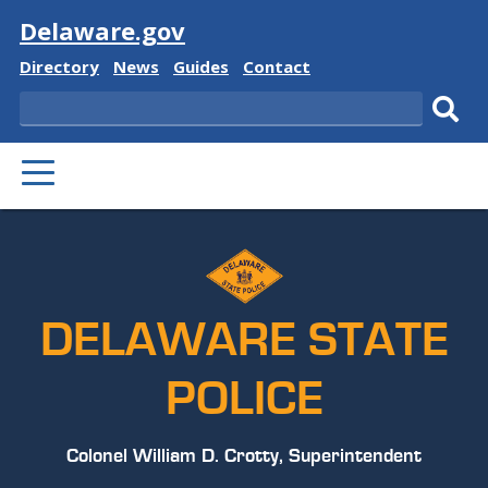
Visit
Delaware.gov
Delaware
Delaware
Delaware
Delaware
Directory
News
Guides
Contact
State
State
State
State
Search
Sub
PRIMARY
sear
MENU
DELAWARE STATE
POLICE
Colonel William D. Crotty, Superintendent