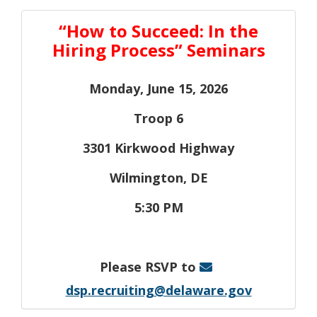
“How to Succeed: In the
Hiring Process” Seminars
Monday, June 15, 2026
Troop 6
3301 Kirkwood Highway
Wilmington, DE
5:30 PM
Please RSVP to
dsp.recruiting@delaware.gov