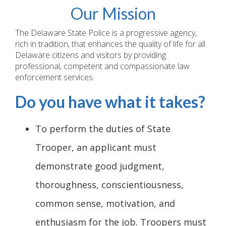
Our Mission
The Delaware State Police is a progressive agency,
rich in tradition, that enhances the quality of life for all
Delaware citizens and visitors by providing
professional, competent and compassionate law
enforcement services.
Do you have what it takes?
To perform the duties of State
Trooper, an applicant must
demonstrate good judgment,
thoroughness, conscientiousness,
common sense, motivation, and
enthusiasm for the job. Troopers must