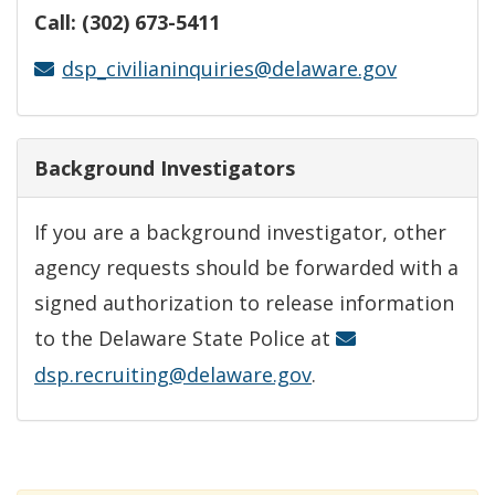
Call: (302) 673-5411
dsp_civilianinquiries@delaware.gov
Background Investigators
If you are a background investigator, other
agency requests should be forwarded with a
signed authorization to release information
to the Delaware State Police at
dsp.recruiting@delaware.gov
.