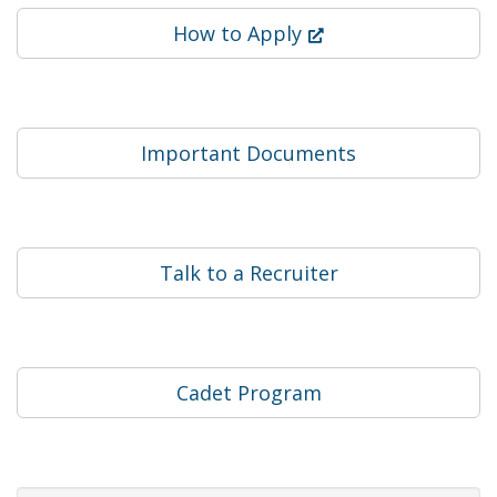
(Opens in a new win
How to Apply
Important Documents
Talk to a Recruiter
Cadet Program