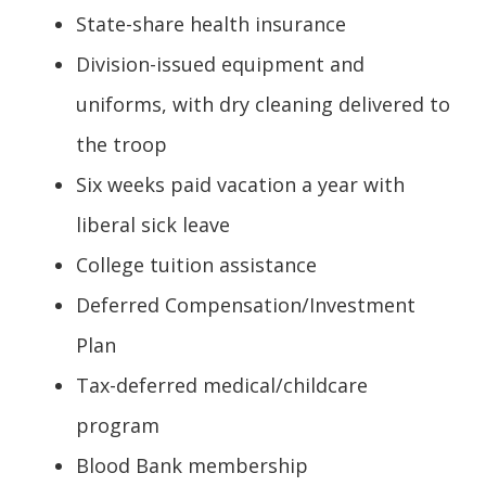
State-share health insurance
Division-issued equipment and
uniforms, with dry cleaning delivered to
the troop
Six weeks paid vacation a year with
liberal sick leave
College tuition assistance
Deferred Compensation/Investment
Plan
Tax-deferred medical/childcare
program
Blood Bank membership