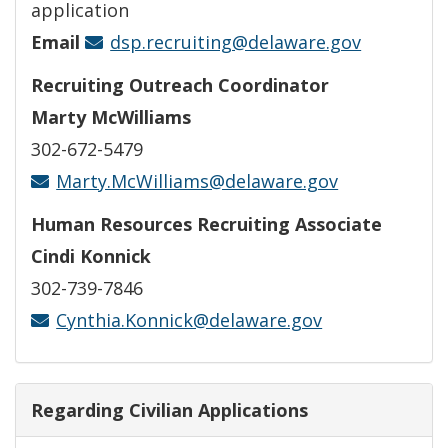
application
Email
dsp.recruiting@delaware.gov
Recruiting Outreach Coordinator
Marty McWilliams
302-672-5479
Marty.McWilliams@delaware.gov
Human Resources Recruiting Associate
Cindi Konnick
302-739-7846
Cynthia.Konnick@delaware.gov
Regarding Civilian Applications