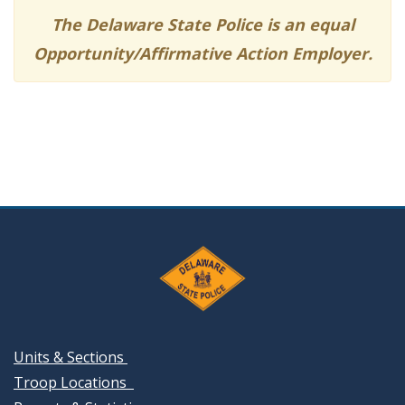
The Delaware State Police is an equal
Opportunity/Affirmative Action Employer.
Units & Sections
Troop Locations