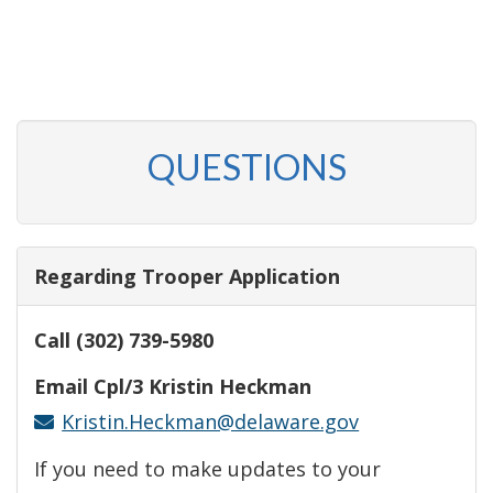
QUESTIONS
Regarding Trooper Application
Call (302) 739-5980
Email Cpl/3 Kristin Heckman
Kristin.Heckman@delaware.gov
If you need to make updates to your