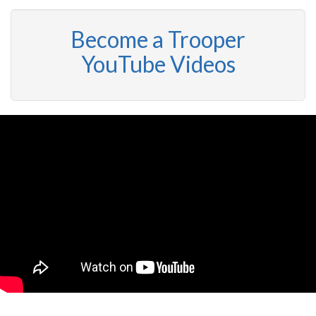
Become a Trooper
YouTube Videos