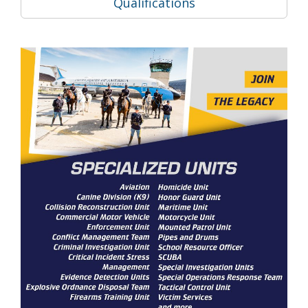
Qualifications