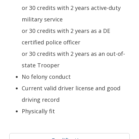
or 30 credits with 2 years active-duty
military service
or 30 credits with 2 years as a DE
certified police officer
or 30 credits with 2 years as an out-of-
state Trooper
No felony conduct
Current valid driver license and good
driving record
Physically fit