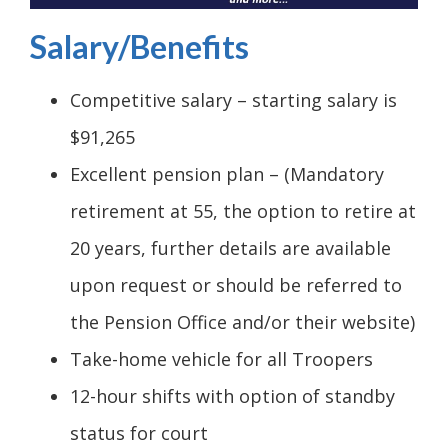
Salary/Benefits
Competitive salary – starting salary is
$91,265
Excellent pension plan – (Mandatory
retirement at 55, the option to retire at
20 years, further details are available
upon request or should be referred to
the Pension Office and/or their website)
Take-home vehicle for all Troopers
12-hour shifts with option of standby
status for court