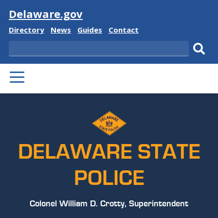
Visit
Delaware.gov
Delaware
Delaware
Delaware
Delaware
Directory
News
Guides
Contact
State
State
State
State
Search
Sub
PRIMARY
sear
MENU
DELAWARE STATE
POLICE
Colonel William D. Crotty, Superintendent