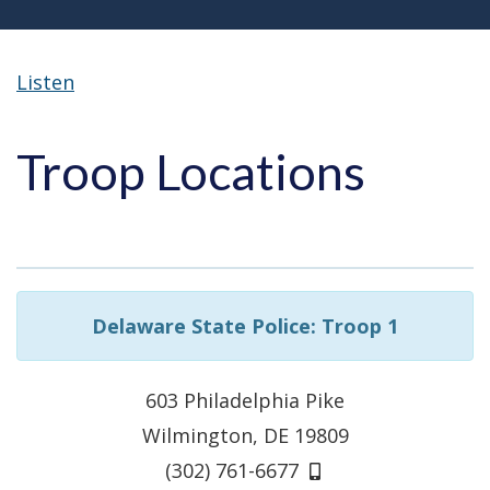
Listen
Troop Locations
Delaware State Police: Troop 1
603 Philadelphia Pike
Wilmington, DE 19809
(302) 761-6677