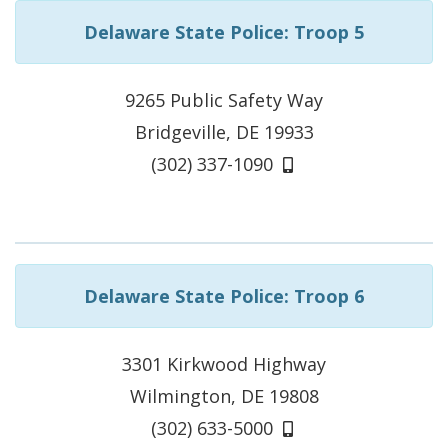
Delaware State Police: Troop 5
9265 Public Safety Way
Bridgeville, DE 19933
(302) 337-1090
Delaware State Police: Troop 6
3301 Kirkwood Highway
Wilmington, DE 19808
(302) 633-5000