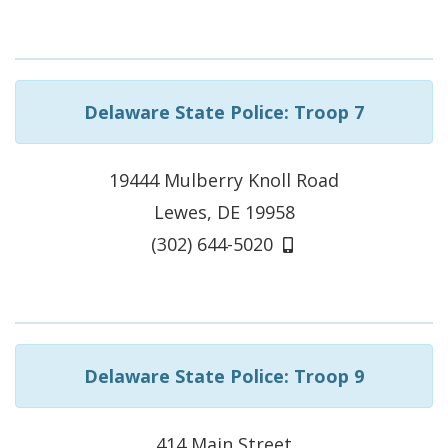
Delaware State Police: Troop 7
19444 Mulberry Knoll Road
Lewes, DE 19958
(302) 644-5020
Delaware State Police: Troop 9
414 Main Street