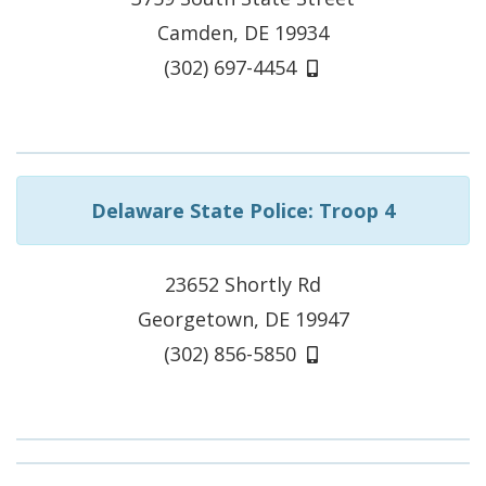
Camden, DE 19934
(302) 697-4454
Delaware State Police: Troop 4
23652 Shortly Rd
Georgetown, DE 19947
(302) 856-5850