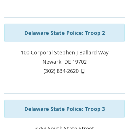
Delaware State Police: Troop 2
100 Corporal Stephen J Ballard Way
Newark, DE 19702
(302) 834-2620
Delaware State Police: Troop 3
3759 South State Street