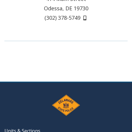
Odessa, DE 19730
(302) 378-5749
Units & Sections