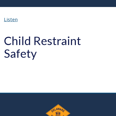
Listen
Child Restraint
Safety