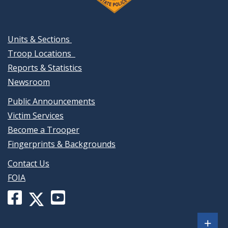
Units & Sections
Troop Locations
Reports & Statistics
Newsroom
Public Announcements
Victim Services
Become a Trooper
Fingerprints & Backgrounds
Contact Us
FOIA
Facebook
YouTube
X
page
channel
(formerly
Sh
+
for
for
Twitter)