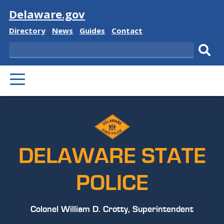
Visit
Delaware.gov
Delaware
Delaware
Delaware
Delaware
Directory
News
Guides
Contact
State
State
State
State
Search
Sub
PRIMARY
sear
MENU
DELAWARE STATE
POLICE
Colonel William D. Crotty, Superintendent