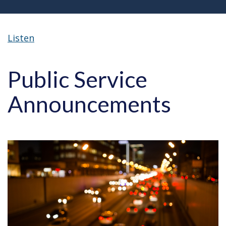
Listen
Public Service
Announcements