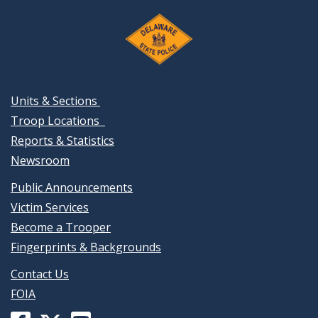
Units & Sections
Troop Locations
Reports & Statistics
Newsroom
Public Announcements
Victim Services
Become a Trooper
Fingerprints & Backgrounds
Contact Us
FOIA