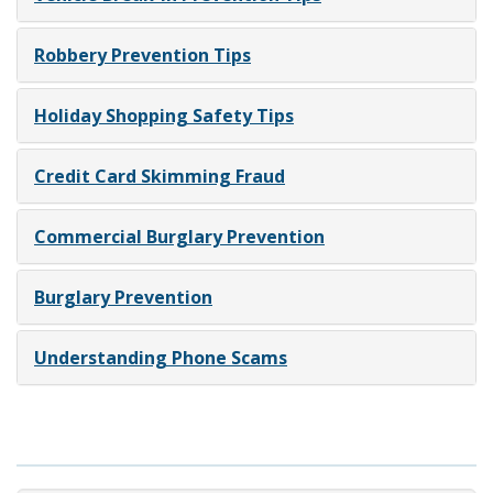
Robbery Prevention Tips
Holiday Shopping Safety Tips
Credit Card Skimming Fraud
Commercial Burglary Prevention
Burglary Prevention
Understanding Phone Scams