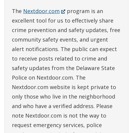
(Opens
The
Nextdoor.com
program is an
in
excellent tool for us to effectively share
a
crime prevention and safety updates, free
new
community safety events, and urgent
window.)
alert notifications. The public can expect
to receive posts related to crime and
safety updates from the Delaware State
Police on Nextdoor.com. The
Nextdoor.com website is kept private to
only those who live in the neighborhood
and who have a verified address. Please
note Nextdoor.com is not the way to
request emergency services, police