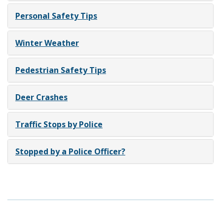
Personal Safety Tips
Winter Weather
Pedestrian Safety Tips
Deer Crashes
Traffic Stops by Police
Stopped by a Police Officer?