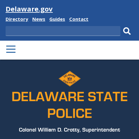
Visit
Delaware.gov
Delaware
Delaware
Delaware
Delaware
Directory
News
Guides
Contact
State
State
State
State
Search
Sub
PRIMARY
sear
MENU
DELAWARE STATE
POLICE
Colonel William D. Crotty, Superintendent