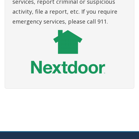
services, report criminal or suspicious
activity, file a report, etc. If you require
emergency services, please call 911.