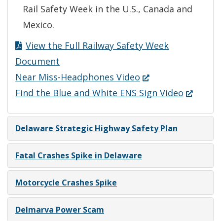
Rail Safety Week in the U.S., Canada and
Mexico.
View the Full Railway Safety Week
Document
(Opens
Near Miss-Headphones Video
in
(Opens
Find the Blue and White ENS Sign Video
a
in
new
a
Delaware Strategic Highway Safety Plan
window.)
new
window.)
Fatal Crashes Spike in Delaware
Motorcycle Crashes Spike
Delmarva Power Scam