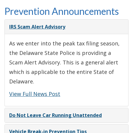
Prevention Announcements
IRS Scam Alert Advisory
As we enter into the peak tax filing season,
the Delaware State Police is providing a
Scam Alert Advisory. This is a general alert
which is applicable to the entire State of
Delaware.
View Full News Post
Do Not Leave Car Running Unattended
Vehicle Break-in Prevention Tips