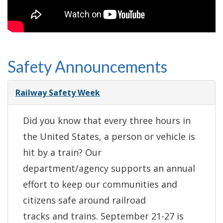
Safety Announcements
Railway Safety Week
Did you know that every three hours in
the United States, a person or vehicle is
hit by a train? Our
department/agency supports an annual
effort to keep our communities and
citizens safe around railroad
tracks and trains. September 21-27 is