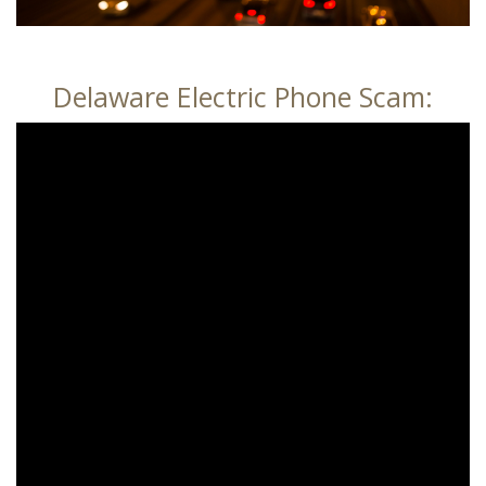
Delaware Electric Phone Scam: