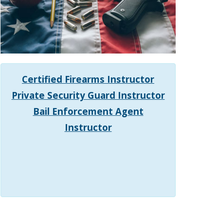
Certified Firearms Instructor
Private Security Guard Instructor
Bail Enforcement Agent
Instructor