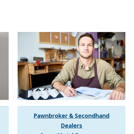
Pawnbroker
& Secondhand
Dealers