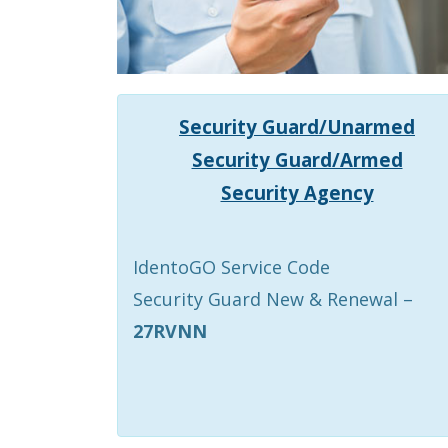
Security Guard/Unarmed
Security Guard/Armed
Security Agency
IdentoGO Service Code
Security Guard New & Renewal –
27RVNN