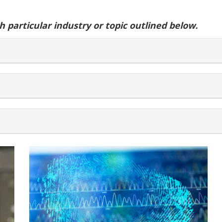
 particular industry or topic outlined below.