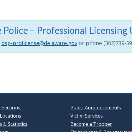
 Police – Professional Licensi
dsp-prolicense@delaware.gov
or phone (302)739-5
& Sections
Public Announcements
Locations
Victim Services
 & Statistics
Become a Trooper