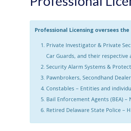
Professional Lice
Professional Licensing oversees the 
Private Investigator & Private Se
Car Guards, and their respective 
Security Alarm Systems & Protect
Pawnbrokers, Secondhand Dealers
Constables – Entities and individu
Bail Enforcement Agents (BEA) –
Retired Delaware State Police – 