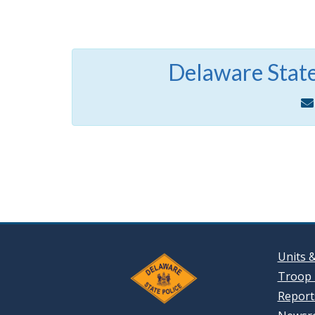
Delaware State
Units 
Troop 
Reports