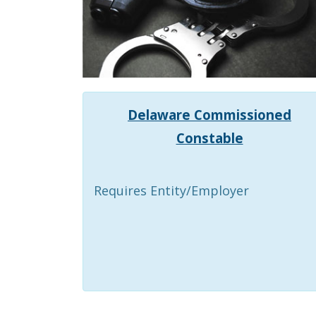
Delaware Commissioned
Constable
Requires Entity/Employer