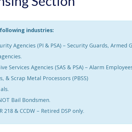
nsing Section
following industries:
curity Agencies (PI & PSA) – Security Guards, Armed 
agencies.
ive Services Agencies (SAS & PSA) – Alarm Employees
, & Scrap Metal Processors (PBSS)
als.
 NOT Bail Bondsmen.
HR 218 & CCDW – Retired DSP only.