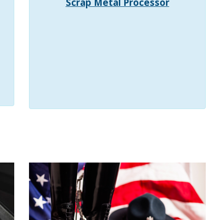
Scrap Metal Processor