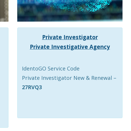
Private Investigator
Private Investigative Agency
IdentoGO Service Code
Private Investigator New & Renewal –
27RVQ3