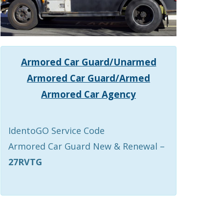
Armored Car Guard/Unarmed
Armored Car Guard/Armed
Armored Car Agency
IdentoGO Service Code
Armored Car Guard New & Renewal –
27RVTG