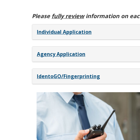
Please
fully review
information on each
Individual Application
Agency Application
IdentoGO/Fingerprinting