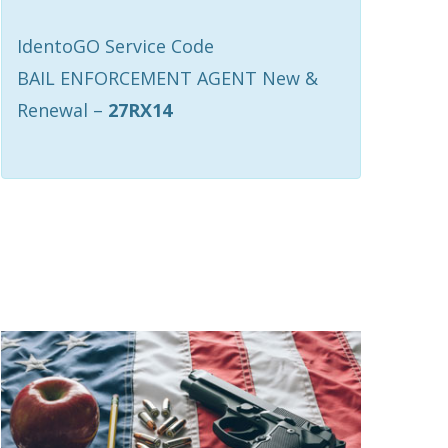
IdentoGO Service Code
BAIL ENFORCEMENT AGENT New &
Renewal –
27RX14