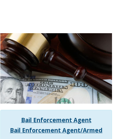
Bail Enforcement Agent
Bail Enforcement Agent/Armed