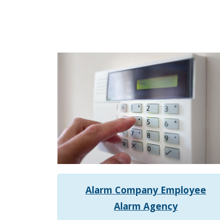
Alarm Company Employee
Alarm Agency