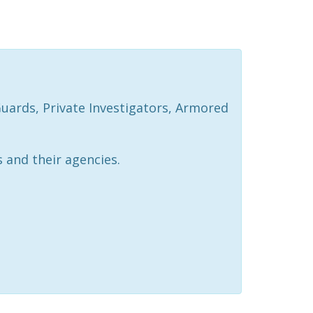
Guards, Private Investigators, Armored
 and their agencies.