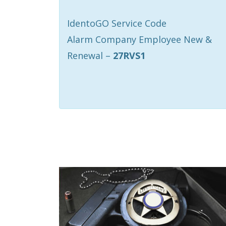
IdentoGO Service Code
Alarm Company Employee New &
Renewal –
27RVS1