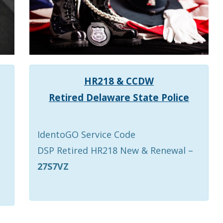
HR218 & CCDW
Retired Delaware State Police
IdentoGO Service Code
DSP Retired HR218 New & Renewal –
27S7VZ