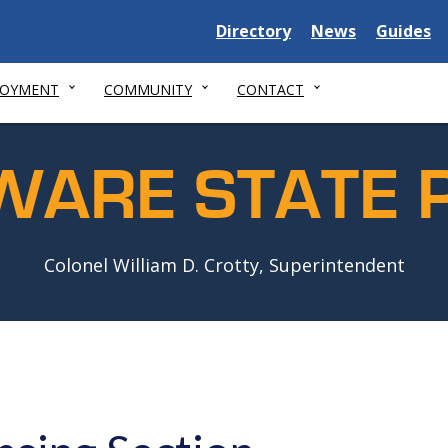
Delaware
Delaware
Delawar
Directory
News
Guides
State
State
State
LOYMENT
COMMUNITY
CONTACT
WARE STATE P
Colonel William D. Crotty, Superintendent