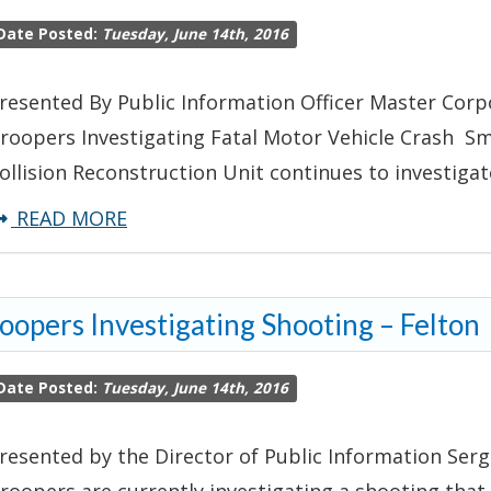
Leads
Date Posted:
Tuesday, June 14th, 2016
to
Multiple
resented By Public Information Officer Master Corp
Felony
roopers Investigating Fatal Motor Vehicle Crash Sm
Arrests
ollision Reconstruction Unit continues to investigat
about
READ MORE
Troopers
Investigating
oopers Investigating Shooting – Felton
Fatal
Motor
Date Posted:
Tuesday, June 14th, 2016
Vehicle
Crash
resented by the Director of Public Information Serg