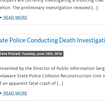
roopers are currently investigating a shooting that
elton. The preliminary investigation revealed […]
about
READ MORE
Troopers
Investigating
ate Police Conducting Death Investigat
Shooting
–
Date Posted:
Tuesday, June 14th, 2016
Felton
resented by the Director of Public Information Serg
elaware State Police Collision Reconstruction Unit i
f an apparent fatal crash of […]
about
READ MORE
State