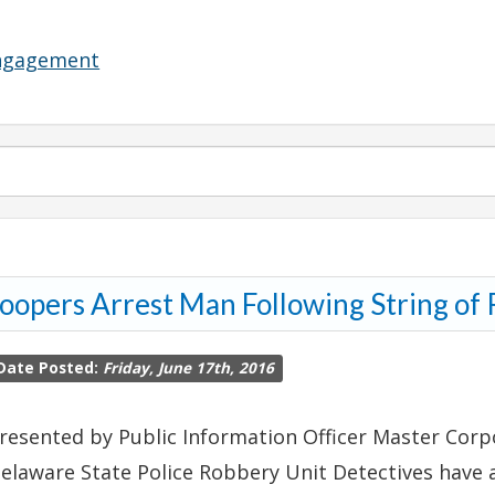
Engagement
oopers Arrest Man Following String of
Date Posted:
Friday, June 17th, 2016
resented by Public Information Officer Master Corpo
elaware State Police Robbery Unit Detectives have 