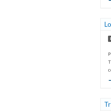
Lo
P
T
c
Tr