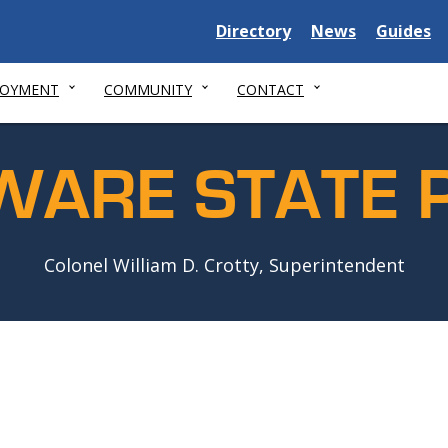
Delaware
Delaware
Delawar
Directory
News
Guides
State
State
State
LOYMENT
COMMUNITY
CONTACT
WARE STATE P
Colonel William D. Crotty, Superintendent