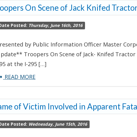
oopers On Scene of Jack Knifed Tractor
Complaint
Leads
Date Posted:
Thursday, June 16th, 2016
to
Robbery
resented by Public Information Officer Master Corpor
Arrest
pdate** Troopers On Scene of Jack- Knifed Tractor T
95 at the I-295 […]
about
READ MORE
Troopers
On
me of Victim Involved in Apparent Fat
Scene
of
Date Posted:
Wednesday, June 15th, 2016
Jack
Knifed