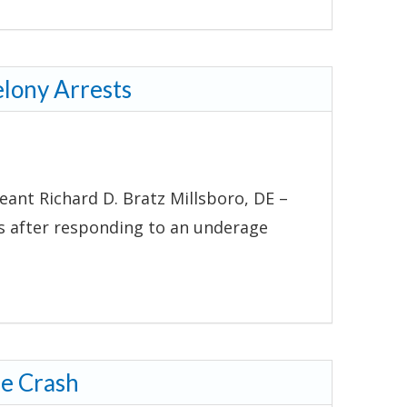
elony Arrests
eant Richard D. Bratz Millsboro, DE –
ts after responding to an underage
le Crash