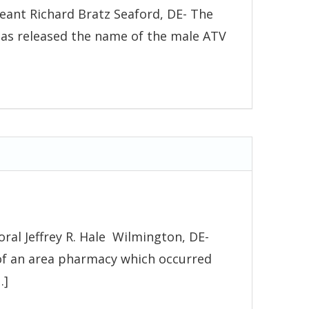
eant Richard Bratz Seaford, DE- The
has released the name of the male ATV
ral Jeffrey R. Hale Wilmington, DE-
 of an area pharmacy which occurred
…]