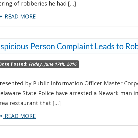
tring of robberies he had […]
about
READ MORE
Troopers
Arrest
spicious Person Complaint Leads to Ro
Man
Following
Date Posted:
Friday, June 17th, 2016
String
of
resented by Public Information Officer Master Corpo
Robberies
elaware State Police have arrested a Newark man in
rea restaurant that […]
about
READ MORE
Suspicious
Person