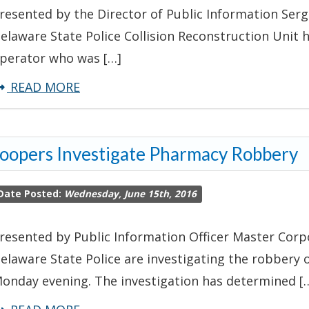
resented by the Director of Public Information Serg
Tractor
elaware State Police Collision Reconstruction Unit 
Trailer
perator who was […]
about
READ MORE
Name
of
oopers Investigate Pharmacy Robbery
Victim
Involved
Date Posted:
Wednesday, June 15th, 2016
in
Apparent
resented by Public Information Officer Master Corpo
Fatal
elaware State Police are investigating the robbery
ATV
onday evening. The investigation has determined [
Crash
Released