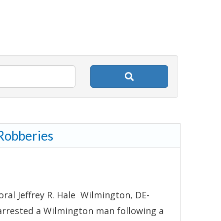
 Robberies
ral Jeffrey R. Hale Wilmington, DE-
arrested a Wilmington man following a