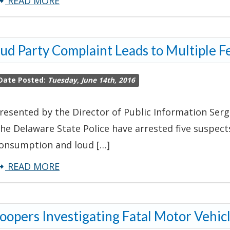
about
READ MORE
Troopers
Investigate
ud Party Complaint Leads to Multiple F
Pharmacy
Robbery
Date Posted:
Tuesday, June 14th, 2016
resented by the Director of Public Information Serg
he Delaware State Police have arrested five suspec
onsumption and loud […]
about
READ MORE
Loud
Party
oopers Investigating Fatal Motor Vehic
Complaint