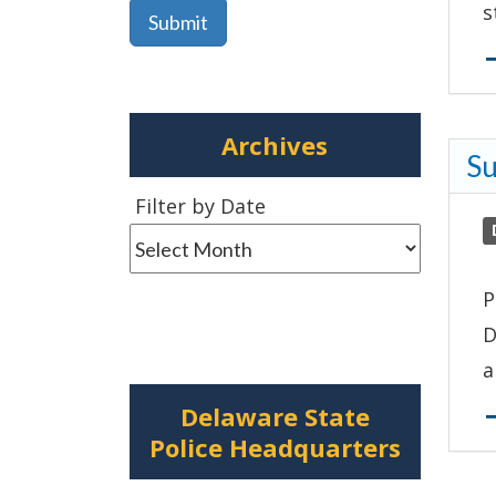
s
Archives
Su
Filter
Filter by Date
by
Date
P
D
a
Delaware State
Police Headquarters