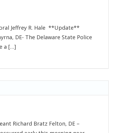
oral Jeffrey R. Hale **Update**
yrna, DE- The Delaware State Police
e a […]
eant Richard Bratz Felton, DE –