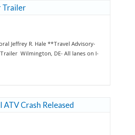
 Trailer
al Jeffrey R. Hale **Travel Advisory-
railer Wilmington, DE- All lanes on I-
al ATV Crash Released