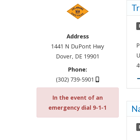
Tr
Address
P
1441 N DuPont Hwy
U
Dover, DE 19901
4
Phone:
(302) 739-5901
In the event of an
emergency dial 9-1-1
Na