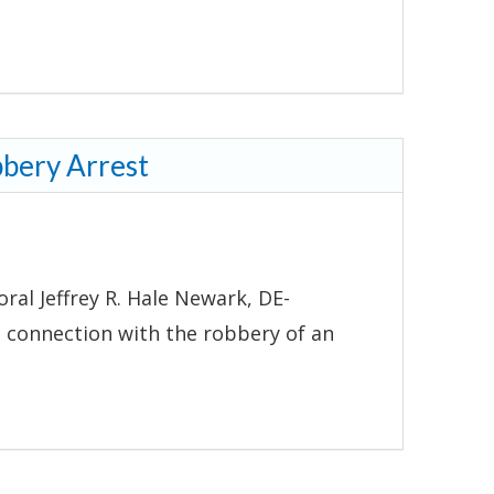
bbery Arrest
ral Jeffrey R. Hale Newark, DE-
 connection with the robbery of an