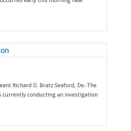
 occurred early this morning near
ion
eant Richard D. Bratz Seaford, De.-The
s currently conducting an investigation