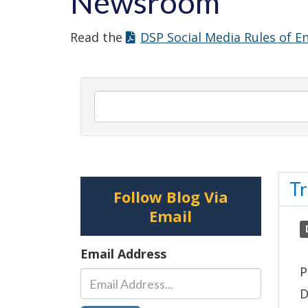
Newsroom
Read the
DSP Social Media Rules of 
Search
newsroom
posts
by
Tr
keyword.
Follow Blog Via
Email
Email Address
P
D