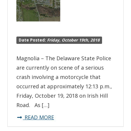
Crash
Date Posted:
Friday, October 19th, 2018
Magnolia – The Delaware State Police
are currently on scene of a serious
crash involving a motorcycle that
occurred at approximately 12:13 p.m.,
Friday, October 19, 2018 on Irish Hill
Road. As […]
about
READ MORE
*Traffic