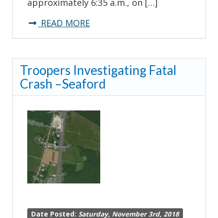
approximately 6:35 a.m., on […]
about
READ MORE
Troopers
Investigating
Troopers Investigating Fatal
Fatal
Crash –Seaford
Crash
–
Millsboro
Date Posted:
Saturday, November 3rd, 2018