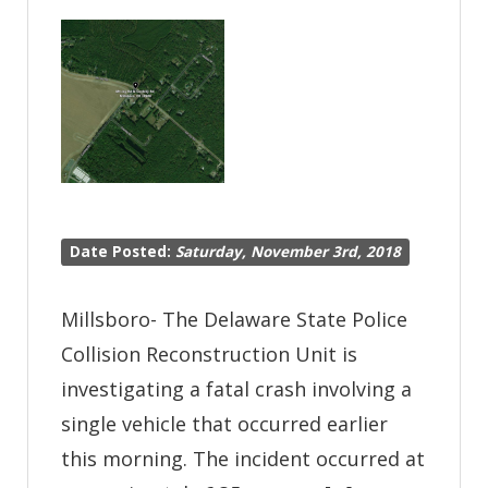
at
Shingle
Point
Road
Closed
Due
to
Date Posted:
Saturday, November 3rd, 2018
Serious
Crash-
Millsboro- The Delaware State Police
Milton
Collision Reconstruction Unit is
investigating a fatal crash involving a
single vehicle that occurred earlier
this morning. The incident occurred at