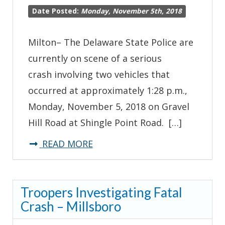
Date Posted:
Monday, November 5th, 2018
Milton– The Delaware State Police are
currently on scene of a serious
crash involving two vehicles that
occurred at approximately 1:28 p.m.,
Monday, November 5, 2018 on Gravel
Hill Road at Shingle Point Road. […]
about
READ MORE
*Traffic
Advisory*-
Troopers Investigating Fatal
Gravel
Crash – Millsboro
Hill
Road