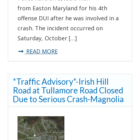
from Easton Maryland for his 4th
offense DUI after he was involved in a
crash. The incident occurred on
Saturday, October […]
about
READ MORE
Troopers
Arrest
*Traffic Advisory*-Irish Hill
Man
Road at Tullamore Road Closed
for
Due to Serious Crash-Magnolia
4th
Offense
DUI
After