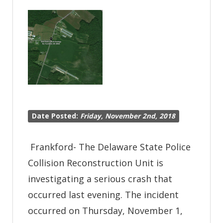
Seaford
Date Posted:
Friday, November 2nd, 2018
Frankford- The Delaware State Police
Collision Reconstruction Unit is
investigating a serious crash that
occurred last evening. The incident
occurred on Thursday, November 1,