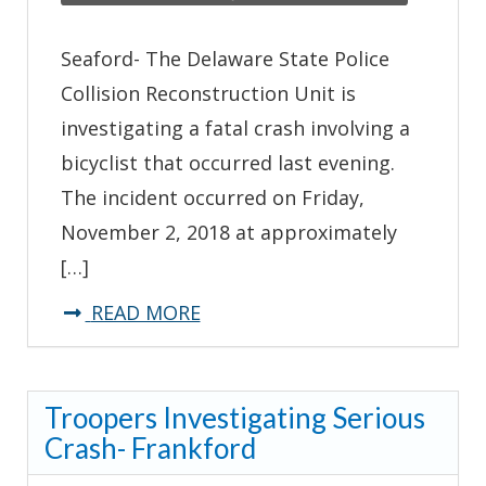
Seaford- The Delaware State Police
Collision Reconstruction Unit is
investigating a fatal crash involving a
bicyclist that occurred last evening.
The incident occurred on Friday,
November 2, 2018 at approximately
[…]
about
READ MORE
Troopers
Investigating
Troopers Investigating Serious
Fatal
Crash- Frankford
Crash
–