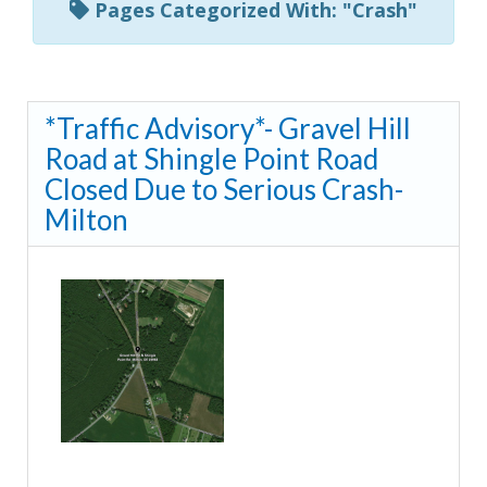
Pages Categorized With: "Crash"
*Traffic Advisory*- Gravel Hill
Road at Shingle Point Road
Closed Due to Serious Crash-
Milton