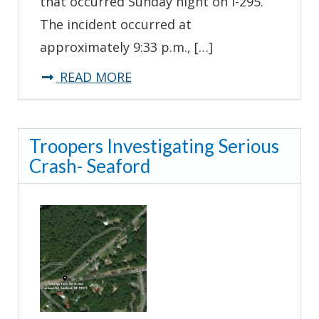
that occurred Sunday night on I-295.
The incident occurred at
approximately 9:33 p.m., […]
about
READ MORE
Troopers
Investigating
Troopers Investigating Serious
Tractor
Crash- Seaford
Trailer
Crash
–
I-
295
New
Castle