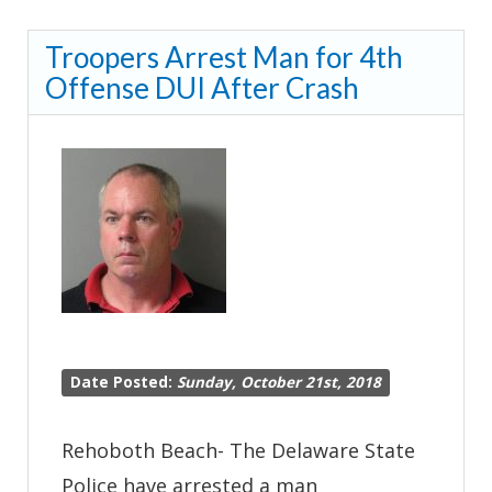
Advisory*-
Troopers Arrest Man for 4th
John
Offense DUI After Crash
J.
Williams
HWY
at
Harts
Road
Closed
Due
to
Date Posted:
Sunday, October 21st, 2018
Serious
Crash-
Rehoboth Beach- The Delaware State
Lewes
Police have arrested a man