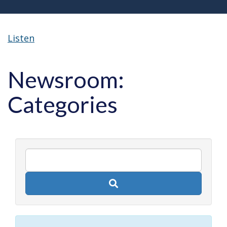
Listen
Newsroom:
Categories
Search
newsroom
posts
by
keyword.