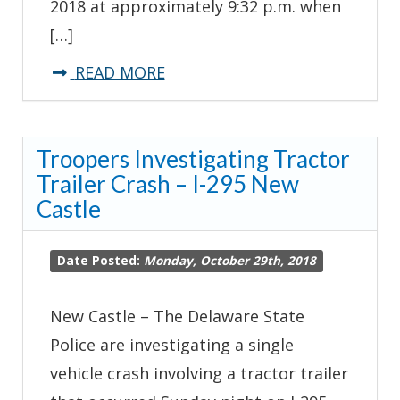
2018 at approximately 9:32 p.m. when
[…]
about
READ MORE
Troopers
Investigating
Troopers Investigating Tractor
Serious
Trailer Crash – I-295 New
Crash-
Castle
Frankford
Date Posted:
Monday, October 29th, 2018
New Castle – The Delaware State
Police are investigating a single
vehicle crash involving a tractor trailer