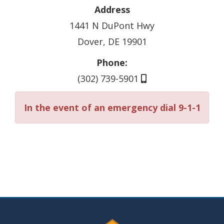
Address
1441 N DuPont Hwy
Dover, DE 19901
Phone:
(302) 739-5901
In the event of an emergency dial 9-1-1