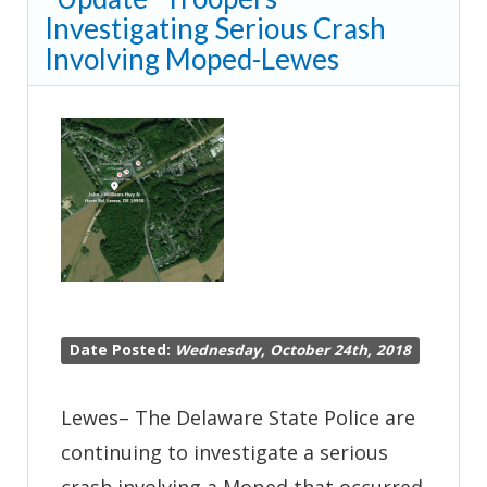
Investigating Serious Crash
Crash-
Involving Moped-Lewes
Seaford
Date Posted:
Wednesday, October 24th, 2018
Lewes– The Delaware State Police are
continuing to investigate a serious
crash involving a Moped that occurred