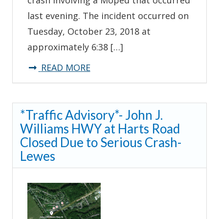
last evening. The incident occurred on
Tuesday, October 23, 2018 at
approximately 6:38 […]
about
READ MORE
*Update*
Troopers
*Traffic Advisory*- John J.
Investigating
Williams HWY at Harts Road
Serious
Closed Due to Serious Crash-
Crash
Lewes
Involving
Moped-
Lewes