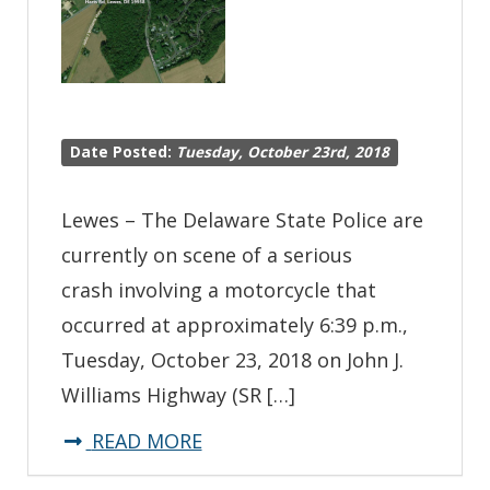
Date Posted:
Tuesday, October 23rd, 2018
Lewes – The Delaware State Police are
currently on scene of a serious
crash involving a motorcycle that
occurred at approximately 6:39 p.m.,
Tuesday, October 23, 2018 on John J.
Williams Highway (SR […]
about
READ MORE
*Traffic