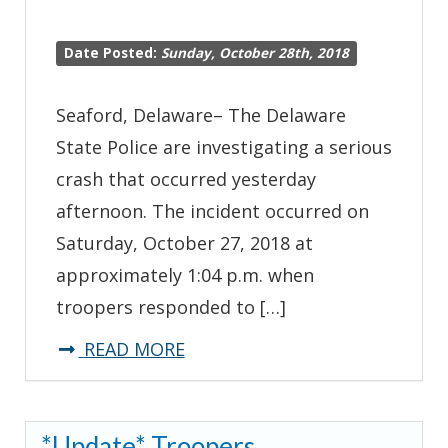
Date Posted:
Sunday, October 28th, 2018
Seaford, Delaware– The Delaware
State Police are investigating a serious
crash that occurred yesterday
afternoon. The incident occurred on
Saturday, October 27, 2018 at
approximately 1:04 p.m. when
troopers responded to […]
about
READ MORE
Troopers
Investigating
*Update* Troopers
Serious