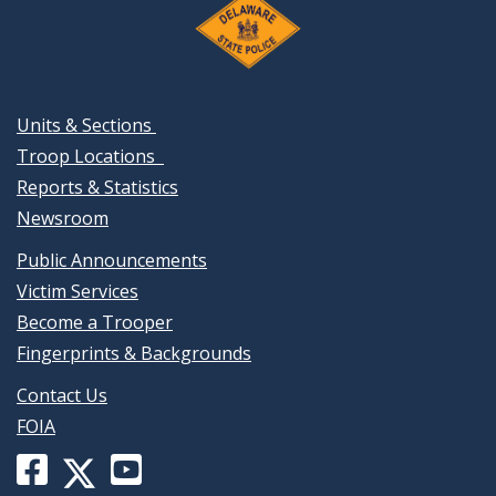
Units & Sections
Troop Locations
Reports & Statistics
Newsroom
Public Announcements
Victim Services
Become a Trooper
Fingerprints & Backgrounds
Contact Us
FOIA
Facebook
YouTube
X