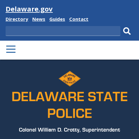
Visit
Delaware.gov
Delaware
Delaware
Delaware
Delaware
Directory
News
Guides
Contact
State
State
State
State
Search
Sub
PRIMARY
sear
MENU
DELAWARE STATE
POLICE
Colonel William D. Crotty, Superintendent