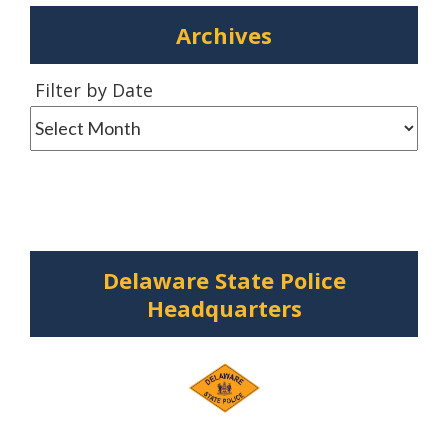
Archives
Filter
Filter by Date
by
Date
Delaware State Police
Headquarters