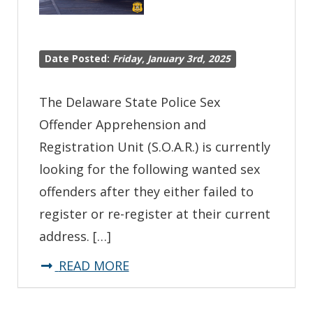
Date Posted:
Friday, January 3rd, 2025
The Delaware State Police Sex
Offender Apprehension and
Registration Unit (S.O.A.R.) is currently
looking for the following wanted sex
offenders after they either failed to
register or re-register at their current
address. […]
about
READ MORE
Delaware
State