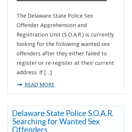
The Delaware State Police Sex
Offender Apprehension and
Registration Unit (S.O.A.R.) is currently
looking for the following wanted sex
offenders after they either failed to
register or re-register at their current
address. If […]
about
READ MORE
Delaware
State
Delaware State Police S.O.A.R.
Police
Searching for Wanted Sex
S.O.A.R.
Offenders
Searching