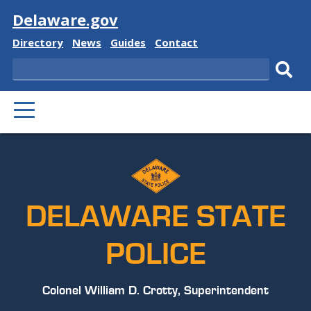
Visit
Delaware.gov
Delaware
Delaware
Delaware
Delaware
Directory
News
Guides
Contact
State
State
State
State
Search
Sub
PRIMARY
sear
MENU
DELAWARE STATE
POLICE
Colonel William D. Crotty, Superintendent