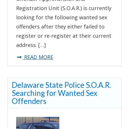
Registration Unit (S.O.A.R.) is currently
looking for the following wanted sex
offenders after they either failed to
register or re-register at their current
address. […]
about
READ MORE
Delaware
State
Delaware State Police S.O.A.R.
Police
Searching for Wanted Sex
S.O.A.R.
Offenders
Searching
for
Wanted