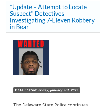
*Update – Attempt to Locate
Police
Suspect* Detectives
S.O.A.R.
Investigating 7-Eleven Robbery
Searching
in Bear
for
Wanted
Sex
Offenders
Date Posted:
Friday, January 3rd, 2025
The Delaware State Police continues