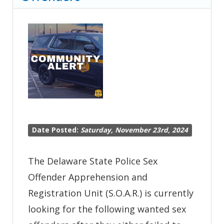
for
Wanted
Sex
Offenders
Date Posted:
Saturday, November 23rd, 2024
The Delaware State Police Sex
Offender Apprehension and
Registration Unit (S.O.A.R.) is currently
looking for the following wanted sex