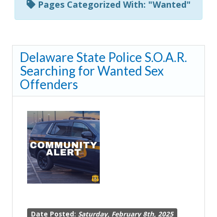
Pages Categorized With: "Wanted"
Delaware State Police S.O.A.R.
Searching for Wanted Sex
Offenders
Date Posted:
Saturday, February 8th, 2025