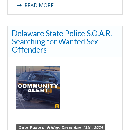
about
READ MORE
Delaware
State
Delaware State Police S.O.A.R.
Police
Searching for Wanted Sex
S.O.A.R.
Offenders
Searching
for
Wanted
Sex
Offenders
Date Posted:
Friday, December 13th, 2024