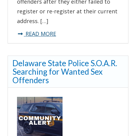
offenders after they either failed to
register or re-register at their current
address. […]
about
READ MORE
Delaware
State
Delaware State Police S.O.A.R.
Police
Searching for Wanted Sex
S.O.A.R.
Offenders
Searching
for
Wanted
Sex
Offenders