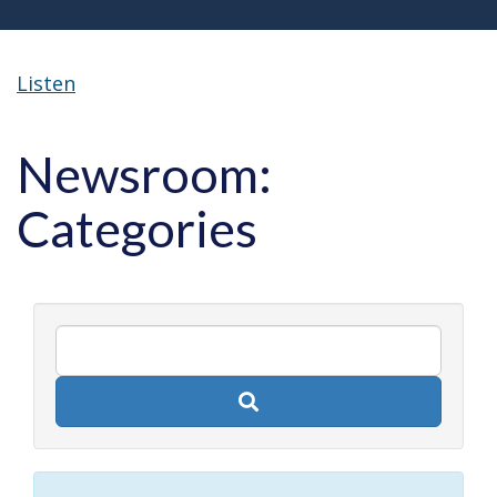
Listen
Newsroom:
Categories
Search
newsroom
posts
by
keyword.