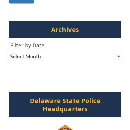
Archives
Filter
Filter by Date
by
Date
Delaware State Police
Headquarters