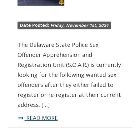
Date Posted:
Friday, November 1st, 2024
The Delaware State Police Sex
Offender Apprehension and
Registration Unit (S.O.A.R.) is currently
looking for the following wanted sex
offenders after they either failed to
register or re-register at their current
address. […]
about
READ MORE
Delaware
State