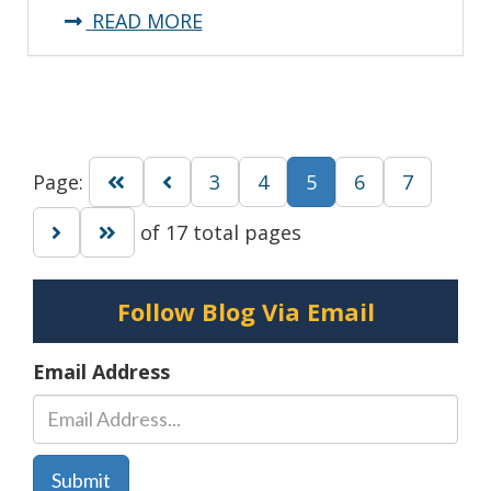
about
READ MORE
Delaware
State
Police
S.O.A.R.
Go to first page
Go to previous page
Go to page
Go to page
Go to page
Go to pa
Page:
3
4
5
6
7
Searching
for
Go to next page
Go to last page
of 17 total pages
Wanted
Sex
Follow Blog Via Email
Offenders
Email Address