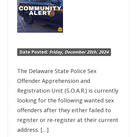
Investigating
7-
Eleven
Robbery
in
Bear
Date Posted:
Friday, December 20th, 2024
The Delaware State Police Sex
Offender Apprehension and
Registration Unit (S.O.A.R.) is currently
looking for the following wanted sex
offenders after they either failed to
register or re-register at their current
address. […]