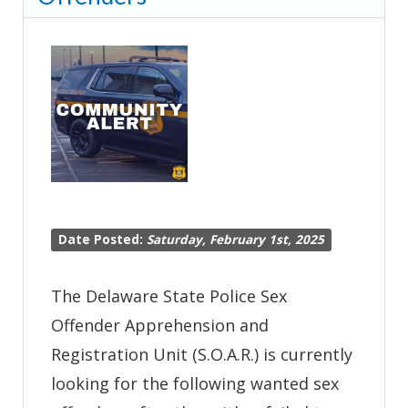
Searching
for
Wanted
Sex
Offenders
Date Posted:
Saturday, February 1st, 2025
The Delaware State Police Sex
Offender Apprehension and
Registration Unit (S.O.A.R.) is currently
looking for the following wanted sex