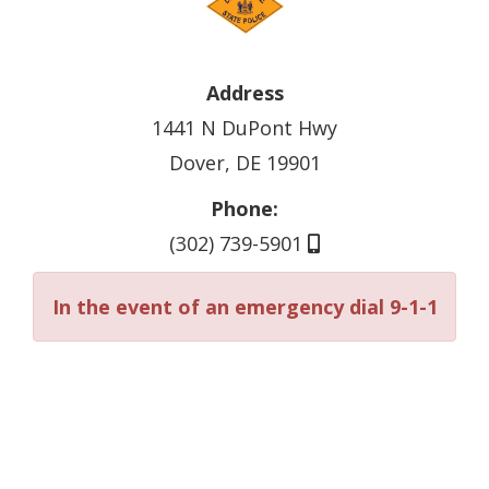
Address
1441 N DuPont Hwy
Dover, DE 19901
Phone:
(302) 739-5901
In the event of an emergency dial 9-1-1