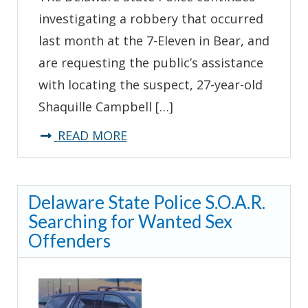
investigating a robbery that occurred
last month at the 7-Eleven in Bear, and
are requesting the public’s assistance
with locating the suspect, 27-year-old
Shaquille Campbell […]
about
READ MORE
*Update
–
Delaware State Police S.O.A.R.
Attempt
Searching for Wanted Sex
to
Offenders
Locate
Suspect*
Detectives