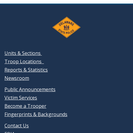
Units & Sections
Troop Locations
Reports & Statistics
Newsroom
Public Announcements
Victim Services
Become a Trooper
Fingerprints & Backgrounds
Contact Us