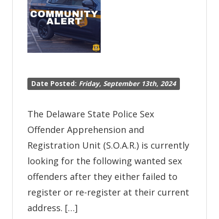
Sex
Offenders
Date Posted:
Friday, September 13th, 2024
The Delaware State Police Sex
Offender Apprehension and
Registration Unit (S.O.A.R.) is currently
looking for the following wanted sex
offenders after they either failed to
register or re-register at their current
address. […]