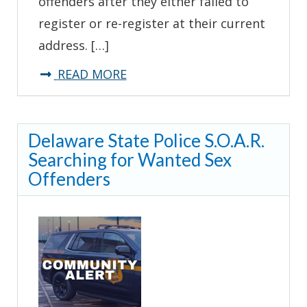
offenders after they either failed to
register or re-register at their current
address. […]
about
READ MORE
Delaware
State
Delaware State Police S.O.A.R.
Police
Searching for Wanted Sex
S.O.A.R.
Offenders
Searching
for
Wanted
Sex
Offenders