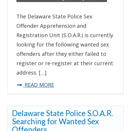
The Delaware State Police Sex
Offender Apprehension and
Registration Unit (S.O.A.R.) is currently
looking for the following wanted sex
offenders after they either failed to
register or re-register at their current
address. […]
about
READ MORE
Delaware
State
Delaware State Police S.O.A.R.
Police
Searching for Wanted Sex
S.O.A.R.
Offenders