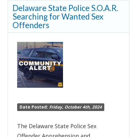
Delaware State Police S.O.A.R.
Police
Searching for Wanted Sex
S.O.A.R.
Offenders
Searching
for
Wanted
Sex
Offenders
Date Posted:
Friday, October 4th, 2024
The Delaware State Police Sex
Offender Apprehension and