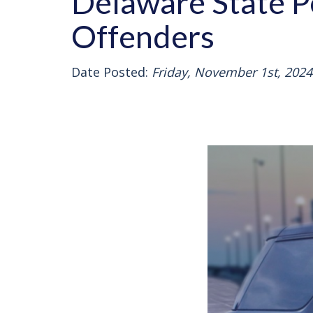
Delaware State P
Offenders
Date Posted:
Friday, November 1st, 2024