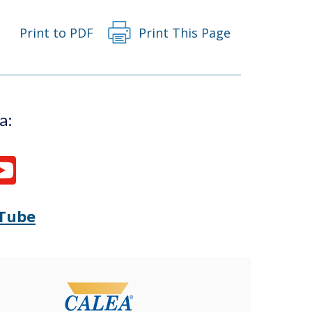
Print to PDF
Print This Page
a:
Tube
Opens
(Opens
Delaware
in
State
a