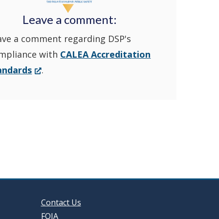
Police's
new
Leave a comment:
ave a comment regarding DSP's
YouTube
window.)
mpliance with
CALEA Accreditation
Channel
(Opens
andards
.
in
in
a
new
a
window.)
new
window
Contact Us
FOIA