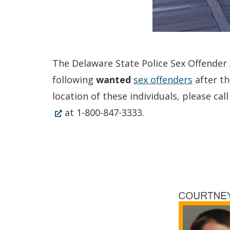
The Delaware State Police Sex Offender A
following
wanted
sex offenders
after th
location of these individuals, please c
at 1-800-847-3333.