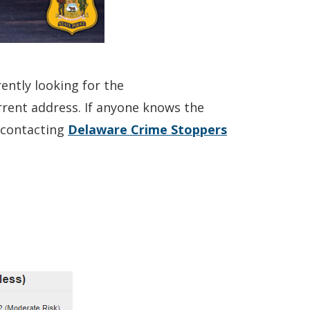
ently looking for the
current address. If anyone knows the
(Opens
y contacting
Delaware Crime Stoppers
in
a
new
window.)