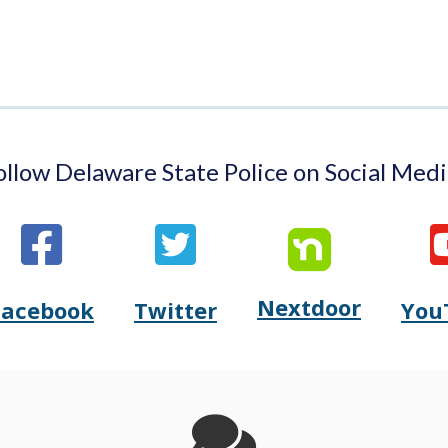
ollow Delaware State Police on Social Medi
Nextdoor
Opens
Facebook
Twitter
You
Opens
(Opens
Opens
(Opens
Delaware
Delaware
in
Delaware
in
State
State
a
State
a