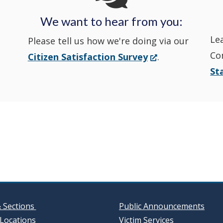
Police's
Police's
new
Police's
new
We want to hear from you:
Nextdoor
Le
Facebook
window.)
Twitter
window.)
Please tell us how we're doing via our
Co
(Opens
Citizen Satisfaction Survey
.
in
in
in
St
in
a
a
a
a
new
window.)
new
new
new
window
window
window
& Sections
Public Announcements
Locations
Victim Services