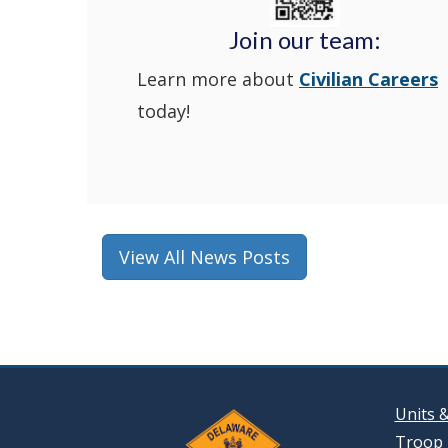
Join our team:
Learn more about
Civilian Careers
today!
View All News Posts
Units 
Troop 