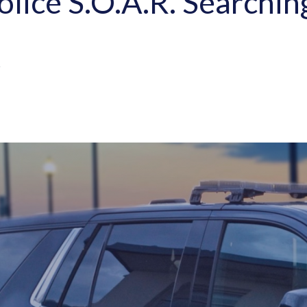
olice S.O.A.R. Searchi