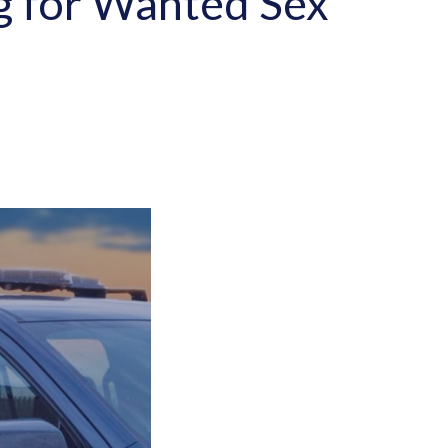
ng for Wanted Sex