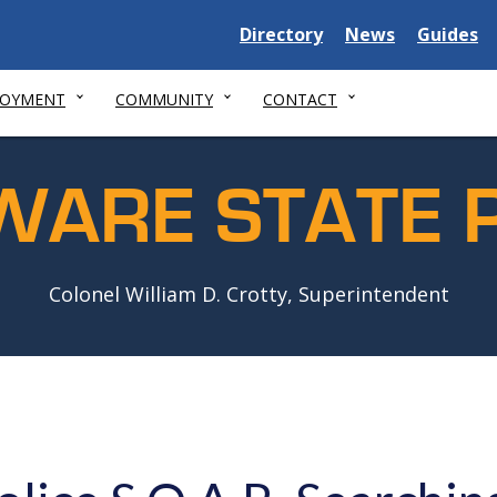
Delaware
Delaware
Delawar
Directory
News
Guides
State
State
State
LOYMENT
COMMUNITY
CONTACT
WARE STATE P
Colonel William D. Crotty, Superintendent