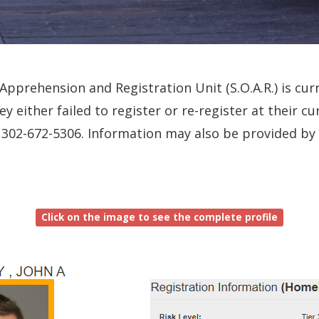
pprehension and Registration Unit (S.O.A.R.) is curr
ey either failed to register or re-register at their 
all 302-672-5306. Information may also be provided b
Click on the image to see the complete profile