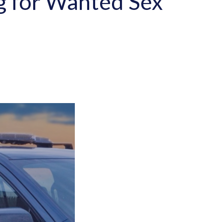
ng for Wanted Sex