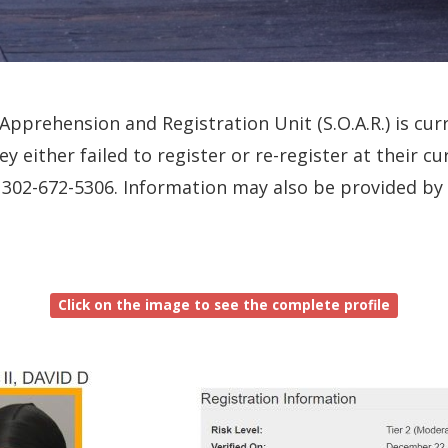
pprehension and Registration Unit (S.O.A.R.) is curr
ey either failed to register or re-register at their 
all 302-672-5306. Information may also be provided b
Click on the image to see the complete profile