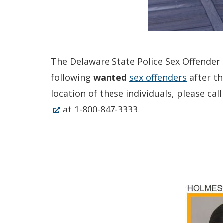
The Delaware State Police Sex Offender A
following
wanted
sex offenders
after th
location of these individuals, please c
at 1-800-847-3333.