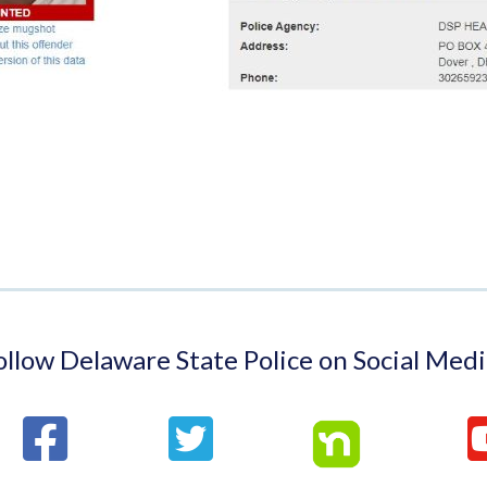
ollow Delaware State Police on Social Medi