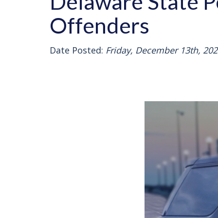
Delaware State P
Offenders
Date Posted:
Friday, December 13th, 202