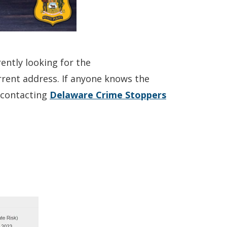
ently looking for the
current address. If anyone knows the
(Opens
y contacting
Delaware Crime Stoppers
in
a
new
window.)