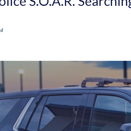
olice S.O.A.R. Searchi
4