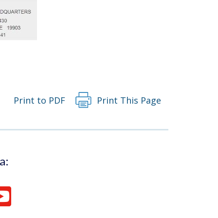
Print to PDF
Print This Page
a: