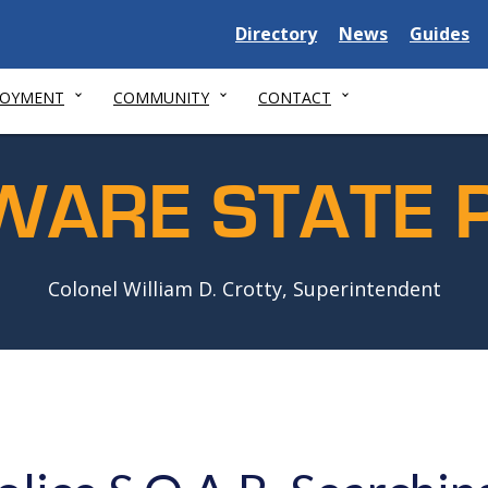
Delaware
Delaware
Delawar
Directory
News
Guides
State
State
State
LOYMENT
COMMUNITY
CONTACT
WARE STATE P
Colonel William D. Crotty, Superintendent