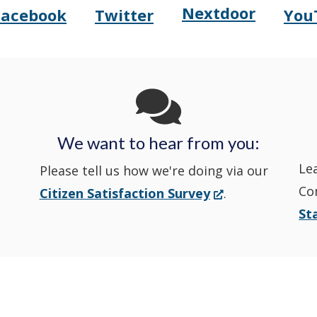
Nextdoor
Opens
Facebook
Twitter
You
Opens
(Opens
Opens
(Opens
Delaware
Delaware
in
Delaware
in
State
State
a
State
a
Police's
Police's
new
Police's
new
We want to hear from you:
Nextdoor
Le
Facebook
window.)
Twitter
window.)
Please tell us how we're doing via our
Co
(Opens
Citizen Satisfaction Survey
.
in
in
in
St
in
a
a
a
a
new
window.)
new
new
new