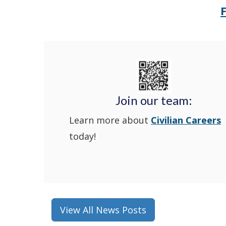
Join our team:
Learn more about
Civilian Careers
today!
View All News Posts