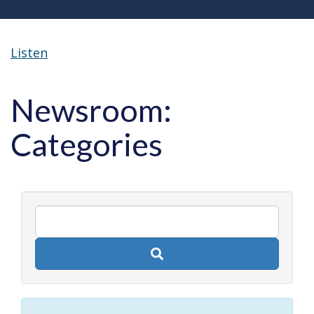
Listen
Newsroom:
Categories
Search
newsroom
posts
by
keyword.