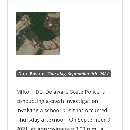
Serious
Crash
–
New
Castle
Date Posted:
Thursday, September 9th, 2021
Milton, DE- Delaware State Police is
conducting a crash investigation
involving a school bus that occurred
Thursday afternoon. On September 9,
2021, at approximately 3:03 p.m., a