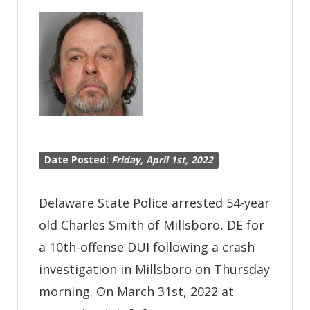
Offense
DUI
Following
Crash
Investigation
Date Posted:
Friday, April 1st, 2022
Delaware State Police arrested 54-year
old Charles Smith of Millsboro, DE for
a 10th-offense DUI following a crash
investigation in Millsboro on Thursday
morning. On March 31st, 2022 at