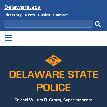
Visit
Delaware.gov
Delaware
Delaware
Delaware
Delaware
Directory
News
Guides
Contact
State
State
State
State
Search
Sub
PRIMARY
sear
MENU
DELAWARE STATE
POLICE
Colonel William D. Crotty, Superintendent