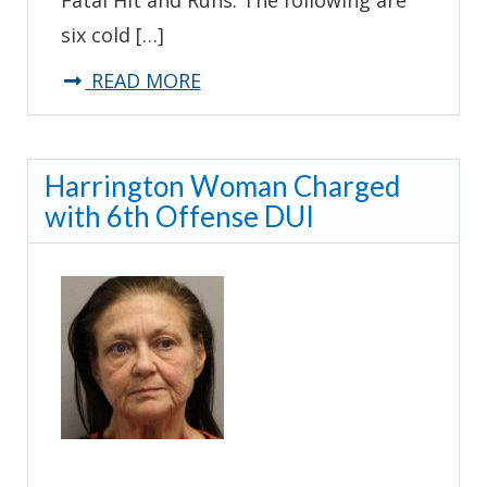
six cold […]
about
READ MORE
Collision
Reconstruction
Harrington Woman Charged
Units
with 6th Offense DUI
Seek
Assistance
with
Fatal
Hit
and
Runs