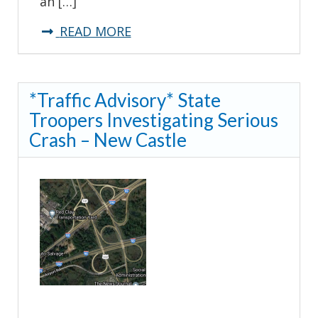
an […]
about
READ MORE
*TRAFFIC
ADVISORY*
*Traffic Advisory* State
Sussex
Troopers Investigating Serious
Highway
Crash – New Castle
(US
13)-
Greenwood