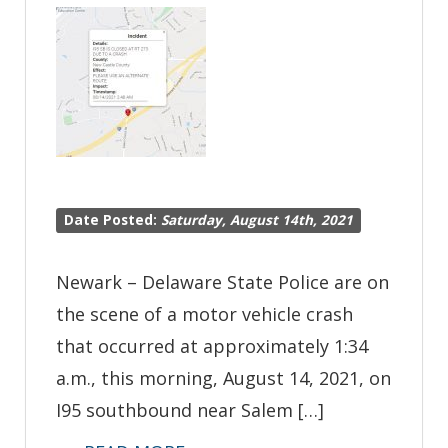
Crashing
into
State
Police
Vehicle
on
I95
Date Posted:
Saturday, August 14th, 2021
Newark – Delaware State Police are on
the scene of a motor vehicle crash
that occurred at approximately 1:34
a.m., this morning, August 14, 2021, on
I95 southbound near Salem […]