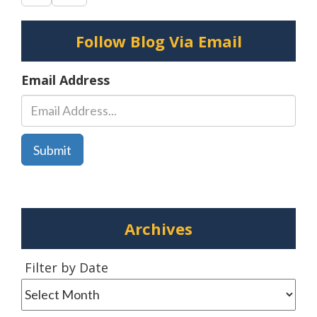
Crash
–
Follow Blog Via Email
Delmar,
DE
Email Address
Archives
Filter
Filter by Date
by
Date