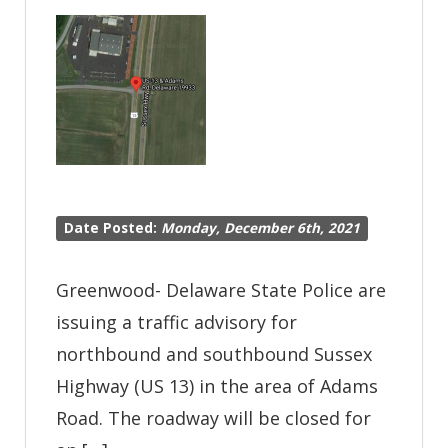
Offense
DUI
Date Posted:
Monday, December 6th, 2021
Greenwood- Delaware State Police are
issuing a traffic advisory for
northbound and southbound Sussex
Highway (US 13) in the area of Adams
Road. The roadway will be closed for