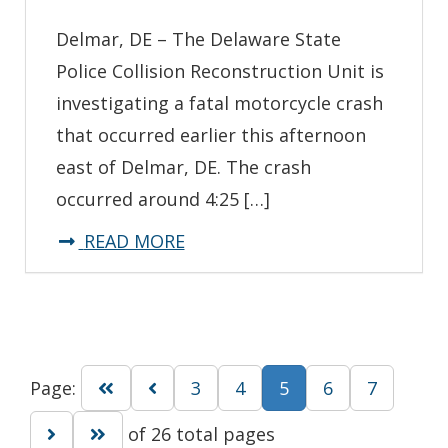
Delmar, DE – The Delaware State
Police Collision Reconstruction Unit is
investigating a fatal motorcycle crash
that occurred earlier this afternoon
east of Delmar, DE. The crash
occurred around 4:25 […]
about
READ MORE
*Update*
State
Troopers
Investigating
Go to first page
Go to previous page
Go to page
Go to page
Go to page
Go to pa
Page:
3
4
5
6
7
Fatal
Motorcycle
Go to next page
Go to last page
of 26 total pages