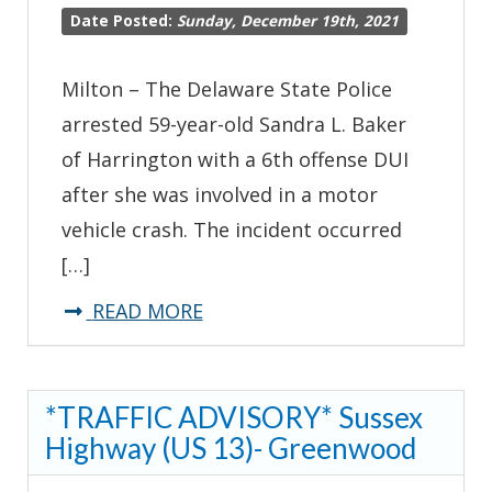
Date Posted:
Sunday, December 19th, 2021
Milton – The Delaware State Police
arrested 59-year-old Sandra L. Baker
of Harrington with a 6th offense DUI
after she was involved in a motor
vehicle crash. The incident occurred
[…]
about
READ MORE
Harrington
Woman
*TRAFFIC ADVISORY* Sussex
Charged
Highway (US 13)- Greenwood
with
6th