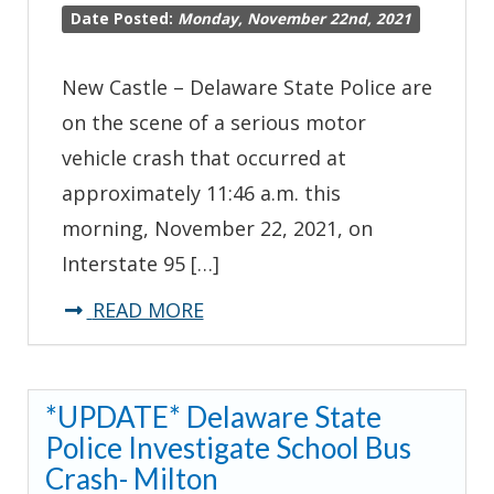
Date Posted:
Monday, November 22nd, 2021
New Castle – Delaware State Police are
on the scene of a serious motor
vehicle crash that occurred at
approximately 11:46 a.m. this
morning, November 22, 2021, on
Interstate 95 […]
about
READ MORE
*Traffic
Advisory*
*UPDATE* Delaware State
State
Police Investigate School Bus
Troopers
Crash- Milton
Investigating