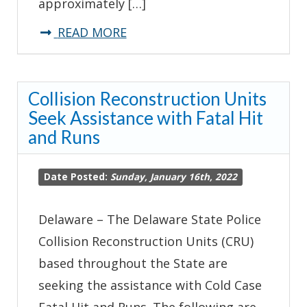
approximately […]
about
READ MORE
Troopers
Arrest
Collision Reconstruction Units
Suspect
Seek Assistance with Fatal Hit
for
and Runs
10th-
Offense
Date Posted:
Sunday, January 16th, 2022
DUI
Following
Delaware – The Delaware State Police
Crash
Collision Reconstruction Units (CRU)
Investigation
based throughout the State are
seeking the assistance with Cold Case
Fatal Hit and Runs. The following are