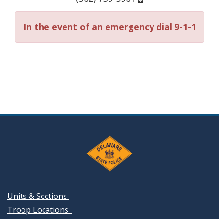
In the event of an emergency dial 9-1-1
Units & Sections
Troop Locations