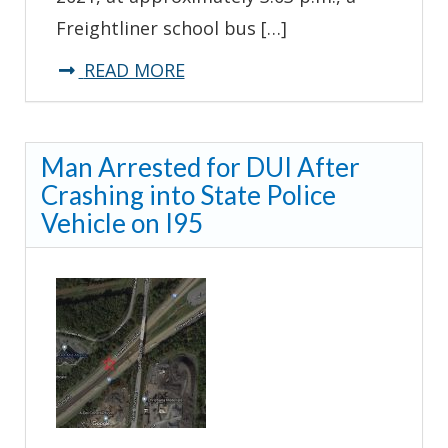
Freightliner school bus […]
about
READ MORE
*UPDATE*
Delaware
Man Arrested for DUI After
State
Crashing into State Police
Police
Vehicle on I95
Investigate
School
Bus
Crash-
Milton