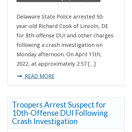
Delaware State Police arrested 50-
year-old Richard Cook of Lincoln, DE
for 8th-offense DUI and other charges
following a crash investigation on
Monday afternoon. On April 11th,
2022, at approximately 2:57 […]
about
READ MORE
Troopers
Arrest
Troopers Arrest Suspect for
Suspect
10th-Offense DUI Following
for
Crash Investigation
8th-