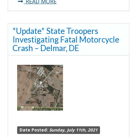
about
READ MORE
**Traffic
Advisory**
*Update* State Troopers
Troopers
Investigating Fatal Motorcycle
Investigating
Crash – Delmar, DE
Crash
on
I95
Date Posted:
Sunday, July 11th, 2021