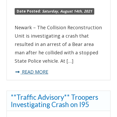
Date Posted:
Saturday, August 14th, 2021
Newark – The Collision Reconstruction
Unit is investigating a crash that
resulted in an arrest of a Bear area
man after he collided with a stopped
State Police vehicle. At […]
about
READ MORE
Man
Arrested
**Traffic Advisory** Troopers
for
Investigating Crash on I95
DUI
After