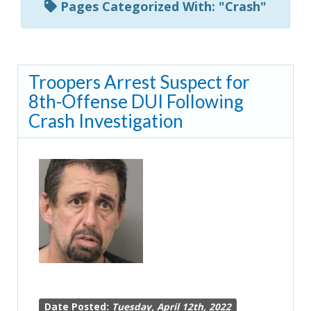
Pages Categorized With: "Crash"
Troopers Arrest Suspect for
8th-Offense DUI Following
Crash Investigation
Date Posted:
Tuesday, April 12th, 2022