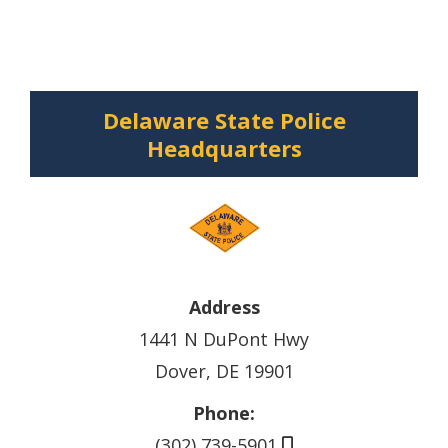
Delaware State Police
Headquarters
Address
1441 N DuPont Hwy
Dover, DE 19901
Phone:
(302) 739-5901