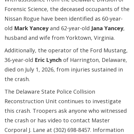
Forensic Science, the deceased occupants of the
Nissan Rogue have been identified as 60-year-
old
Mark Yancey
and 62-year-old
Jana Yancey
,
husband and wife from Yorktown, Virginia.
Additionally, the operator of the Ford Mustang,
36-year-old
Eric Lynch
of Harrington, Delaware,
died on July 1, 2026, from injuries sustained in
the crash.
The Delaware State Police Collision
Reconstruction Unit continues to investigate
this crash. Troopers ask anyone who witnessed
the crash or has video to contact Master
Corporal J. Lane at (302) 698-8457. Information