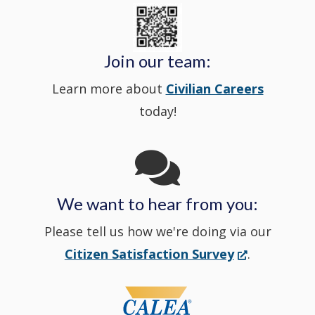
State
a
in
window
Police's
new
a
Join our team:
Learn more about
Civilian Careers
YouTube
window.)
new
today!
Channel
window
in
We want to hear from you:
a
Please tell us how we're doing via our
new
(Opens
Citizen Satisfaction Survey
.
in
window
a