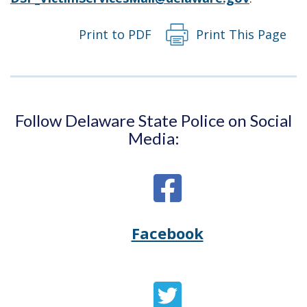
Print to PDF
Print This Page
Follow Delaware State Police on Social
Media:
Facebook
Opens
(Opens
Delaware
in