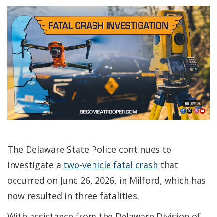
The Delaware State Police continues to
investigate a
two-vehicle fatal crash
that
occurred on June 26, 2026, in Milford, which has
now resulted in three fatalities.
With assistance from the Delaware Division of