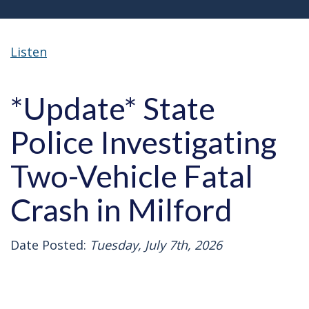
Listen
*Update* State
Police Investigating
Two-Vehicle Fatal
Crash in Milford
Date Posted:
Tuesday, July 7th, 2026