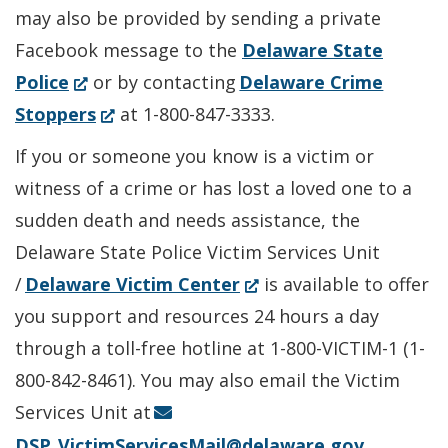
may also be provided by sending a private
Facebook message to the
Delaware State
(Opens
Police
or by contacting
Delaware Crime
in
(Opens
Stoppers
at 1-800-847-3333.
a
in
If you or someone you know is a victim or
new
a
witness of a crime or has lost a loved one to a
window.)
new
sudden death and needs assistance, the
window.)
Delaware State Police Victim Services Unit
(Opens
/
Delaware Victim Center
is available to offer
in
you support and resources 24 hours a day
a
through a toll-free hotline at 1-800-VICTIM-1 (1-
new
800-842-8461). You may also email the Victim
window.)
Services Unit at
DSP_VictimServicesMail@delaware.gov
.