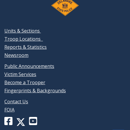
Units & Sections
Troop Locations
Reports & Statistics
Newsroom
Public Announcements
Victim Services
Become a Trooper
Fingerprints & Backgrounds
Contact Us
FOIA
Facebook
YouTube
X
page
channel
(formerly