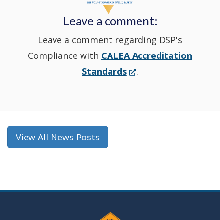
new
Leave a comment:
window.)
Leave a comment regarding DSP's
Compliance with
CALEA Accreditation
(Opens
Standards
.
in
a
new
window.)
View All News Posts