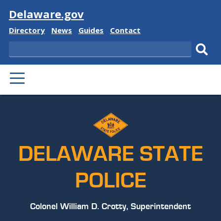
Visit
Delaware.gov
Delaware
Delaware
Delaware
Delaware
Directory
News
Guides
Contact
State
State
State
State
Search
Sub
PRIMARY
sear
MENU
DELAWARE STATE
POLICE
Colonel William D. Crotty, Superintendent