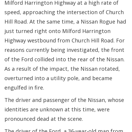
Milford Harrington Highway at a high rate of
speed, approaching the intersection of Church
Hill Road. At the same time, a Nissan Rogue had
just turned right onto Milford Harrington
Highway westbound from Church Hill Road. For
reasons currently being investigated, the front
of the Ford collided into the rear of the Nissan.
As a result of the impact, the Nissan rotated,
overturned into a utility pole, and became
engulfed in fire.
The driver and passenger of the Nissan, whose
identities are unknown at this time, were
pronounced dead at the scene.
The driver of the Ford, a 36-year-old man from