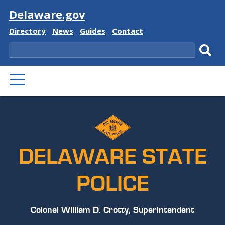
Visit
Delaware.gov
Delaware
Delaware
Delaware
Delaware
Directory
News
Guides
Contact
State
State
State
State
Search
Sub
PRIMARY
sear
MENU
DELAWARE STATE
POLICE
Colonel William D. Crotty, Superintendent