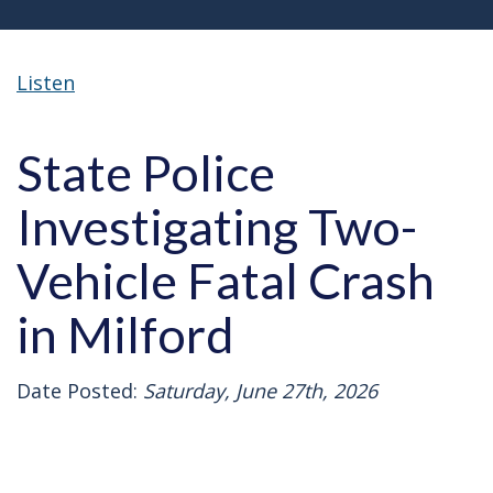
Listen
State Police
Investigating Two-
Vehicle Fatal Crash
in Milford
Date Posted:
Saturday, June 27th, 2026