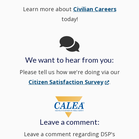
Learn more about
Civilian Careers
YouTube
window.)
new
today!
Channel
window
in
We want to hear from you:
a
Please tell us how we're doing via our
new
(Opens
Citizen Satisfaction Survey
.
in
window
a
new
Leave a comment:
window.)
Leave a comment regarding DSP's