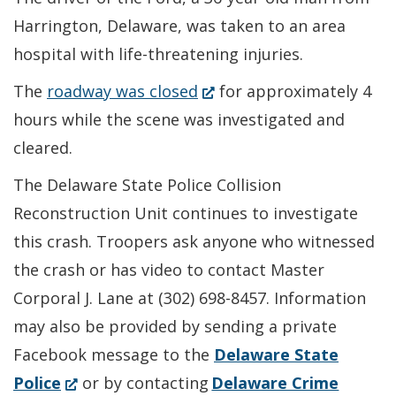
Harrington, Delaware, was taken to an area
hospital with life-threatening injuries.
(Opens
The
roadway was closed
for approximately 4
in
hours while the scene was investigated and
a
cleared.
new
The Delaware State Police Collision
window.)
Reconstruction Unit continues to investigate
this crash. Troopers ask anyone who witnessed
the crash or has video to contact Master
Corporal J. Lane at (302) 698-8457. Information
may also be provided by sending a private
Facebook message to the
Delaware State
(Opens
Police
or by contacting
Delaware Crime