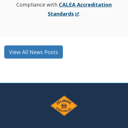
Compliance with
CALEA Accreditation
(Opens
Standards
.
in
a
new
window.)
View All News Posts