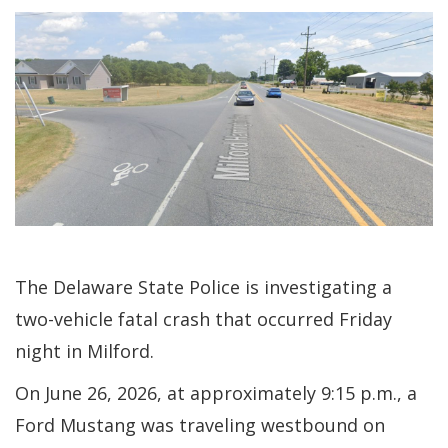
The Delaware State Police is investigating a
two-vehicle fatal crash that occurred Friday
night in Milford.
On June 26, 2026, at approximately 9:15 p.m., a
Ford Mustang was traveling westbound on