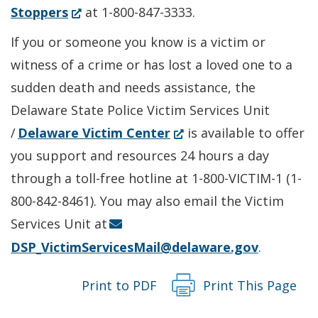
in
(Opens
Stoppers
at 1-800-847-3333.
a
in
If you or someone you know is a victim or
new
a
witness of a crime or has lost a loved one to a
window.)
new
sudden death and needs assistance, the
window.)
Delaware State Police Victim Services Unit
(Opens
/
Delaware Victim Center
is available to offer
in
you support and resources 24 hours a day
a
through a toll-free hotline at 1-800-VICTIM-1 (1-
new
800-842-8461). You may also email the Victim
window.)
Services Unit at
DSP_VictimServicesMail@delaware.gov
.
Print to PDF
Print This Page