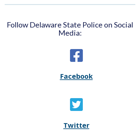
Follow Delaware State Police on Social
Media:
Facebook
Opens
(Opens
Delaware
in
State
a
Twitter
Opens
(Opens
Police's
new