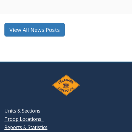
a
new
window.)
View All News Posts
Units & Sections
Troop Locations
Reports & Statistics