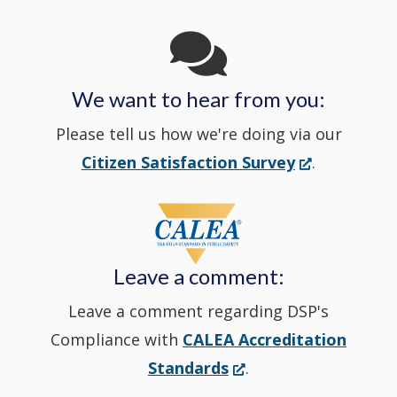
Channel
window
in
We want to hear from you:
a
Please tell us how we're doing via our
new
(Opens
Citizen Satisfaction Survey
.
in
window
a
new
Leave a comment:
window.)
Leave a comment regarding DSP's
Compliance with
CALEA Accreditation
(Opens
Standards
.
in