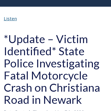
Listen
*Update – Victim
Identified* State
Police Investigating
Fatal Motorcycle
Crash on Christiana
Road in Newark