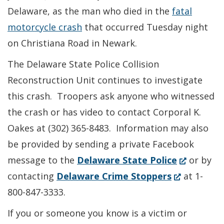
Delaware, as the man who died in the
fatal
motorcycle crash
that occurred Tuesday night
on Christiana Road in Newark.
The Delaware State Police Collision
Reconstruction Unit continues to investigate
this crash. Troopers ask anyone who witnessed
the crash or has video to contact Corporal K.
Oakes at (302) 365-8483. Information may also
be provided by sending a private Facebook
(Opens
message to the
Delaware State Police
or by
(Opens
in
contacting
Delaware Crime Stoppers
at 1-
in
a
800-847-3333.
a
new
If you or someone you know is a victim or
new
window.)