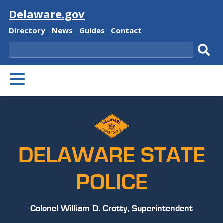
Visit
Delaware.gov
Delaware
Delaware
Delaware
Delaware
Directory
News
Guides
Contact
State
State
State
State
Search
Sub
PRIMARY
sear
MENU
DELAWARE STATE
POLICE
Colonel William D. Crotty, Superintendent