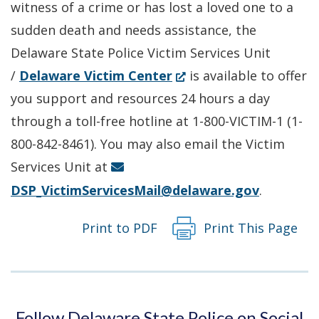
witness of a crime or has lost a loved one to a
window.)
sudden death and needs assistance, the
Delaware State Police Victim Services Unit
(Opens
/
Delaware Victim Center
is available to offer
in
you support and resources 24 hours a day
a
through a toll-free hotline at 1-800-VICTIM-1 (1-
new
800-842-8461). You may also email the Victim
window.)
Services Unit at
DSP_VictimServicesMail@delaware.gov
.
Print to PDF
Print This Page
Follow Delaware State Police on Social