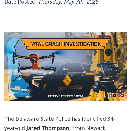
Date Posted:
Thursday, May 7th, 2026
The Delaware State Police has identified 34-
year-old
Jared Thompson,
from Newark,