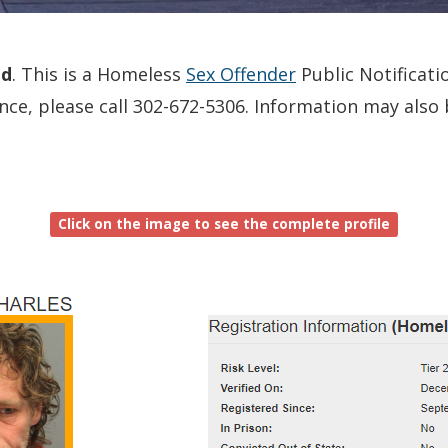
ed
. This is a Homeless
Sex Offender
Public Notificati
dence, please call 302-672-5306. Information may als
Click on the image to see the complete profile