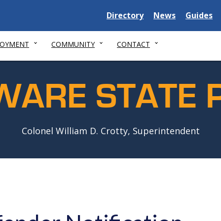
Delaware
Delaware
Delawar
Directory
News
Guides
State
State
State
LOYMENT
COMMUNITY
CONTACT
WARE STATE P
Colonel William D. Crotty, Superintendent