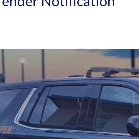
ender Notification