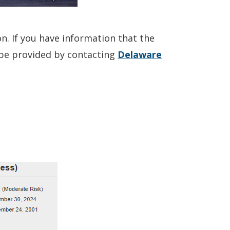
on. If you have information that the
o be provided by contacting
Delaware