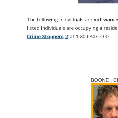
The following individuals are
not
want
listed individuals are occupying a resi
(Opens
Crime Stoppers
at 1-800-847-3333.
in
a
new
window.)