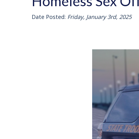
Homeless Sex Off
Date Posted:
Friday, January 3rd, 2025