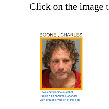
Click on the image t