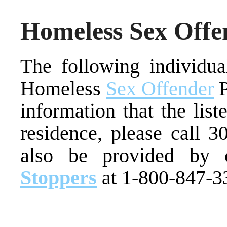
Homeless Sex Offen
The following individu
Homeless
Sex Offender
P
information that the lis
residence, please call 
also be provided by 
Stoppers
at 1-800-847-3