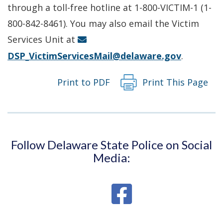
a
through a toll-free hotline at 1-800-VICTIM-1 (1-
new
800-842-8461). You may also email the Victim
window.)
Services Unit at
DSP_VictimServicesMail@delaware.gov
.
Print to PDF
Print This Page
Follow Delaware State Police on Social
Media: