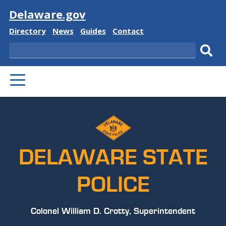
Visit
Delaware.gov
Delaware
Delaware
Delaware
Delaware
Directory
News
Guides
Contact
State
State
State
State
Search
Sub
PRIMARY
sear
MENU
DELAWARE STATE
POLICE
Colonel William D. Crotty, Superintendent