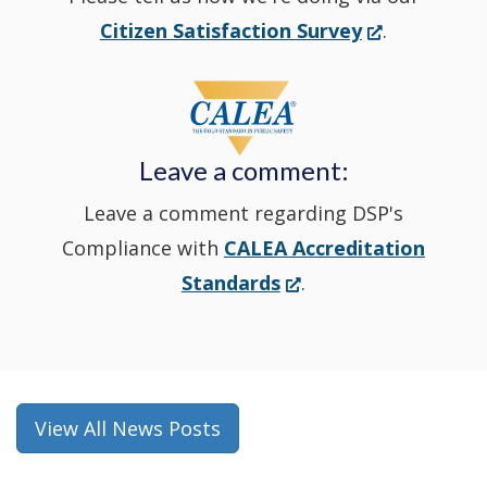
new
(Opens
Citizen Satisfaction Survey
.
in
window
a
new
Leave a comment:
window.)
Leave a comment regarding DSP's
Compliance with
CALEA Accreditation
(Opens
Standards
.
in
a
new
window.)
View All News Posts