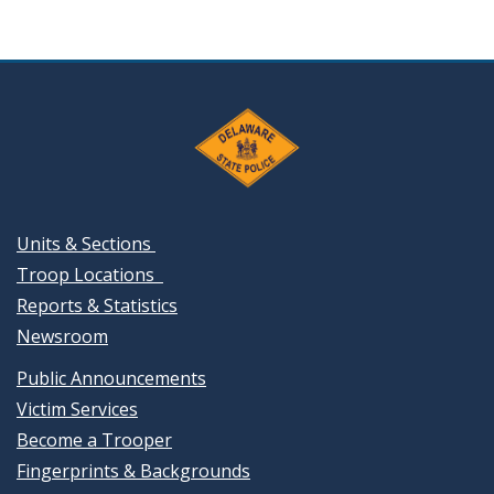
Units & Sections
Troop Locations
Reports & Statistics
Newsroom
Public Announcements
Victim Services
Become a Trooper
Fingerprints & Backgrounds