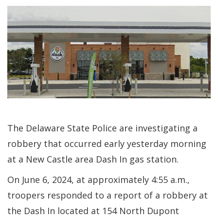
The Delaware State Police are investigating a
robbery that occurred early yesterday morning
at a New Castle area Dash In gas station.
On June 6, 2024, at approximately 4:55 a.m.,
troopers responded to a report of a robbery at
the Dash In located at 154 North Dupont