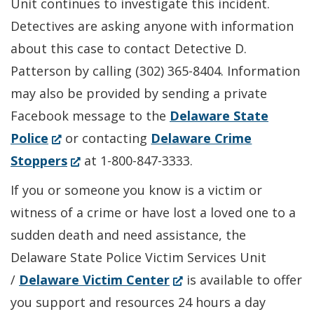
Unit continues to investigate this incident.
Detectives are asking anyone with information
about this case to contact Detective D.
Patterson by calling (302) 365-8404. Information
may also be provided by sending a private
Facebook message to the
Delaware State
(Opens
Police
or contacting
Delaware Crime
in
(Opens
Stoppers
at 1-800-847-3333.
a
in
If you or someone you know is a victim or
new
a
witness of a crime or have lost a loved one to a
window.)
new
sudden death and need assistance, the
window.)
Delaware State Police Victim Services Unit
(Opens
/
Delaware Victim Center
is available to offer
in
you support and resources 24 hours a day