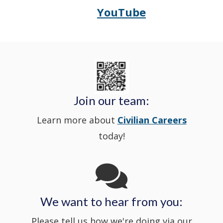
YouTube
Opens
(Opens
Police's
a
Delaware
in
Nextdoor
new
State
a
in
window
Police's
new
a
Join our team:
Learn more about
Civilian Careers
YouTube
window.)
new
today!
Channel
window
in
We want to hear from you:
a
Please tell us how we're doing via our