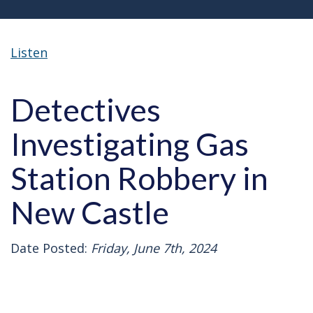
Listen
Detectives
Investigating Gas
Station Robbery in
New Castle
Date Posted:
Friday, June 7th, 2024