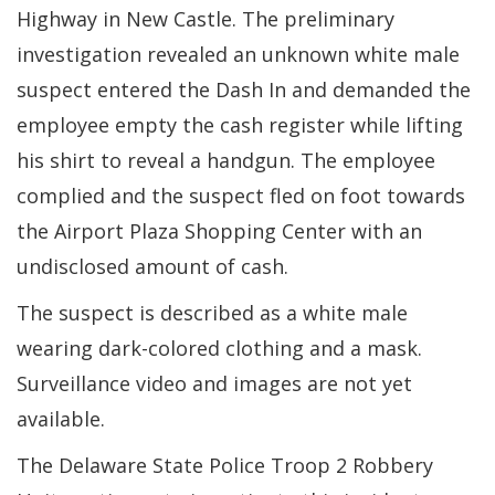
Highway in New Castle. The preliminary
investigation revealed an unknown white male
suspect entered the Dash In and demanded the
employee empty the cash register while lifting
his shirt to reveal a handgun. The employee
complied and the suspect fled on foot towards
the Airport Plaza Shopping Center with an
undisclosed amount of cash.
The suspect is described as a white male
wearing dark-colored clothing and a mask.
Surveillance video and images are not yet
available.
The Delaware State Police Troop 2 Robbery