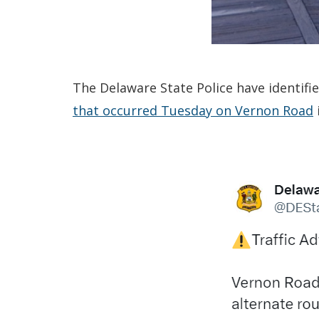
The Delaware State Police have identifi
that occurred Tuesday on Vernon Road