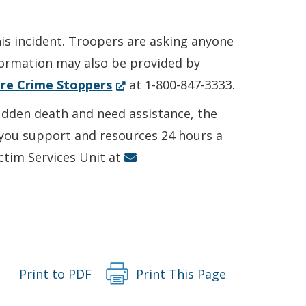
his incident. Troopers are asking anyone
nformation may also be provided by
(Opens
re Crime Stoppers
at 1-800-847-3333.
in
sudden death and need assistance, the
a
r you support and resources 24 hours a
new
ictim Services Unit at
window.)
Print to PDF
Print This Page