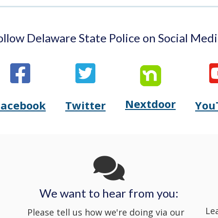
ollow Delaware State Police on Social Medi
Nextdoor
Opens
Facebook
Twitter
You
Opens
(Opens
Opens
(Opens
Delaware
Delaware
in
Delaware
in
State
State
a
State
a
Police's
Police's
new
Police's
new
We want to hear from you:
Nextdoor
Le
Facebook
window.)
Twitter
window.)
Please tell us how we're doing via our