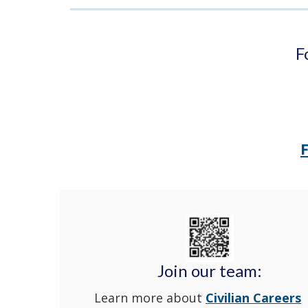
F
Join our team:
Learn more about
Civilian Careers