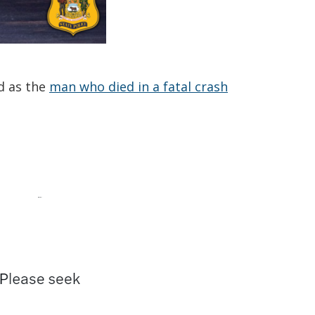
d as the
man who died in a fatal crash