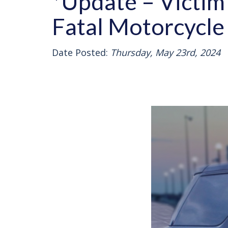
*Update – Victim 
Fatal Motorcycle
Date Posted:
Thursday, May 23rd, 2024