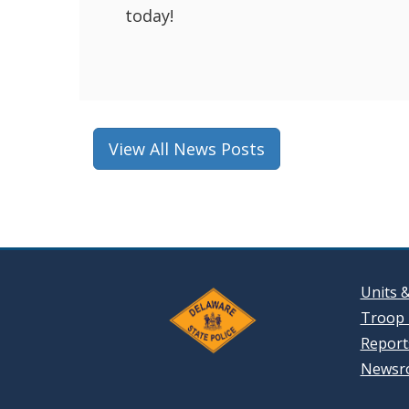
today!
View All News Posts
Units 
Troop 
Reports
Newsr