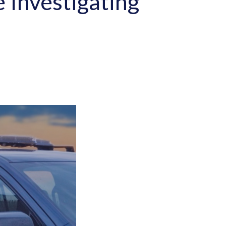
e Investigating