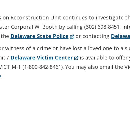
sion Reconstruction Unit continues to investigate t
ter Corporal W. Booth by calling (302) 698-8451. I
(Opens
 the
Delaware State Police
or contacting
Delawa
in
or witness of a crime or have lost a loved one to a 
a
(Opens
nit /
Delaware Victim Center
is available to offe
new
in
-VICTIM-1 (1-800-842-8461). You may also email the V
window.)
a
v
.
new
window.)