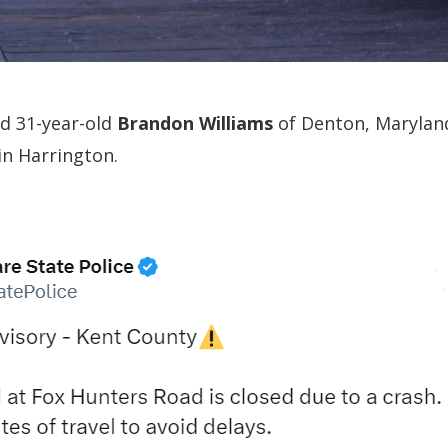
ed 31-year-old
Brandon Williams
of Denton, Marylan
in Harrington.