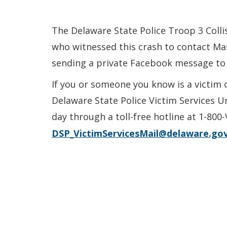
The Delaware State Police Troop 3 Colli
who witnessed this crash to contact Mas
sending a private Facebook message to
If you or someone you know is a victim 
Delaware State Police Victim Services U
day through a toll-free hotline at 1-800
DSP_VictimServicesMail@delaware.go