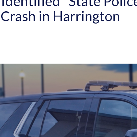
Identified* State Polic
 Crash in Harrington