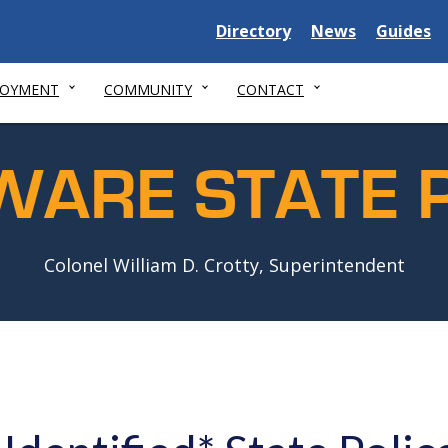
Delaware
Delaware
Delawar
Directory
News
Guides
State
State
State
LOYMENT
COMMUNITY
CONTACT
WARE STATE P
Colonel William D. Crotty, Superintendent