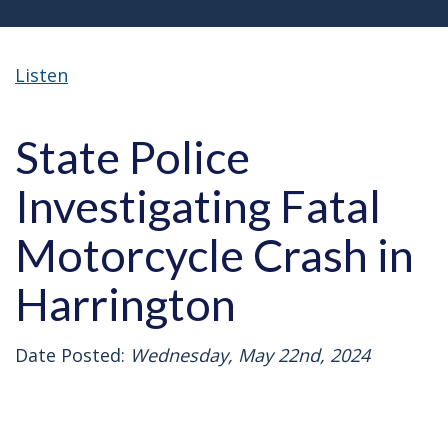
Listen
State Police
Investigating Fatal
Motorcycle Crash in
Harrington
Date Posted:
Wednesday, May 22nd, 2024