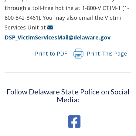
a
through a toll-free hotline at 1-800-VICTIM-1 (1-
new
800-842-8461). You may also email the Victim
window.)
Services Unit at
DSP_VictimServicesMail@delaware.gov
.
Print to PDF
Print This Page
Follow Delaware State Police on Social
Media: