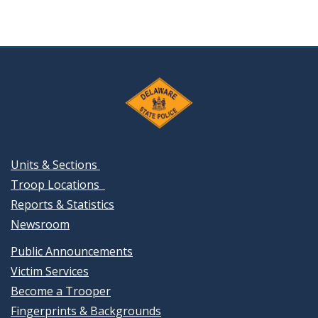
Units & Sections
Troop Locations
Reports & Statistics
Newsroom
Public Announcements
Victim Services
Become a Trooper
Fingerprints & Backgrounds