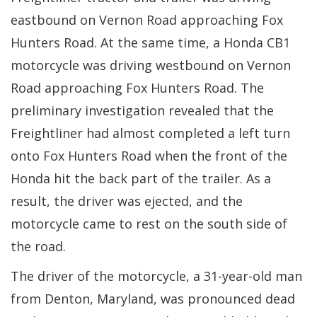
eastbound on Vernon Road approaching Fox
Hunters Road. At the same time, a Honda CB1
motorcycle was driving westbound on Vernon
Road approaching Fox Hunters Road. The
preliminary investigation revealed that the
Freightliner had almost completed a left turn
onto Fox Hunters Road when the front of the
Honda hit the back part of the trailer. As a
result, the driver was ejected, and the
motorcycle came to rest on the south side of
the road.
The driver of the motorcycle, a 31-year-old man
from Denton, Maryland, was pronounced dead