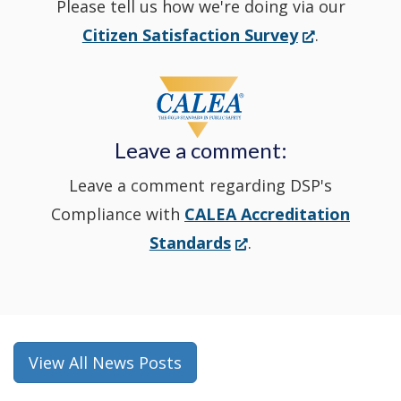
Please tell us how we're doing via our
new
(Opens
Citizen Satisfaction Survey
.
in
window
a
new
Leave a comment:
window.)
Leave a comment regarding DSP's
Compliance with
CALEA Accreditation
(Opens
Standards
.
in
a
new
window.)
View All News Posts