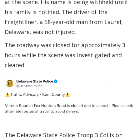
at the scene. His name is being withheld until
his family is notified. The driver of the
Freightliner, a 58-year-old man from Laurel,
Delaware, was not injured.
The roadway was closed for approximately 3
hours while the scene was investigated and
cleared.
The Delaware State Police Troop 3 Collision