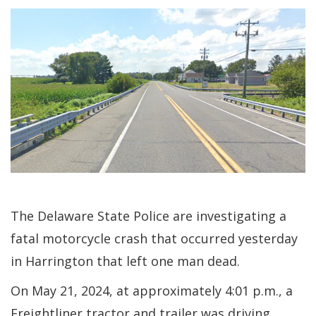
The Delaware State Police are investigating a
fatal motorcycle crash that occurred yesterday
in Harrington that left one man dead.
On May 21, 2024, at approximately 4:01 p.m., a
Freightliner tractor and trailer was driving