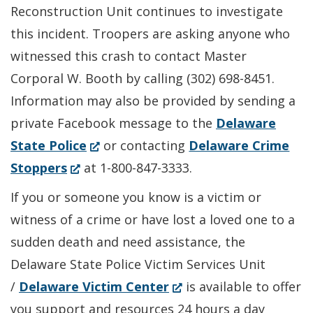
Reconstruction Unit continues to investigate
this incident. Troopers are asking anyone who
witnessed this crash to contact Master
Corporal W. Booth by calling (302) 698-8451.
Information may also be provided by sending a
private Facebook message to the
Delaware
(Opens
State Police
or contacting
Delaware Crime
(Opens
in
Stoppers
at 1-800-847-3333.
in
a
If you or someone you know is a victim or
a
new
witness of a crime or have lost a loved one to a
new
window.)
sudden death and need assistance, the
window.)
Delaware State Police Victim Services Unit
(Opens
/
Delaware Victim Center
is available to offer
in
you support and resources 24 hours a day