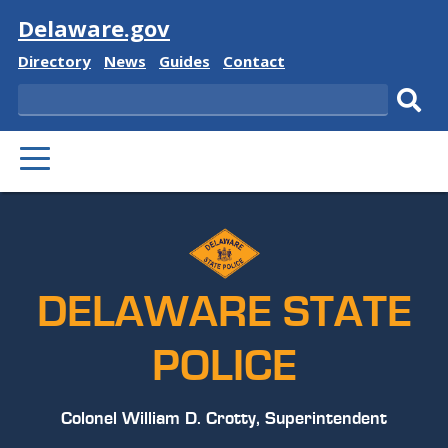
Visit
Delaware.gov
Delaware
Delaware
Delaware
Delaware
Directory
News
Guides
Contact
State
State
State
State
Search
Sub
PRIMARY
sear
MENU
DELAWARE STATE
POLICE
Colonel William D. Crotty, Superintendent