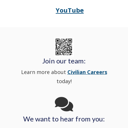
in
window
YouTube
Opens
(Opens
Police's
a
Delaware
in
Nextdoor
new
State
a
in
window
Police's
new
a
Join our team:
Learn more about
Civilian Careers
YouTube
window.)
new
today!
Channel
window
in
We want to hear from you:
a