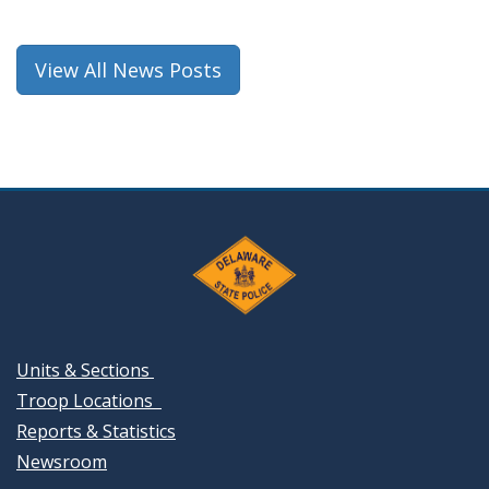
View All News Posts
Units & Sections
Troop Locations
Reports & Statistics
Newsroom