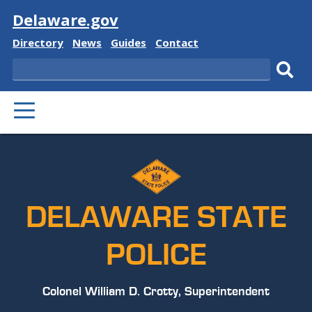
Visit
Delaware.gov
Delaware
Delaware
Delaware
Delaware
Directory
News
Guides
Contact
State
State
State
State
Search
Sub
PRIMARY
sear
MENU
DELAWARE STATE
POLICE
Colonel William D. Crotty, Superintendent