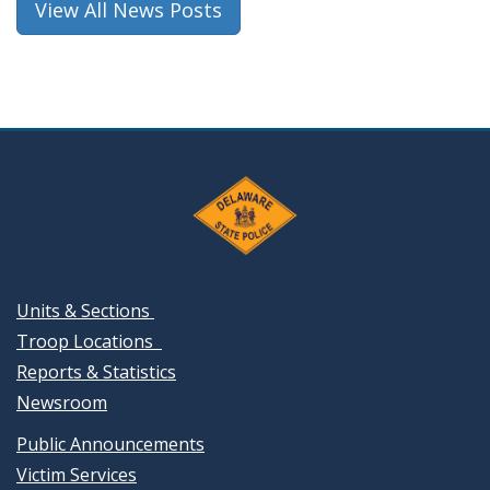
View All News Posts
Units & Sections
Troop Locations
Reports & Statistics
Newsroom
Public Announcements
Victim Services