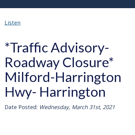
Listen
*Traffic Advisory-
Roadway Closure*
Milford-Harrington
Hwy- Harrington
Date Posted:
Wednesday, March 31st, 2021