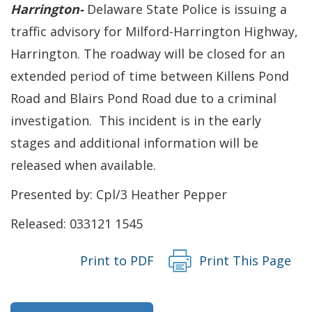
Harrington-
Delaware State Police is issuing a
traffic advisory for Milford-Harrington Highway,
Harrington. The roadway will be closed for an
extended period of time between Killens Pond
Road and Blairs Pond Road due to a criminal
investigation. This incident is in the early
stages and additional information will be
released when available.
Presented by: Cpl/3 Heather Pepper
Released: 033121 1545
Print to PDF
Print This Page