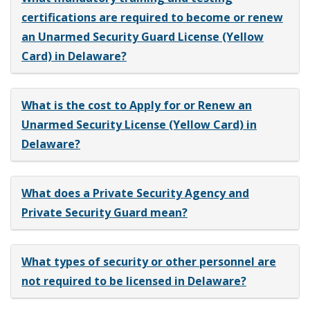
certifications are required to become or renew
an Unarmed Security Guard License (Yellow
Card) in Delaware?
What is the cost to Apply for or Renew an
Unarmed Security License (Yellow Card) in
Delaware?
What does a Private Security Agency and
Private Security Guard mean?
What types of security or other personnel are
not required to be licensed in Delaware?