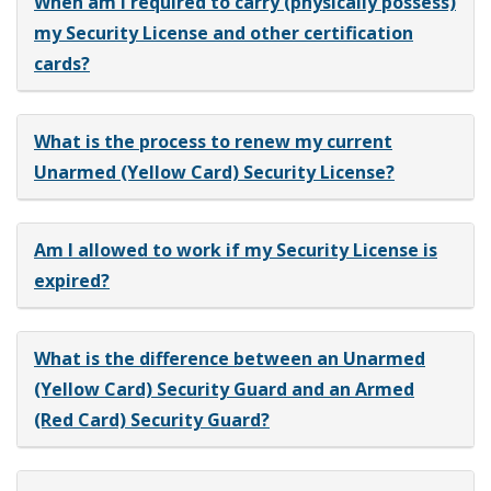
When am I required to carry (physically possess)
my Security License and other certification
cards?
What is the process to renew my current
Unarmed (Yellow Card) Security License?
Am I allowed to work if my Security License is
expired?
What is the difference between an Unarmed
(Yellow Card) Security Guard and an Armed
(Red Card) Security Guard?