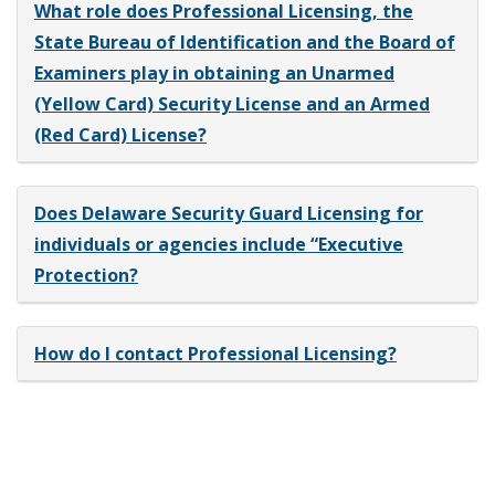
What role does Professional Licensing, the
State Bureau of Identification and the Board of
Examiners play in obtaining an Unarmed
(Yellow Card) Security License and an Armed
(Red Card) License?
Does Delaware Security Guard Licensing for
individuals or agencies include “Executive
Protection?
How do I contact Professional Licensing?