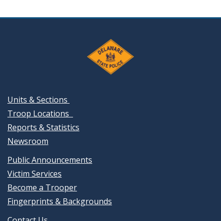
Units & Sections
Troop Locations
Reports & Statistics
Newsroom
Public Announcements
Victim Services
Become a Trooper
Fingerprints & Backgrounds
Contact Us