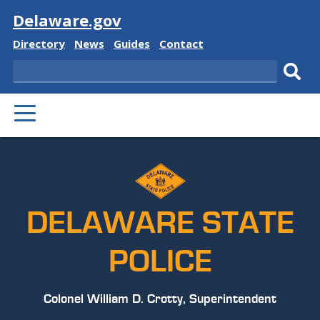
Visit
Delaware.gov
Delaware
Delaware
Delaware
Delaware
Directory
News
Guides
Contact
State
State
State
State
Search
Sub
PRIMARY
sear
MENU
DELAWARE STATE
POLICE
Colonel William D. Crotty, Superintendent