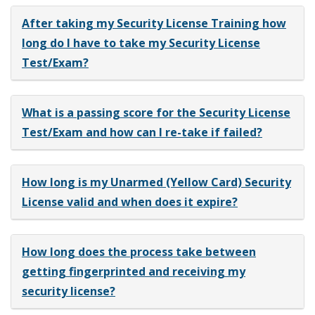
After taking my Security License Training how
long do I have to take my Security License
Test/Exam?
What is a passing score for the Security License
Test/Exam and how can I re-take if failed?
How long is my Unarmed (Yellow Card) Security
License valid and when does it expire?
How long does the process take between
getting fingerprinted and receiving my
security license?