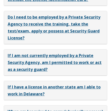
Do I need to be employed by a Private Security
Agency to receive the training, take the
test/exam, apply or possess at Security Guard
License?
If I am not currently employed by a Private
Security Agency, am I permitted to work or act
as a security guard?
If I have a license in another state am I able to
work in Delaware?