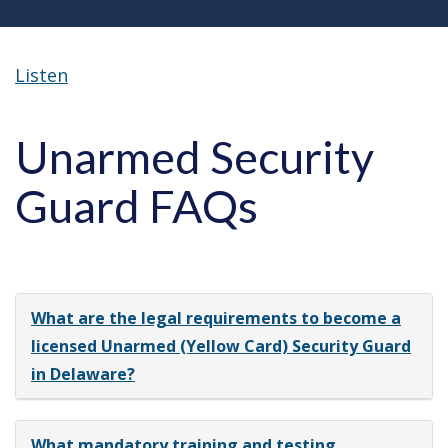
Listen
Unarmed Security
Guard FAQs
What are the legal requirements to become a
licensed Unarmed (Yellow Card) Security Guard
in Delaware?
What mandatory training and testing