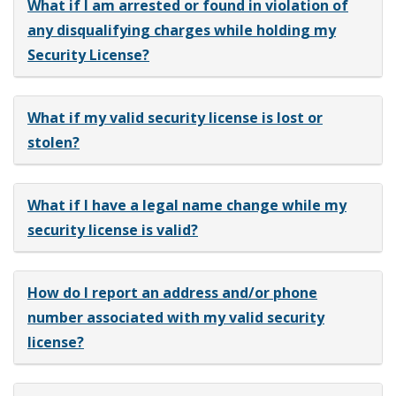
What if I am arrested or found in violation of
any disqualifying charges while holding my
Security License?
What if my valid security license is lost or
stolen?
What if I have a legal name change while my
security license is valid?
How do I report an address and/or phone
number associated with my valid security
license?