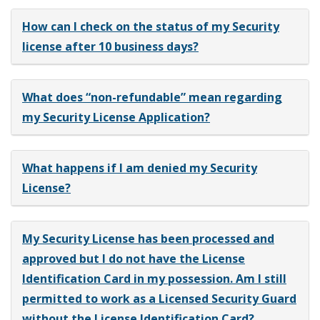
How can I check on the status of my Security
license after 10 business days?
What does “non-refundable” mean regarding
my Security License Application?
What happens if I am denied my Security
License?
My Security License has been processed and
approved but I do not have the License
Identification Card in my possession. Am I still
permitted to work as a Licensed Security Guard
without the License Identification Card?