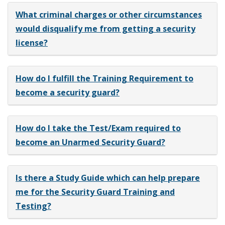
What criminal charges or other circumstances
would disqualify me from getting a security
license?
How do I fulfill the Training Requirement to
become a security guard?
How do I take the Test/Exam required to
become an Unarmed Security Guard?
Is there a Study Guide which can help prepare
me for the Security Guard Training and
Testing?