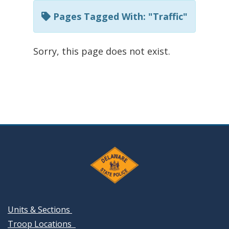
Pages Tagged With: "Traffic"
Sorry, this page does not exist.
Units & Sections
Troop Locations