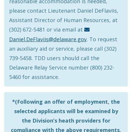
reasonable accommodation is needed,
please contact Lieutenant Daniel DeFlaviis,
Assistant Director of Human Resources, at
(302) 672-5481 or via email at
Daniel.DeFlaviis@delaware.gov
. To request
an auxiliary aid or service, please call (302)
739-5458. TDD users should call the
Delaware Relay Service number (800) 232-
5460 for assistance.
*(Following an offer of employment, the
selected applicants will be examined by
the Division’s heath providers for
compliance with the above requirements,