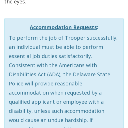
the eyes.
Accommodation Requests
:
To perform the job of Trooper successfully,
an individual must be able to perform
essential job duties satisfactorily.
Consistent with the Americans with
Disabilities Act (ADA), the Delaware State
Police will provide reasonable
accommodation when requested by a
qualified applicant or employee with a
disability, unless such accommodation
would cause an undue hardship. If