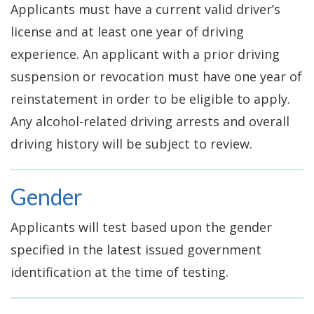
Applicants must have a current valid driver’s
license and at least one year of driving
experience. An applicant with a prior driving
suspension or revocation must have one year of
reinstatement in order to be eligible to apply.
Any alcohol-related driving arrests and overall
driving history will be subject to review.
Gender
Applicants will test based upon the gender
specified in the latest issued government
identification at the time of testing.