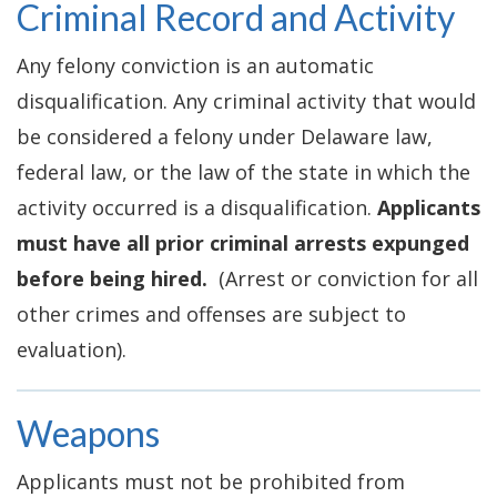
Criminal Record and Activity
Any felony conviction is an automatic
disqualification. Any criminal activity that would
be considered a felony under Delaware law,
federal law, or the law of the state in which the
activity occurred is a disqualification.
Applicants
must have all prior criminal arrests expunged
before being hired.
(Arrest or conviction for all
other crimes and offenses are subject to
evaluation).
Weapons
Applicants must not be prohibited from