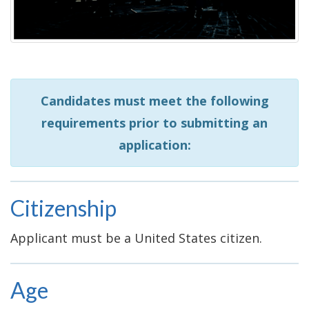
Candidates must meet the following
requirements prior to submitting an
application:
Citizenship
Applicant must be a United States citizen.
Age