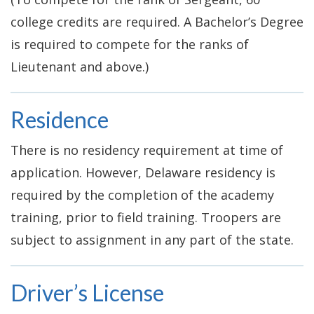
college credits are required. A Bachelor’s Degree
is required to compete for the ranks of
Lieutenant and above.)
Residence
There is no residency requirement at time of
application. However, Delaware residency is
required by the completion of the academy
training, prior to field training. Troopers are
subject to assignment in any part of the state.
Driver’s License