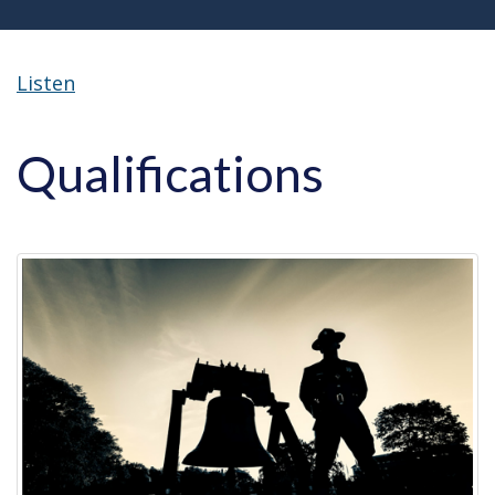
Listen
Qualifications