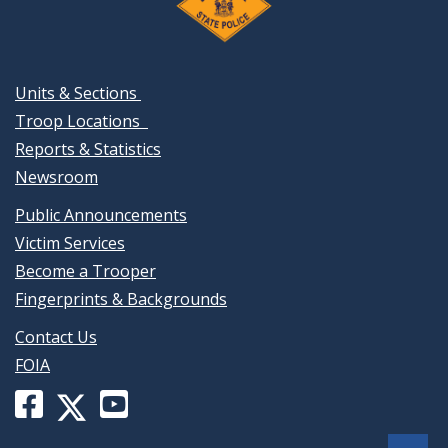
Units & Sections
Troop Locations
Reports & Statistics
Newsroom
Public Announcements
Victim Services
Become a Trooper
Fingerprints & Backgrounds
Contact Us
FOIA
Facebook
YouTube
X
page
channel
(formerly