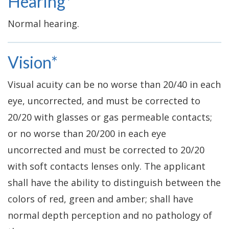
Hearing*
Normal hearing.
Vision*
Visual acuity can be no worse than 20/40 in each
eye, uncorrected, and must be corrected to
20/20 with glasses or gas permeable contacts;
or no worse than 20/200 in each eye
uncorrected and must be corrected to 20/20
with soft contacts lenses only. The applicant
shall have the ability to distinguish between the
colors of red, green and amber; shall have
normal depth perception and no pathology of