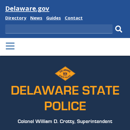
Visit
Delaware.gov
Delaware
Delaware
Delaware
Delaware
Directory
News
Guides
Contact
State
State
State
State
Search
Sub
PRIMARY
sear
MENU
DELAWARE STATE
POLICE
Colonel William D. Crotty, Superintendent