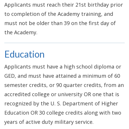
Applicants must reach their 21st birthday prior
to completion of the Academy training, and
must not be older than 39 on the first day of
the Academy.
Education
Applicants must have a high school diploma or
GED, and must have attained a minimum of 60
semester credits, or 90 quarter credits, from an
accredited college or university OR one that is
recognized by the U. S. Department of Higher
Education OR 30 college credits along with two
years of active duty military service.