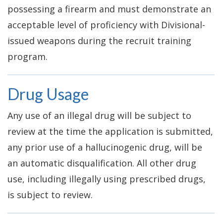
possessing a firearm and must demonstrate an
acceptable level of proficiency with Divisional-
issued weapons during the recruit training
program.
Drug Usage
Any use of an illegal drug will be subject to
review at the time the application is submitted,
any prior use of a hallucinogenic drug, will be
an automatic disqualification. All other drug
use, including illegally using prescribed drugs,
is subject to review.