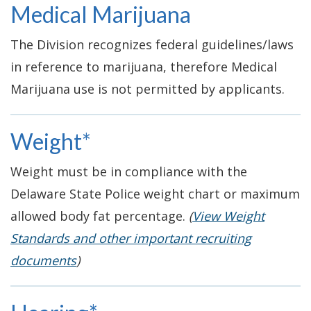
Medical Marijuana
The Division recognizes federal guidelines/laws
in reference to marijuana, therefore Medical
Marijuana use is not permitted by applicants.
Weight*
Weight must be in compliance with the
Delaware State Police weight chart or maximum
allowed body fat percentage.
(
View Weight
Standards and other important recruiting
documents
)