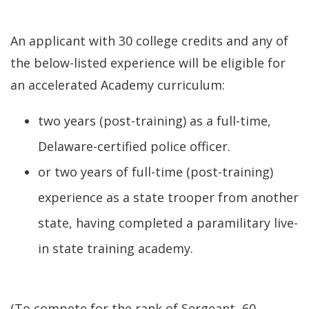
An applicant with 30 college credits and any of
the below-listed experience will be eligible for
an accelerated Academy curriculum:
two years (post-training) as a full-time,
Delaware-certified police officer.
or two years of full-time (post-training)
experience as a state trooper from another
state, having completed a paramilitary live-
in state training academy.
(To compete for the rank of Sergeant, 60