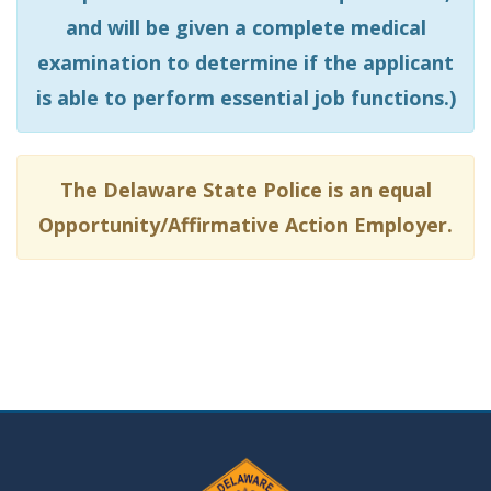
and will be given a complete medical
examination to determine if the applicant
is able to perform essential job functions.)
The Delaware State Police is an equal
Opportunity/Affirmative Action Employer.