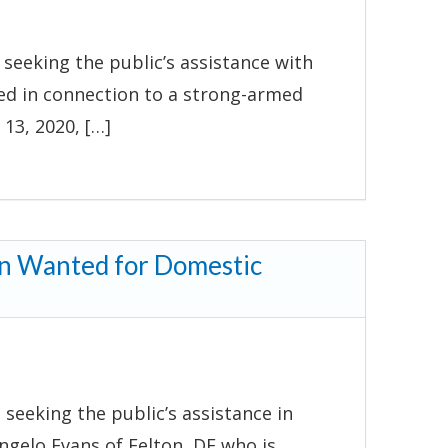
seeking the public’s assistance with
nted in connection to a strong-armed
13, 2020, […]
an Wanted for Domestic
 seeking the public’s assistance in
ngelo Evans of Felton, DE who is