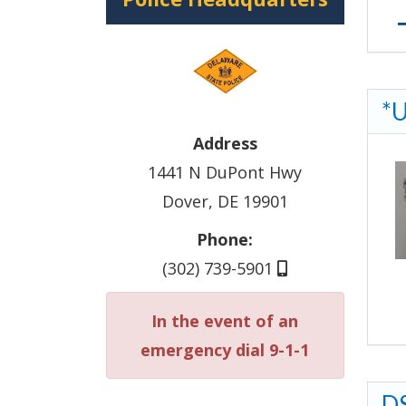
*U
Address
1441 N DuPont Hwy
Dover, DE 19901
Phone:
(302) 739-5901
In the event of an
emergency dial 9-1-1
DS