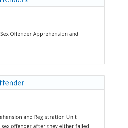
ffender Apprehension and
Offender
ehension and Registration Unit
 sex offender after they either failed