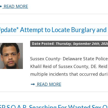
about
READ MORE
Delaware
State
pdate* Attempt to Locate Burglary and
Police
S.O.A.R.
Date Posted:
Thursday, September 24th, 202
Searching
for
Sussex County- Delaware State Police
Wanted
Khalil Reid of Sussex County, DE. Rei
Sex
multiple incidents that occurred dur
Offender-
Dover
about
READ MORE
*Update*
Attempt
P S.O.A.R. Searching For Wanted Sex O
to