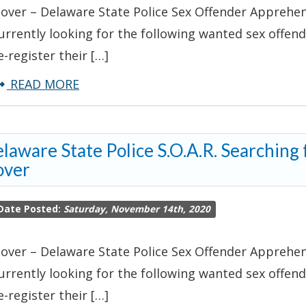
over – Delaware State Police Sex Offender Apprehens
urrently looking for the following wanted sex offende
e-register their […]
about
READ MORE
Delaware
State
laware State Police S.O.A.R. Searching
Police
over
S.O.A.R.
Searching
Date Posted:
Saturday, November 14th, 2020
for
Wanted
over – Delaware State Police Sex Offender Apprehens
Sex
urrently looking for the following wanted sex offende
Offender-
e-register their […]
Dover