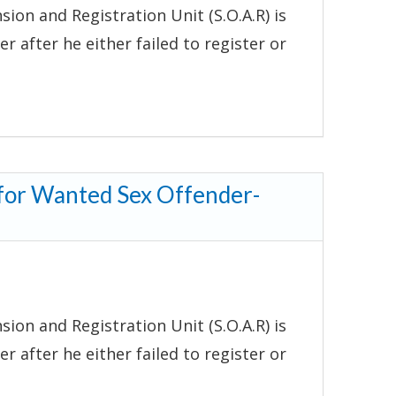
ion and Registration Unit (S.O.A.R) is
r after he either failed to register or
 for Wanted Sex Offender-
ion and Registration Unit (S.O.A.R) is
r after he either failed to register or