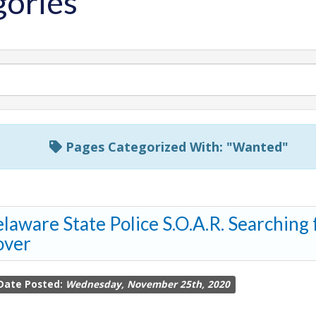
ories
Pages Categorized With: "Wanted"
laware State Police S.O.A.R. Searching
over
Date Posted:
Wednesday, November 25th, 2020