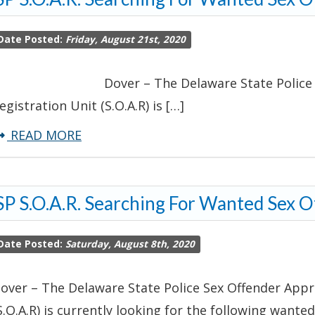
Locate
Date Posted:
Friday, August 21st, 2020
Burglary
and
over – The Delaware State Police Sex O
Theft
egistration Unit (S.O.A.R) is […]
Suspect-
Sussex
about
READ MORE
County
DSP
S.O.A.R.
P S.O.A.R. Searching For Wanted Sex 
Searching
For
Date Posted:
Saturday, August 8th, 2020
Wanted
Sex
over – The Delaware State Police Sex Offender Appr
Offenders
S.O.A.R) is currently looking for the following wanted