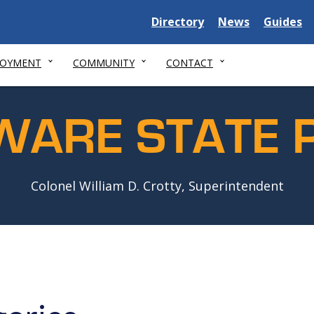
Delaware
Delaware
Delawar
Directory
News
Guides
State
State
State
LOYMENT
COMMUNITY
CONTACT
WARE STATE P
Colonel William D. Crotty, Superintendent