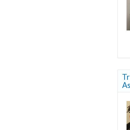
Tr
As