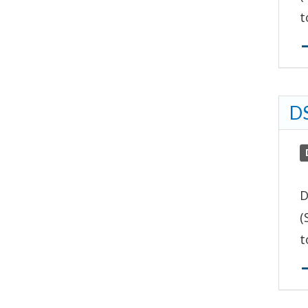
t
DS
D
(
t