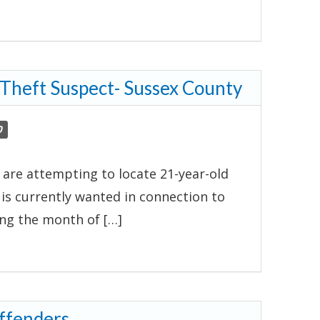
 Theft Suspect- Sussex County
0
 are attempting to locate 21-year-old
d is currently wanted in connection to
ing the month of […]
ffenders