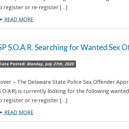
o register or re-register […]
about
READ MORE
DSP
S.O.A.R.
P S.O.A.R. Searching for Wanted Sex O
Searching
For
Date Posted:
Monday, July 27th, 2020
Wanted
Sex
over – The Delaware State Police Sex Offender Appr
Offender
S.O.A.R) is currently looking for the following wanted
o register or re-register […]
about
READ MORE
DSP