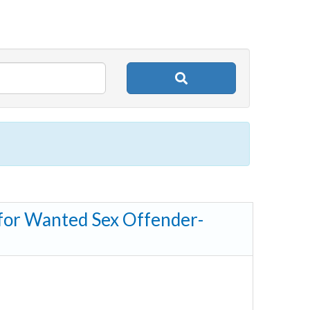
 for Wanted Sex Offender-