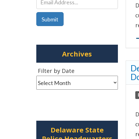
D
c
r
Archives
De
Filter
Filter by Date
D
by
Date
D
c
Delaware State
r
Police Headquarters