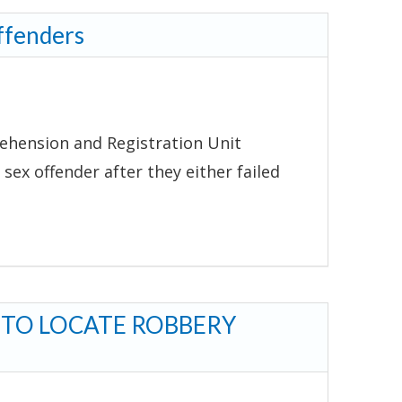
ffenders
ehension and Registration Unit
 sex offender after they either failed
 TO LOCATE ROBBERY