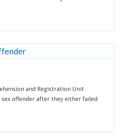
ffender
ehension and Registration Unit
 sex offender after they either failed