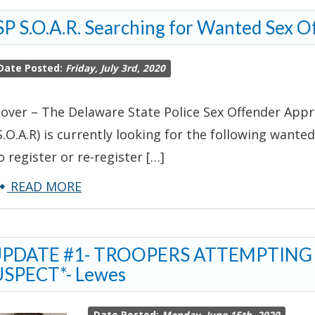
S.O.A.R.
P S.O.A.R. Searching for Wanted Sex O
Searching
for
Date Posted:
Friday, July 3rd, 2020
Wanted
Sex
over – The Delaware State Police Sex Offender Appr
Offender
S.O.A.R) is currently looking for the following wanted
o register or re-register […]
about
READ MORE
DSP
S.O.A.R.
UPDATE #1- TROOPERS ATTEMPTING
Searching
SPECT*- Lewes
for
Wanted