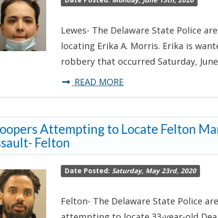
Date Posted:
Monday, June 15th, 2020
Sex
Offenders
Lewes- The Delaware State Police are 
locating Erika A. Morris. Erika is wa
robbery that occurred Saturday, June 
about
READ MORE
*UPDATE
#1-
oopers Attempting to Locate Felton M
TROOPERS
sault- Felton
ATTEMPTING
TO
Date Posted:
Saturday, May 23rd, 2020
LOCATE
ROBBERY
Felton- The Delaware State Police are
SUSPECT*-
attempting to locate 33-year-old Dea