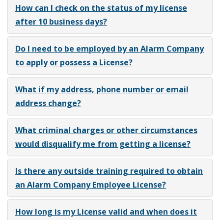
How can I check on the status of my license
after 10 business days?
Do I need to be employed by an Alarm Company
to apply or possess a License?
What if my address, phone number or email
address change?
What criminal charges or other circumstances
would disqualify me from getting a license?
Is there any outside training required to obtain
an Alarm Company Employee License?
How long is my License valid and when does it