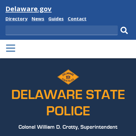
Visit
Delaware.gov
Delaware
Delaware
Delaware
Delaware
Directory
News
Guides
Contact
State
State
State
State
Search
Sub
PRIMARY
sear
MENU
DELAWARE STATE
POLICE
Colonel William D. Crotty, Superintendent