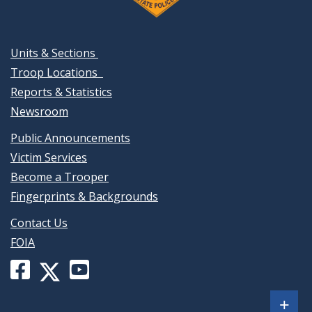
Units & Sections
Troop Locations
Reports & Statistics
Newsroom
Public Announcements
Victim Services
Become a Trooper
Fingerprints & Backgrounds
Contact Us
FOIA
Facebook
YouTube
X
page
channel
(formerly
Sh
+
for
for
Twitter)