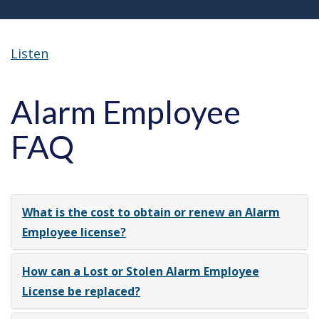
Listen
Alarm Employee
FAQ
What is the cost to obtain or renew an Alarm
Employee license?
How can a Lost or Stolen Alarm Employee
License be replaced?