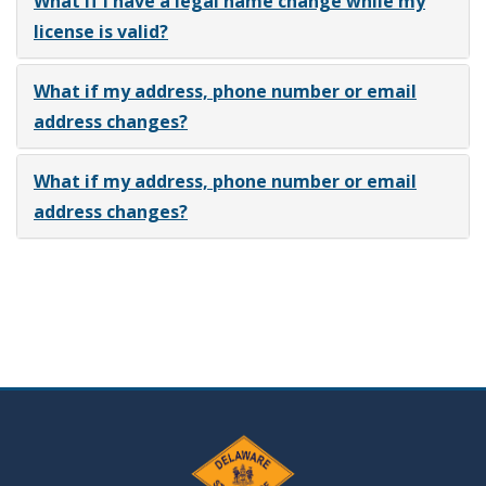
What if I have a legal name change while my
license is valid?
What if my address, phone number or email
address changes?
What if my address, phone number or email
address changes?