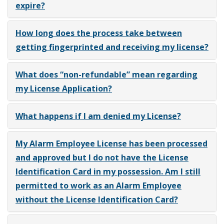
expire?
How long does the process take between
getting fingerprinted and receiving my license?
What does “non-refundable” mean regarding
my License Application?
What happens if I am denied my License?
My Alarm Employee License has been processed
and approved but I do not have the License
Identification Card in my possession. Am I still
permitted to work as an Alarm Employee
without the License Identification Card?