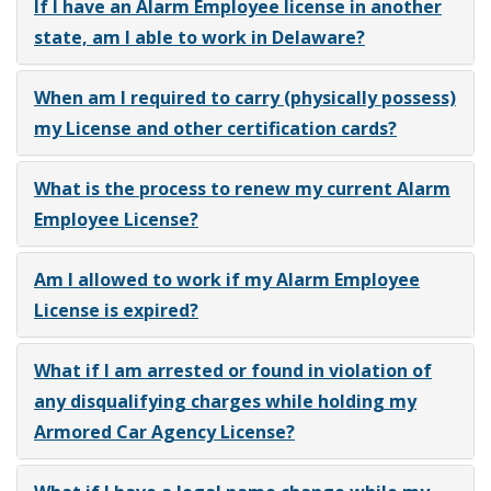
If I have an Alarm Employee license in another
state, am I able to work in Delaware?
When am I required to carry (physically possess)
my License and other certification cards?
What is the process to renew my current Alarm
Employee License?
Am I allowed to work if my Alarm Employee
License is expired?
What if I am arrested or found in violation of
any disqualifying charges while holding my
Armored Car Agency License?