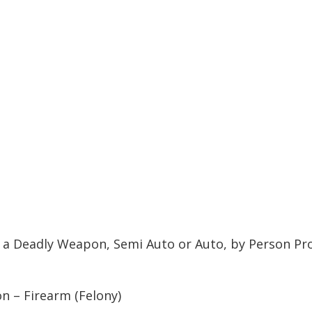
l a Deadly Weapon, Semi Auto or Auto, by Person Pr
n – Firearm (Felony)