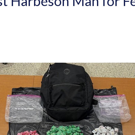
est Harbeson Man for F