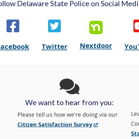
ollow Delaware State Police on Social Medi
Nextdoor
Opens
Facebook
Twitter
You
Opens
(Opens
Opens
(Opens
Delaware
Delaware
in
Delaware
in
State
State
a
State
a
Police's
Police's
new
Police's
new
We want to hear from you:
Nextdoor
Le
Facebook
window.)
Twitter
window.)
Please tell us how we're doing via our
Co
(Opens
Citizen Satisfaction Survey
.
in
in
in
St
in