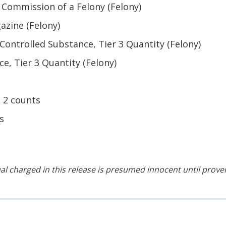
 Commission of a Felony (Felony)
azine (Felony)
 Controlled Substance, Tier 3 Quantity (Felony)
e, Tier 3 Quantity (Felony)
 2 counts
s
al charged in this release is presumed innocent until proven 