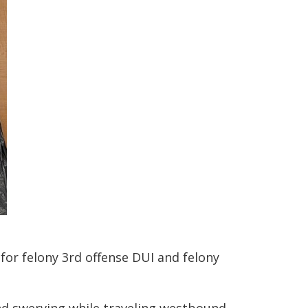
for felony 3rd offense DUI and felony