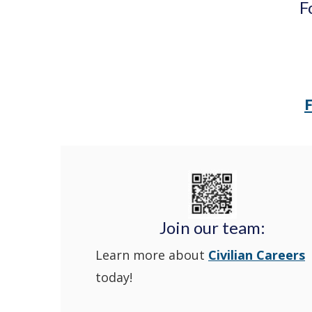
F
Join our team:
Learn more about
Civilian Careers
today!