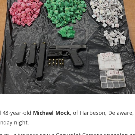
d 43-year-old
Michael Mock
, of Harbeson, Delaware, 
unday night.