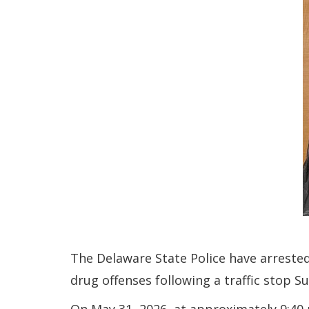
The Delaware State Police have arreste
drug offenses following a traffic stop S