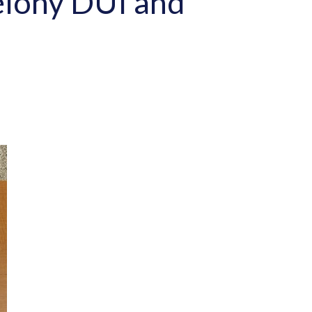
elony DUI and