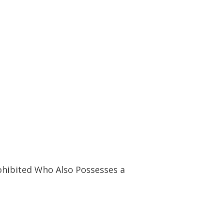
ohibited Who Also Possesses a