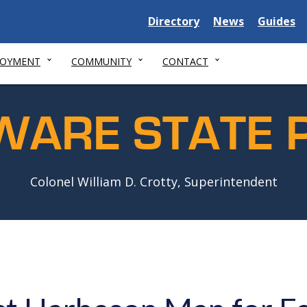
Delaware
Delaware
Delawar
Directory
News
Guides
State
State
State
LOYMENT
COMMUNITY
CONTACT
WARE STATE P
Colonel William D. Crotty, Superintendent