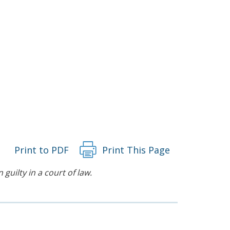
Print to PDF
Print This Page
guilty in a court of law.