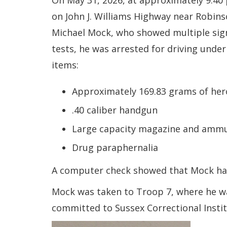
On May 31, 2026, at approximately 9:40
on John J. Williams Highway near Robins
Michael Mock, who showed multiple sign
tests, he was arrested for driving unde
items:
Approximately 169.83 grams of her
.40 caliber handgun
Large capacity magazine and ammu
Drug paraphernalia
A computer check showed that Mock had
Mock was taken to Troop 7, where he was
committed to Sussex Correctional Instit