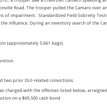
 p.m., a trooper saw a Chevrolet Camaro speeding a
onville Road. The trooper pulled the Camaro over and
s of impairment. Standardized Field Sobriety Tests
r the influence. During an inventory search of the C
oin (approximately 5,661 bags)
nition
 two prior DUI-related convictions.
 charged with the offenses listed below, arraigned 
ution on a $69,500 cash bond.