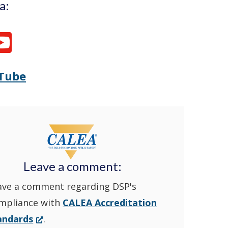
a:
Tube
Opens
(Opens
Delaware
in
State
a
Police's
new
Leave a comment:
ave a comment regarding DSP's
YouTube
window.)
mpliance with
CALEA Accreditation
Channel
(Opens
andards
.