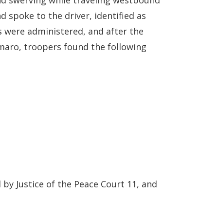
nd swerving while traveling westbound
 spoke to the driver, identified as
 were administered, and after the
amaro, troopers found the following
by Justice of the Peace Court 11, and