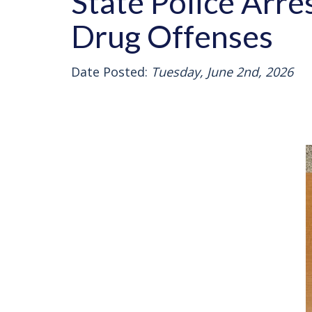
State Police Arr
Drug Offenses
Date Posted:
Tuesday, June 2nd, 2026