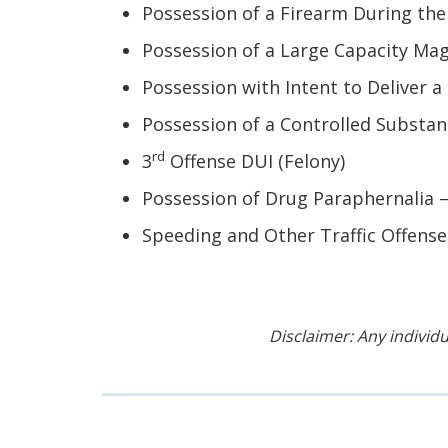
Possession of a Firearm During the
Possession of a Large Capacity Mag
Possession with Intent to Deliver a
Possession of a Controlled Substanc
rd
3
Offense DUI (Felony)
Possession of Drug Paraphernalia –
Speeding and Other Traffic Offense
Disclaimer: Any individu