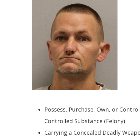
Possess, Purchase, Own, or Contro
Controlled Substance (Felony)
Carrying a Concealed Deadly Weapo