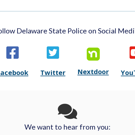
ollow Delaware State Police on Social Medi
Nextdoor
Opens
Facebook
Twitter
You
Opens
(Opens
Opens
(Opens
Delaware
Delaware
in
Delaware
in
State
State
a
State
a
Police's
Police's
new
Police's
new
We want to hear from you: