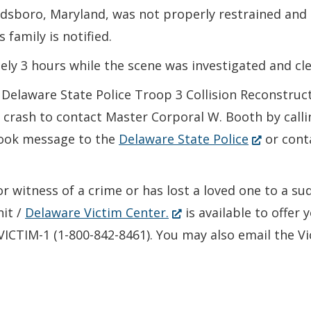
ldsboro, Maryland, was not properly restrained and 
 family is notified.
ly 3 hours while the scene was investigated and cle
he Delaware State Police Troop 3 Collision Reconstru
crash to contact Master Corporal W. Booth by calli
(Opens
book message to the
Delaware State Police
or cont
in
a
or witness of a crime or has lost a loved one to a s
new
(Opens
nit /
Delaware Victim Center.
is available to offer
window.)
in
-VICTIM-1 (1-800-842-8461). You may also email the V
a
new
window.)