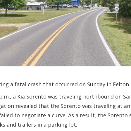
ing a fatal crash that occurred on Sunday in Felton.
 p.m., a Kia Sorento was traveling northbound on S
gation revealed that the Sorento was traveling at a
failed to negotiate a curve. As a result, the Sorento
 and trailers in a parking lot.