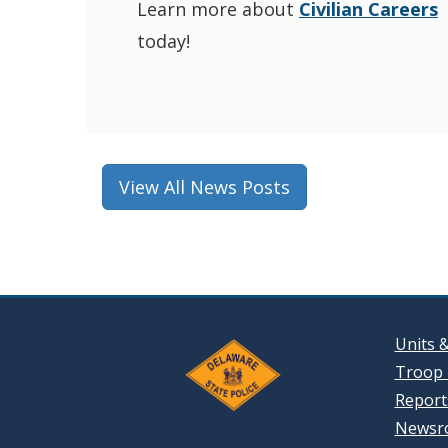
Learn more about
Civilian Careers
today!
View All News Posts
Units 
Troop 
Reports
Newsr