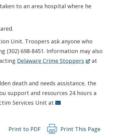
taken to an area hospital where he
ared.
ction Unit. Troopers ask anyone who
ng (302) 698-8451. Information may also
(Opens
acting
Delaware Crime Stoppers
at
in
a
udden death and needs assistance, the
new
 you support and resources 24 hours a
window.)
ictim Services Unit at
Print to PDF
Print This Page