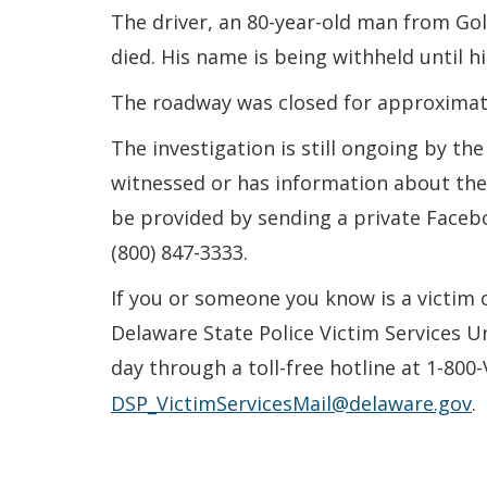
The driver, an 80-year-old man from Go
died. His name is being withheld until his
The roadway was closed for approximate
The investigation is still ongoing by t
witnessed or has information about the 
be provided by sending a private Face
(800) 847-3333.
If you or someone you know is a victim 
Delaware State Police Victim Services U
day through a toll-free hotline at 1-800
DSP_VictimServicesMail@delaware.gov
.