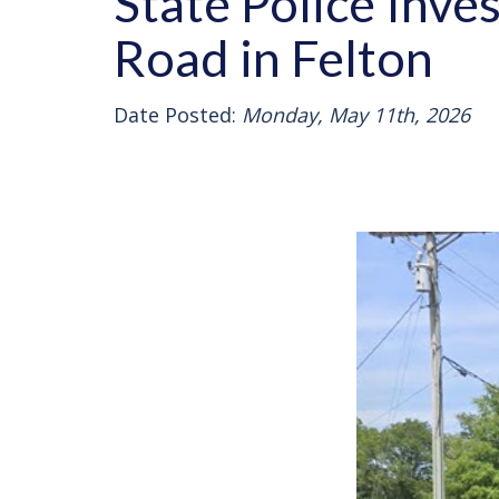
State Police Inve
Road in Felton
Date Posted:
Monday, May 11th, 2026