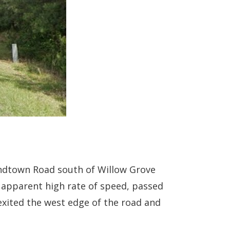
andtown Road south of Willow Grove
n apparent high rate of speed, passed
 exited the west edge of the road and