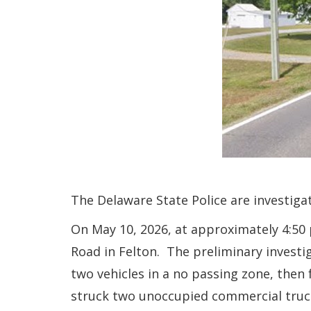
The Delaware State Police are investigat
On May 10, 2026, at approximately 4:50
Road in Felton. The preliminary investi
two vehicles in a no passing zone, then 
struck two unoccupied commercial trucks