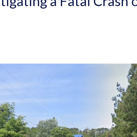
stigating a Fatal Cras