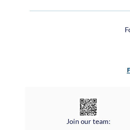
F
Join our team: