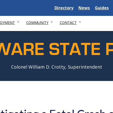
Delaware
Delaware
Delawar
Directory
News
Guides
State
State
State
LOYMENT
COMMUNITY
CONTACT
WARE STATE P
Colonel William D. Crotty, Superintendent