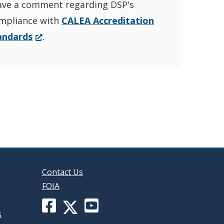
ave a comment regarding DSP's
YouTube
window.)
mpliance with
CALEA Accreditation
Channel
(Opens
andards
.
in
in
a
new
a
window.)
new
window
Contact Us
FOIA
Facebook
YouTube
X
s
page
channel
(formerly