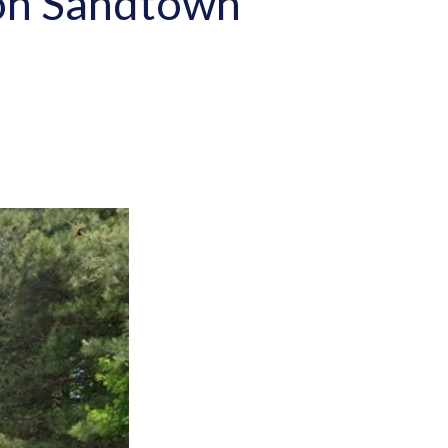
h on Sandtown