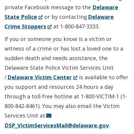
private Facebook message to the
Delaware
(Opens
State Police
or by contacting
Delaware
in
(Opens
Crime Stoppers
at 1-800-847-3333.
a
in
If you or someone you know is a victim or
new
a
witness of a crime or has lost a loved one to a
window.)
new
sudden death and needs assistance, the
window.)
Delaware State Police Victim Services Unit
(Opens
/
Delaware Victim Center
is available to offer
in
you support and resources 24 hours a day
a
through a toll-free hotline at 1-800-VICTIM-1 (1-
new
800-842-8461). You may also email the Victim
window.)
Services Unit at
DSP_VictimServicesMail@delaware.gov
.