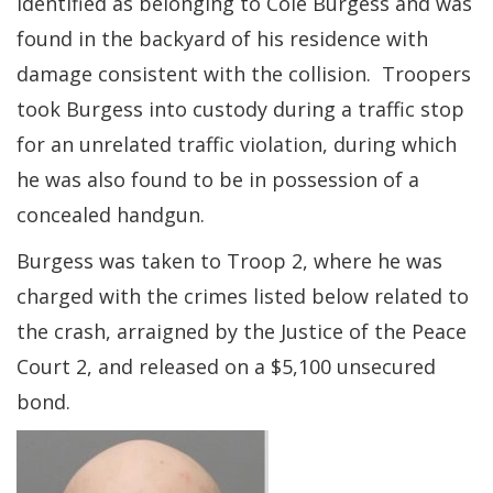
identified as belonging to Cole Burgess and was
found in the backyard of his residence with
damage consistent with the collision. Troopers
took Burgess into custody during a traffic stop
for an unrelated traffic violation, during which
he was also found to be in possession of a
concealed handgun.
Burgess was taken to Troop 2, where he was
charged with the crimes listed below related to
the crash, arraigned by the Justice of the Peace
Court 2, and released on a $5,100 unsecured
bond.