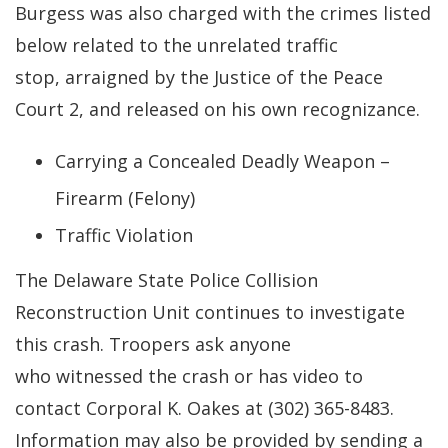
Burgess was also charged with the crimes listed
below related to the unrelated traffic
stop, arraigned by the Justice of the Peace
Court 2, and released on his own recognizance.
Carrying a Concealed Deadly Weapon –
Firearm (Felony)
Traffic Violation
The Delaware State Police Collision
Reconstruction Unit continues to investigate
this crash. Troopers ask anyone
who witnessed the crash or has video to
contact Corporal K. Oakes at (302) 365-8483.
Information may also be provided by sending a