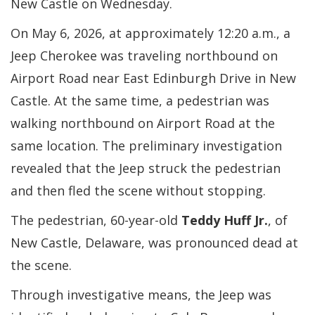
New Castle on Wednesday.
On May 6, 2026, at approximately 12:20 a.m., a
Jeep Cherokee was traveling northbound on
Airport Road near East Edinburgh Drive in New
Castle. At the same time, a pedestrian was
walking northbound on Airport Road at the
same location. The preliminary investigation
revealed that the Jeep struck the pedestrian
and then fled the scene without stopping.
The pedestrian, 60-year-old
Teddy Huff Jr.
, of
New Castle, Delaware, was pronounced dead at
the scene.
Through investigative means, the Jeep was