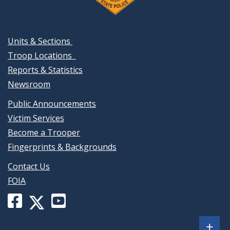
Units & Sections
Troop Locations
Reports & Statistics
Newsroom
Public Announcements
Victim Services
Become a Trooper
Fingerprints & Backgrounds
Contact Us
FOIA
Facebook
YouTube
X
page
channel
(formerly
Sh
+
for
for