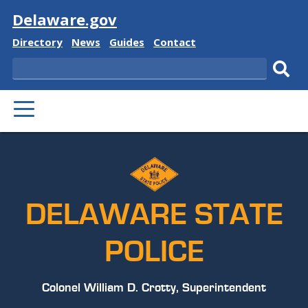
Visit
Delaware.gov
Delaware
Delaware
Delaware
Delaware
Directory
News
Guides
Contact
State
State
State
State
Search
Sub
PRIMARY
sear
MENU
DELAWARE STATE
POLICE
Colonel William D. Crotty, Superintendent