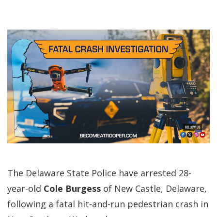
The Delaware State Police have arrested 28-
year-old
Cole Burgess
of New Castle, Delaware,
following a fatal hit-and-run pedestrian crash in