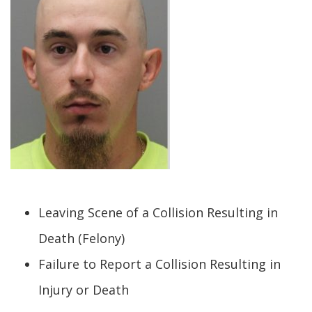
Leaving Scene of a Collision Resulting in
Death (Felony)
Failure to Report a Collision Resulting in
Injury or Death