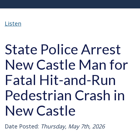
Listen
State Police Arrest
New Castle Man for
Fatal Hit-and-Run
Pedestrian Crash in
New Castle
Date Posted:
Thursday, May 7th, 2026