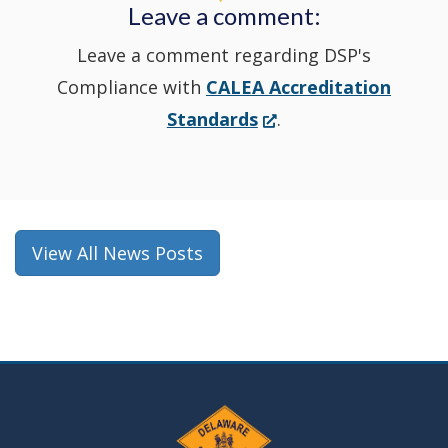
Leave a comment:
window.)
Leave a comment regarding DSP's
Compliance with
CALEA Accreditation
(Opens
Standards
.
in
a
new
window.)
View All News Posts