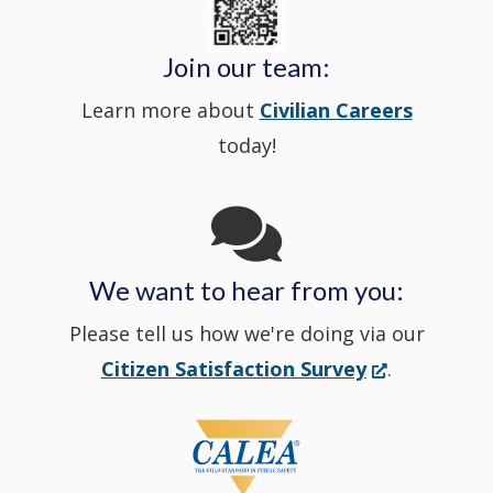
window
Police's
new
a
Join our team:
Learn more about
Civilian Careers
YouTube
window.)
new
today!
Channel
window
in
We want to hear from you:
a
Please tell us how we're doing via our
new
(Opens
Citizen Satisfaction Survey
.
in
window
a
new