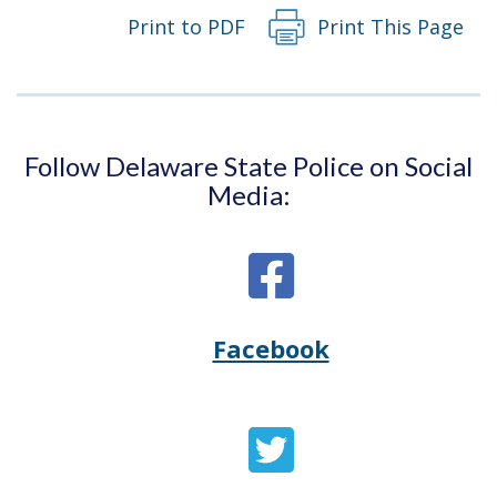
Print to PDF
Print This Page
Follow Delaware State Police on Social
Media:
Facebook
Opens
(Opens
Delaware
in
State
a