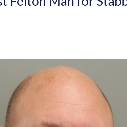
st Felton Man for Stabb