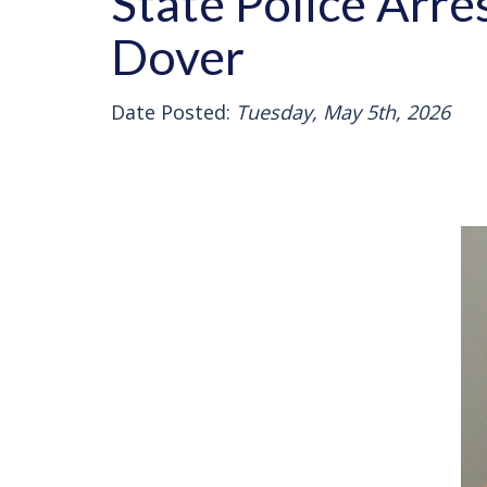
State Police Arre
Dover
Date Posted:
Tuesday, May 5th, 2026