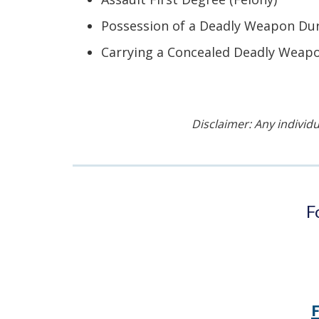
Possession of a Deadly Weapon Dur
Carrying a Concealed Deadly Weapo
Disclaimer: Any individu
F