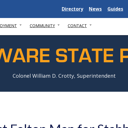
Delaware
Delaware
Delawar
Directory
News
Guides
State
State
State
LOYMENT
COMMUNITY
CONTACT
WARE STATE P
Colonel William D. Crotty, Superintendent