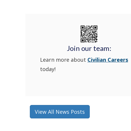
Join our team:
Learn more about
Civilian Careers
today!
View All News Posts