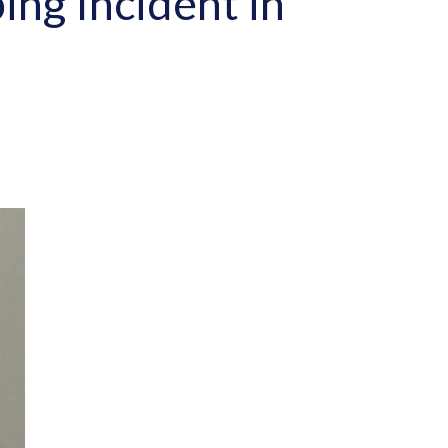
ing Incident in