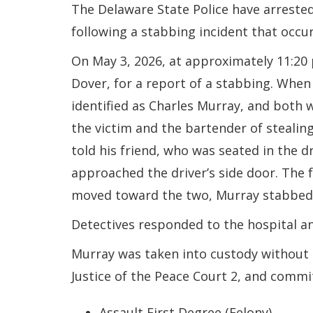
The Delaware State Police have arreste
following a stabbing incident that occu
On May 3, 2026, at approximately 11:2
Dover, for a report of a stabbing. When
identified as Charles Murray, and both 
the victim and the bartender of stealing
told his friend, who was seated in the d
approached the driver’s side door. The 
moved toward the two, Murray stabbed 
Detectives responded to the hospital and
Murray was taken into custody without 
Justice of the Peace Court 2, and commi
Assault First Degree (Felony)