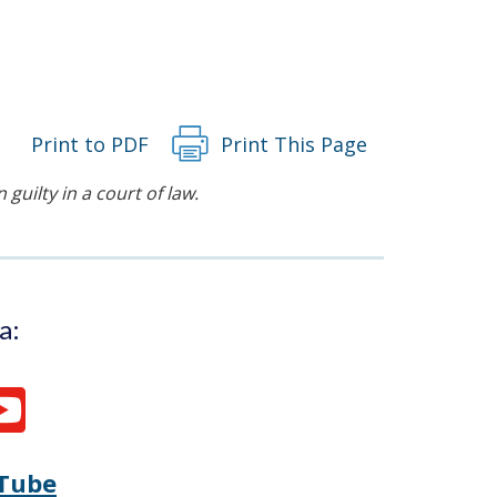
Print to PDF
Print This Page
guilty in a court of law.
a:
Tube
Opens
(Opens