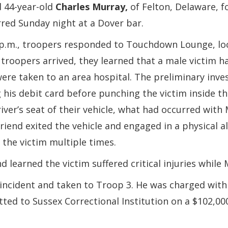
d 44-year-old
Charles Murray,
of Felton, Delaware, f
rred Sunday night at a Dover bar.
0 p.m., troopers responded to Touchdown Lounge, lo
 troopers arrived, they learned that a male victim 
were taken to an area hospital. The preliminary inv
 his debit card before punching the victim inside the
river’s seat of their vehicle, what had occurred wit
friend exited the vehicle and engaged in a physical 
the victim multiple times.
 learned the victim suffered critical injuries while
incident and taken to Troop 3. He was charged with 
tted to Sussex Correctional Institution on a $102,00