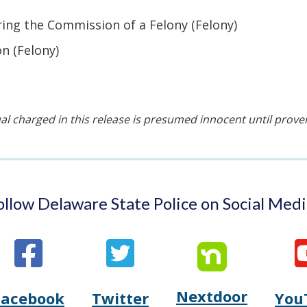
ing the Commission of a Felony (Felony)
n (Felony)
al charged in this release is presumed innocent until proven 
ollow Delaware State Police on Social Medi
Nextdoor
Opens
Facebook
Twitter
You
Opens
(Opens
Opens
(Opens