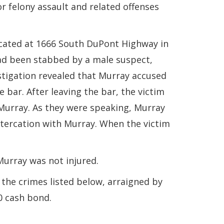
or felony assault and related offenses
cated at 1666 South DuPont Highway in
had been stabbed by a male suspect,
estigation revealed that Murray accused
 bar. After leaving the bar, the victim
h Murray. As they were speaking, Murray
altercation with Murray. When the victim
 Murray was not injured.
the crimes listed below, arraigned by
0 cash bond.