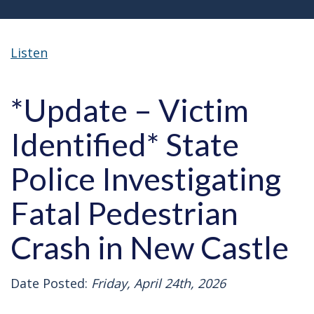
Listen
*Update – Victim
Identified* State
Police Investigating
Fatal Pedestrian
Crash in New Castle
Date Posted:
Friday, April 24th, 2026