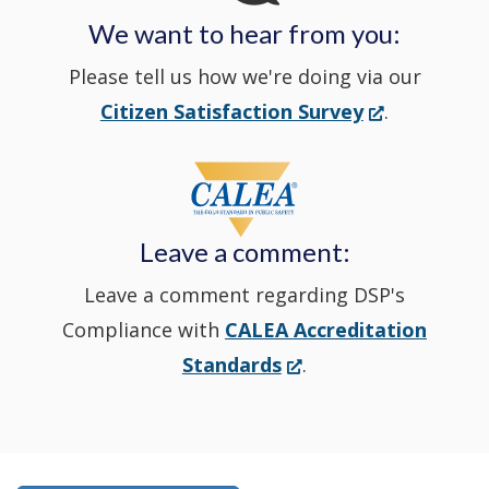
We want to hear from you:
a
Please tell us how we're doing via our
new
(Opens
Citizen Satisfaction Survey
.
in
window
a
new
Leave a comment:
window.)
Leave a comment regarding DSP's
Compliance with
CALEA Accreditation
(Opens
Standards
.
in
a
new