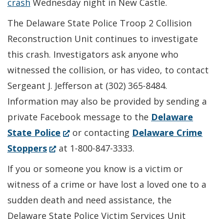
crash
Wednesday night in New Castle.
The Delaware State Police Troop 2 Collision
Reconstruction Unit continues to investigate
this crash. Investigators ask anyone who
witnessed the collision, or has video, to contact
Sergeant J. Jefferson at (302) 365-8484.
Information may also be provided by sending a
private Facebook message to the
Delaware
(Opens
State Police
or contacting
Delaware Crime
(Opens
in
Stoppers
at 1-800-847-3333.
in
a
If you or someone you know is a victim or
a
new
witness of a crime or have lost a loved one to a
new
window.)
sudden death and need assistance, the
window.)
Delaware State Police Victim Services Unit