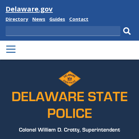
Visit
Delaware.gov
Delaware
Delaware
Delaware
Delaware
Directory
News
Guides
Contact
State
State
State
State
Search
Sub
PRIMARY
sear
MENU
DELAWARE STATE
POLICE
Colonel William D. Crotty, Superintendent