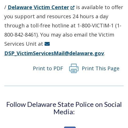
(Opens
/
Delaware Victim Center
is available to offer
in
you support and resources 24 hours a day
a
through a toll-free hotline at 1-800-VICTIM-1 (1-
new
800-842-8461). You may also email the Victim
window.)
Services Unit at
DSP_VictimServicesMail@delaware.gov
.
Print to PDF
Print This Page
Follow Delaware State Police on Social
Media: