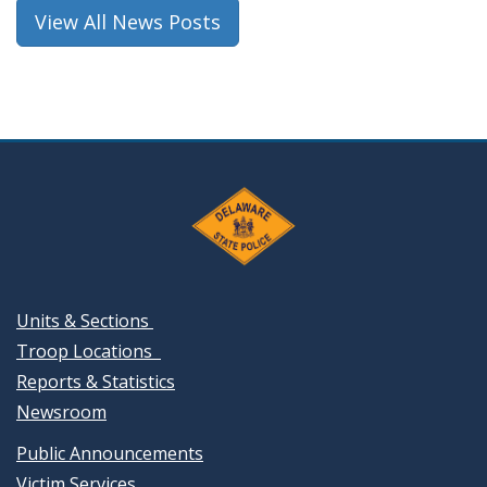
window.)
View All News Posts
Units & Sections
Troop Locations
Reports & Statistics
Newsroom
Public Announcements
Victim Services