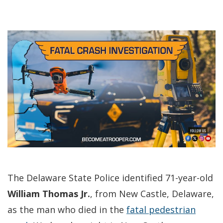
The Delaware State Police identified 71-year-old
William Thomas Jr.
, from New Castle, Delaware,
as the man who died in the
fatal pedestrian