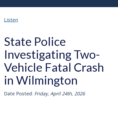
Listen
State Police
Investigating Two-
Vehicle Fatal Crash
in Wilmington
Date Posted:
Friday, April 24th, 2026