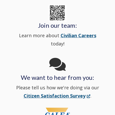
State
a
in
window
Police's
new
a
Join our team:
Learn more about
Civilian Careers
YouTube
window.)
new
today!
Channel
window
in
We want to hear from you:
a
Please tell us how we're doing via our
new
(Opens
Citizen Satisfaction Survey
.
in
window
a