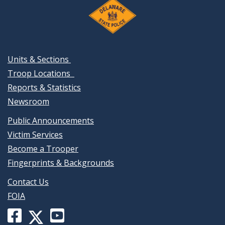
Units & Sections
Troop Locations
Reports & Statistics
Newsroom
Public Announcements
Victim Services
Become a Trooper
Fingerprints & Backgrounds
Contact Us
FOIA
Facebook
YouTube
X