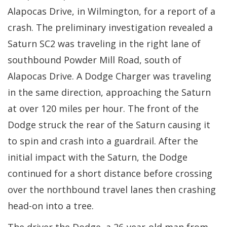
Alapocas Drive, in Wilmington, for a report of a
crash. The preliminary investigation revealed a
Saturn SC2 was traveling in the right lane of
southbound Powder Mill Road, south of
Alapocas Drive. A Dodge Charger was traveling
in the same direction, approaching the Saturn
at over 120 miles per hour. The front of the
Dodge struck the rear of the Saturn causing it
to spin and crash into a guardrail. After the
initial impact with the Saturn, the Dodge
continued for a short distance before crossing
over the northbound travel lanes then crashing
head-on into a tree.