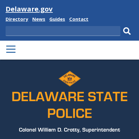
Visit
Delaware.gov
Delaware
Delaware
Delaware
Delaware
Directory
News
Guides
Contact
State
State
State
State
Search
Sub
PRIMARY
sear
MENU
DELAWARE STATE
POLICE
Colonel William D. Crotty, Superintendent