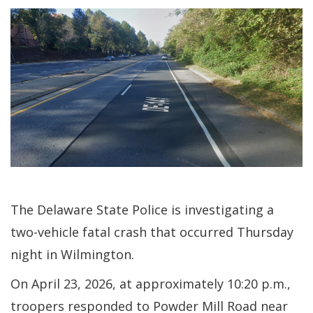
The Delaware State Police is investigating a
two-vehicle fatal crash that occurred Thursday
night in Wilmington.
On April 23, 2026, at approximately 10:20 p.m.,
troopers responded to Powder Mill Road near