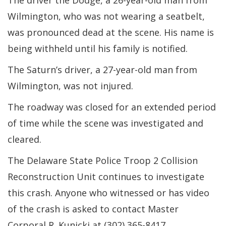
The driver the Dodge, a 26-year-old man from
Wilmington, who was not wearing a seatbelt,
was pronounced dead at the scene. His name is
being withheld until his family is notified.
The Saturn’s driver, a 27-year-old man from
Wilmington, was not injured.
The roadway was closed for an extended period
of time while the scene was investigated and
cleared.
The Delaware State Police Troop 2 Collision
Reconstruction Unit continues to investigate
this crash. Anyone who witnessed or has video
of the crash is asked to contact Master
Corporal R. Kunicki at (302) 365-8417.