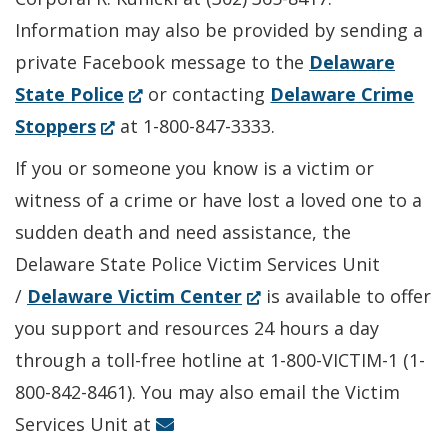
Information may also be provided by sending a
private Facebook message to the
Delaware
(Opens
State Police
or contacting
Delaware Crime
(Opens
in
Stoppers
at 1-800-847-3333.
in
a
If you or someone you know is a victim or
a
new
witness of a crime or have lost a loved one to a
new
window.)
sudden death and need assistance, the
window.)
Delaware State Police Victim Services Unit
(Opens
/
Delaware Victim Center
is available to offer
in
you support and resources 24 hours a day
a
through a toll-free hotline at 1-800-VICTIM-1 (1-
new
800-842-8461). You may also email the Victim
window.)
Services Unit at