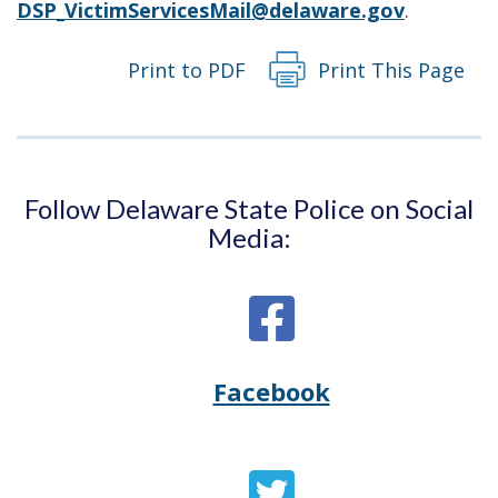
DSP_VictimServicesMail@delaware.gov
.
Print to PDF
Print This Page
Follow Delaware State Police on Social
Media:
Facebook
Opens
(Opens
Delaware
in