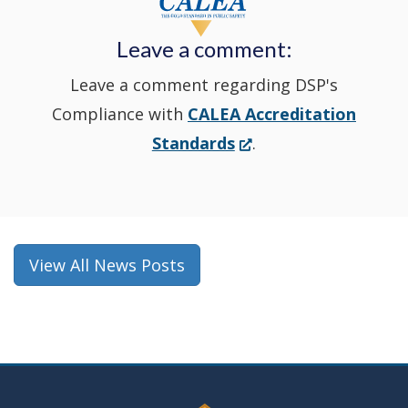
new
Leave a comment:
window.)
Leave a comment regarding DSP's
Compliance with
CALEA Accreditation
(Opens
Standards
.
in
a
new
window.)
View All News Posts