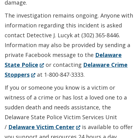
damage.
The investigation remains ongoing. Anyone with
information regarding this incident is asked
contact Detective J. Lucyk at (302) 365-8446.
Information may also be provided by sending a
private Facebook message to the
Delaware
(Opens
State Police
or contacting
Delaware Crime
(Opens
in
Stoppers
at 1-800-847-3333.
in
a
If you or someone you know is a victim or
a
new
witness of a crime or has lost a loved one to a
new
window.)
sudden death and needs assistance, the
window.)
Delaware State Police Victim Services Unit
(Opens
/
Delaware Victim Center
is available to offer
in
you support and resources 24 hours a day