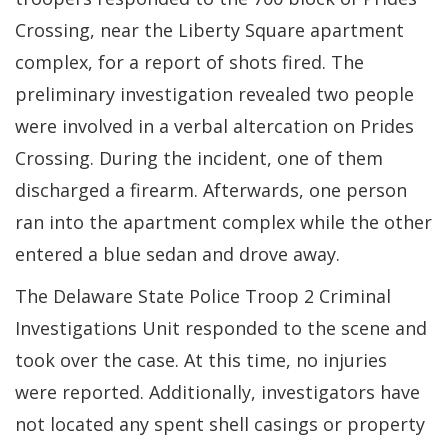
Crossing, near the Liberty Square apartment
complex, for a report of shots fired. The
preliminary investigation revealed two people
were involved in a verbal altercation on Prides
Crossing. During the incident, one of them
discharged a firearm. Afterwards, one person
ran into the apartment complex while the other
entered a blue sedan and drove away.
The Delaware State Police Troop 2 Criminal
Investigations Unit responded to the scene and
took over the case. At this time, no injuries
were reported. Additionally, investigators have
not located any spent shell casings or property