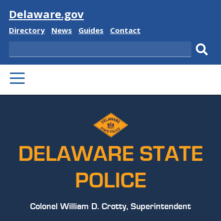
Visit
Delaware.gov
Delaware
Delaware
Delaware
Delaware
Directory
News
Guides
Contact
State
State
State
State
Search
Sub
PRIMARY
sear
MENU
DELAWARE STATE
POLICE
Colonel William D. Crotty, Superintendent