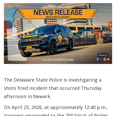
The Delaware State Police is investigating a
shots fired incident that occurred Thursday
afternoon in Newark.
On April 23, 2026, at approximately 12:40 p.m.,
troopers responded to the 700 block of Prides