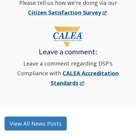
Please tell us how we're doing via our
new
(Opens
Citizen Satisfaction Survey
.
in
window
a
new
Leave a comment:
window.)
Leave a comment regarding DSP's
Compliance with
CALEA Accreditation
(Opens
Standards
.
in
a
new
window.)
View All News Posts