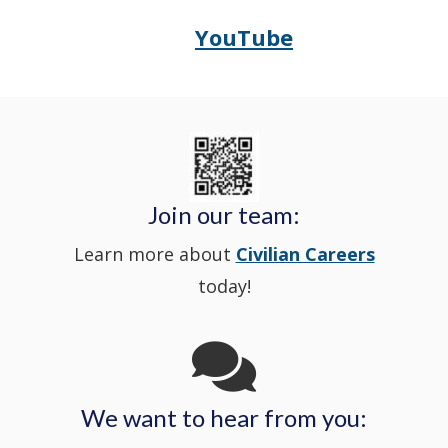
in
window
YouTube
Opens
(Opens
Police's
a
Delaware
in
Nextdoor
new
State
a
in
window
Police's
new
a
Join our team:
Learn more about
Civilian Careers
YouTube
window.)
new
today!
Channel
window
in
We want to hear from you:
a