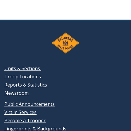
Units & Sections
Troop Locations
Reports & Statistics
Newsroom
Public Announcements
Victim Services
Become a Trooper
Fingerprints & Backgrounds