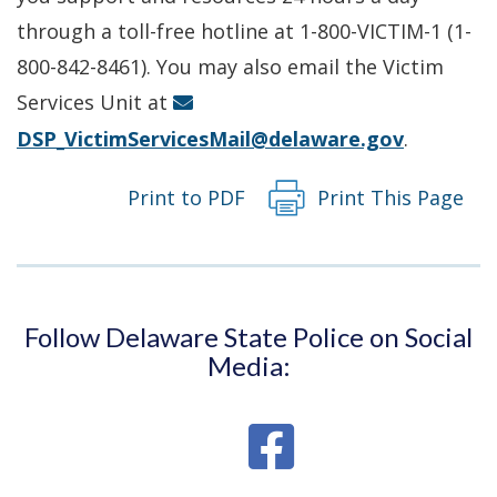
a
through a toll-free hotline at 1-800-VICTIM-1 (1-
new
800-842-8461). You may also email the Victim
window.)
Services Unit at
DSP_VictimServicesMail@delaware.gov
.
Print to PDF
Print This Page
Follow Delaware State Police on Social
Media: