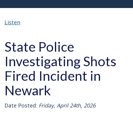
Listen
State Police
Investigating Shots
Fired Incident in
Newark
Date Posted:
Friday, April 24th, 2026