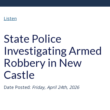
Listen
State Police
Investigating Armed
Robbery in New
Castle
Date Posted:
Friday, April 24th, 2026