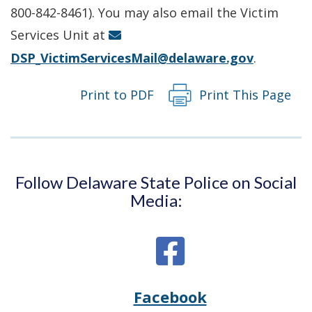
new
800-842-8461). You may also email the Victim
window.)
Services Unit at
DSP_VictimServicesMail@delaware.gov
.
Print to PDF
Print This Page
Follow Delaware State Police on Social
Media:
Facebook
Opens
(Opens