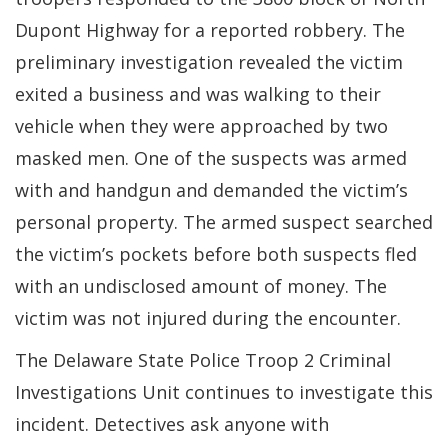
Dupont Highway for a reported robbery. The
preliminary investigation revealed the victim
exited a business and was walking to their
vehicle when they were approached by two
masked men. One of the suspects was armed
with and handgun and demanded the victim’s
personal property. The armed suspect searched
the victim’s pockets before both suspects fled
with an undisclosed amount of money. The
victim was not injured during the encounter.
The Delaware State Police Troop 2 Criminal
Investigations Unit continues to investigate this
incident. Detectives ask anyone with