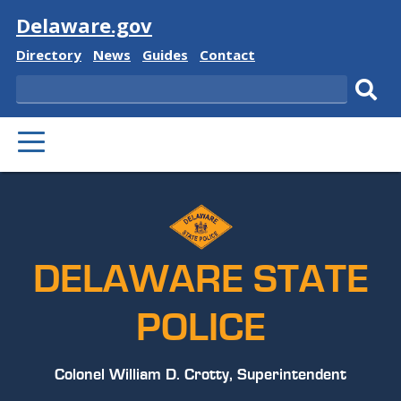
Visit
Delaware.gov
Delaware
Delaware
Delaware
Delaware
Directory
News
Guides
Contact
State
State
State
State
Search
Sub
PRIMARY
sear
MENU
DELAWARE STATE
POLICE
Colonel William D. Crotty, Superintendent