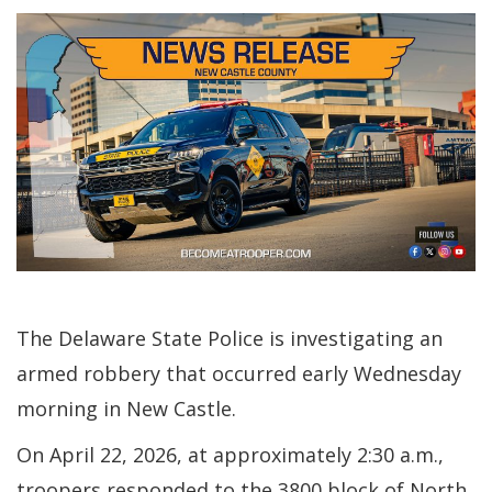
The Delaware State Police is investigating an
armed robbery that occurred early Wednesday
morning in New Castle.
On April 22, 2026, at approximately 2:30 a.m.,
troopers responded to the 3800 block of North