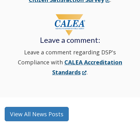
in
window
a
new
Leave a comment:
window.)
Leave a comment regarding DSP's
Compliance with
CALEA Accreditation
(Opens
Standards
.
in
a
new
window.)
View All News Posts