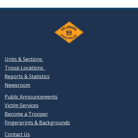
Units & Sections
Troop Locations
Reports & Statistics
Newsroom
Public Announcements
Victim Services
Become a Trooper
Fingerprints & Backgrounds
Contact Us