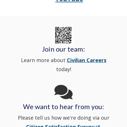
Police's
a
Delaware
in
Nextdoor
new
State
a
in
window
Police's
new
a
Join our team:
Learn more about
Civilian Careers
YouTube
window.)
new
today!
Channel
window
in
We want to hear from you:
a
Please tell us how we're doing via our
new
(Opens
Citizen Satisfaction Survey
.