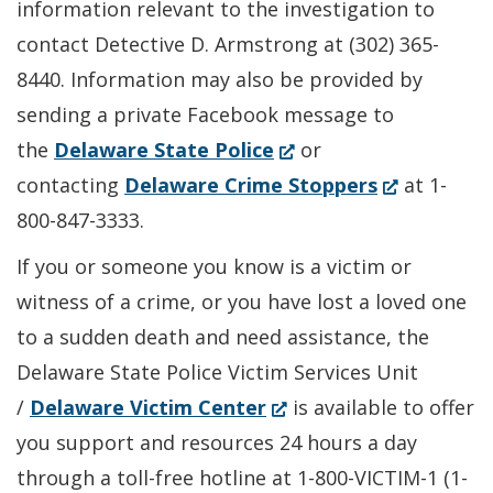
information relevant to the investigation to
contact Detective D. Armstrong at (302) 365-
8440. Information may also be provided by
sending a private Facebook message to
(Opens
the
Delaware State Police
or
in
(Opens
contacting
Delaware Crime Stoppers
at 1-
a
in
800-847-3333.
new
a
If you or someone you know is a victim or
window.)
new
witness of a crime, or you have lost a loved one
window.)
to a sudden death and need assistance, the
Delaware State Police Victim Services Unit
(Opens
/
Delaware Victim Center
is available to offer
in
you support and resources 24 hours a day
a
through a toll-free hotline at 1-800-VICTIM-1 (1-