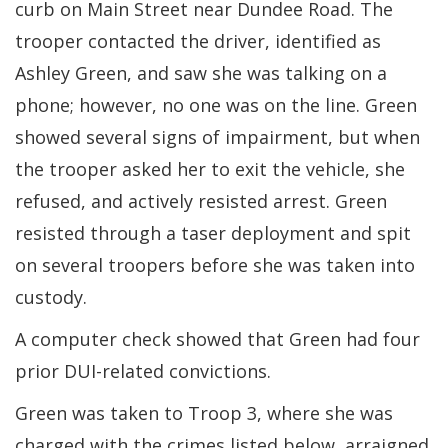
curb on Main Street near Dundee Road. The
trooper contacted the driver, identified as
Ashley Green, and saw she was talking on a
phone; however, no one was on the line. Green
showed several signs of impairment, but when
the trooper asked her to exit the vehicle, she
refused, and actively resisted arrest. Green
resisted through a taser deployment and spit
on several troopers before she was taken into
custody.
A computer check showed that Green had four
prior DUI-related convictions.
Green was taken to Troop 3, where she was
charged with the crimes listed below, arraigned