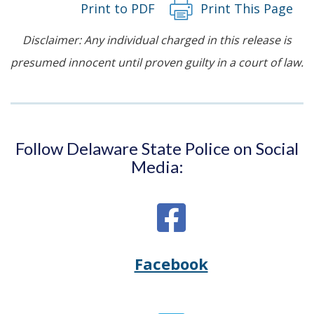
Print to PDF
Print This Page
Disclaimer: Any individual charged in this release is
presumed innocent until proven guilty in a court of law.
Follow Delaware State Police on Social
Media:
Facebook
Opens
(Opens
Delaware
in