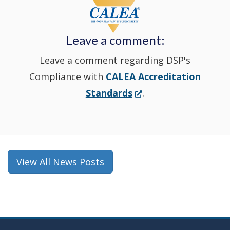
a
new
Leave a comment:
window.)
Leave a comment regarding DSP's
Compliance with
CALEA Accreditation
(Opens
Standards
.
in
a
new
window.)
View All News Posts