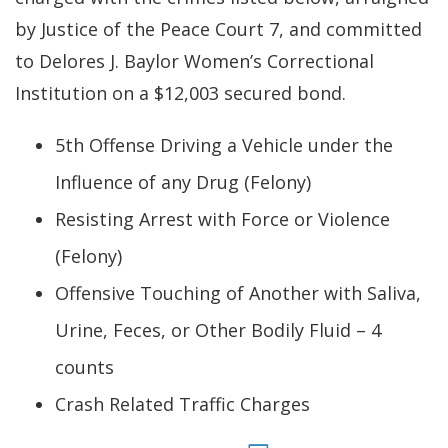
by Justice of the Peace Court 7, and committed
to Delores J. Baylor Women’s Correctional
Institution on a $12,003 secured bond.
5th Offense Driving a Vehicle under the
Influence of any Drug (Felony)
Resisting Arrest with Force or Violence
(Felony)
Offensive Touching of Another with Saliva,
Urine, Feces, or Other Bodily Fluid – 4
counts
Crash Related Traffic Charges