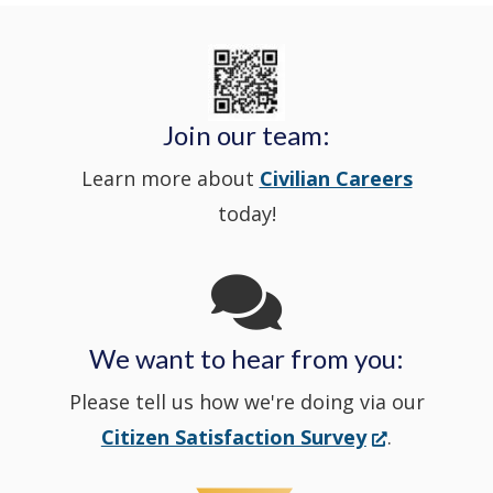
Nextdoor
new
State
a
in
window
Police's
new
a
Join our team:
Learn more about
Civilian Careers
YouTube
window.)
new
today!
Channel
window
in
We want to hear from you:
a
Please tell us how we're doing via our
new
(Opens
Citizen Satisfaction Survey
.
in
window