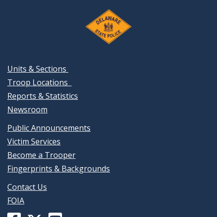
Units & Sections
Troop Locations
Reports & Statistics
Newsroom
Public Announcements
Victim Services
Become a Trooper
Fingerprints & Backgrounds
Contact Us
FOIA