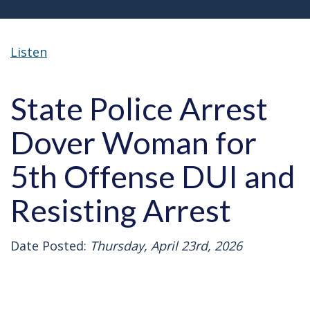
Listen
State Police Arrest
Dover Woman for
5th Offense DUI and
Resisting Arrest
Date Posted:
Thursday, April 23rd, 2026