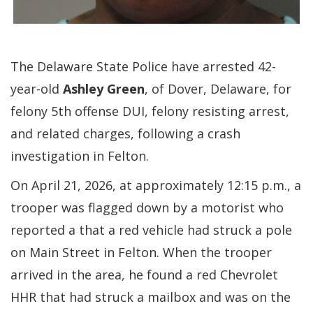
The Delaware State Police have arrested 42-
year-old
Ashley Green
, of Dover, Delaware, for
felony 5th offense DUI, felony resisting arrest,
and related charges, following a crash
investigation in Felton.
On April 21, 2026, at approximately 12:15 p.m., a
trooper was flagged down by a motorist who
reported a that a red vehicle had struck a pole
on Main Street in Felton. When the trooper
arrived in the area, he found a red Chevrolet
HHR that had struck a mailbox and was on the