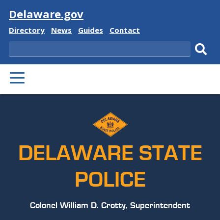
Visit
Delaware.gov
Delaware
Delaware
Delaware
Delaware
Directory
News
Guides
Contact
State
State
State
State
Search
Sub
PRIMARY
sear
MENU
DELAWARE STATE
POLICE
Colonel William D. Crotty, Superintendent