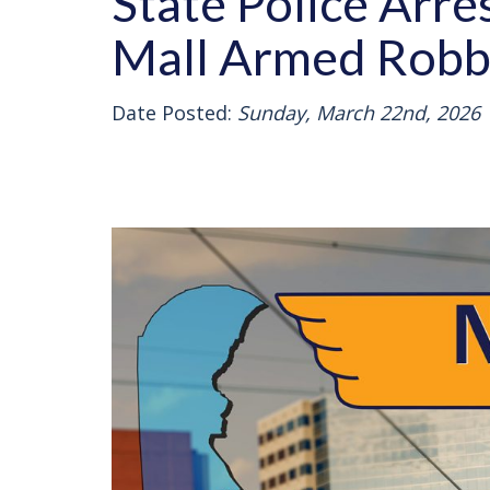
State Police Arre
Mall Armed Robb
Date Posted:
Sunday, March 22nd, 2026