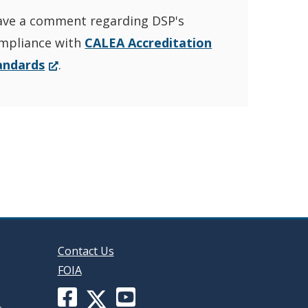
ave a comment regarding DSP's
YouTube
window.)
mpliance with
CALEA Accreditation
Channel
(Opens
andards
.
in
in
a
new
a
window.)
new
window
Contact Us
FOIA
Facebook
YouTube
X