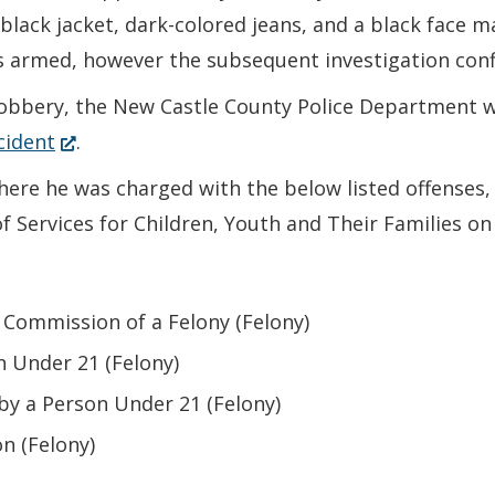
lack jacket, dark-colored jeans, and a black face m
was armed, however the subsequent investigation co
robbery, the New Castle County Police Department w
(Opens
cident
.
in
ere he was charged with the below listed offenses, 
a
Services for Children, Youth and Their Families on
new
window.)
 Commission of a Felony (Felony)
n Under 21 (Felony)
by a Person Under 21 (Felony)
n (Felony)