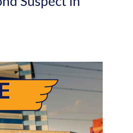
ond Suspect in