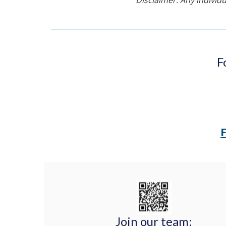
Disclaimer: Any individu
F
Join our team: