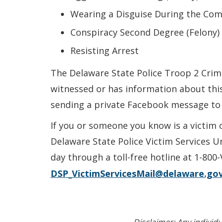
Wearing a Disguise During the Comm
Conspiracy Second Degree (Felony)
Resisting Arrest
The Delaware State Police Troop 2 Crimi
witnessed or has information about this
sending a private Facebook message to
If you or someone you know is a victim 
Delaware State Police Victim Services U
day through a toll-free hotline at 1-800
DSP_VictimServicesMail@delaware.go