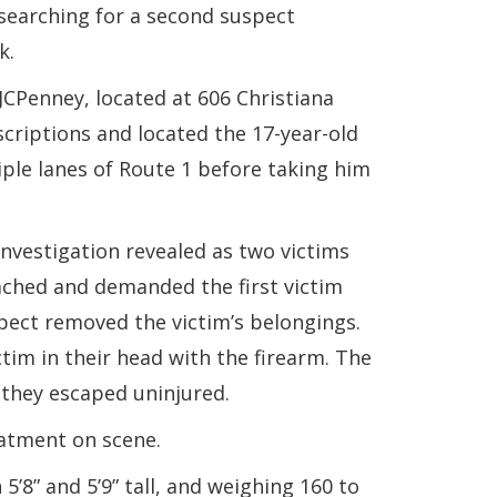
searching for a second suspect
k.
JCPenney, located at 606 Christiana
criptions and located the 17-year-old
ple lanes of Route 1 before taking him
investigation revealed as two victims
ached and demanded the first victim
pect removed the victim’s belongings.
tim in their head with the firearm. The
 they escaped uninjured.
eatment on scene.
’8” and 5’9” tall, and weighing 160 to