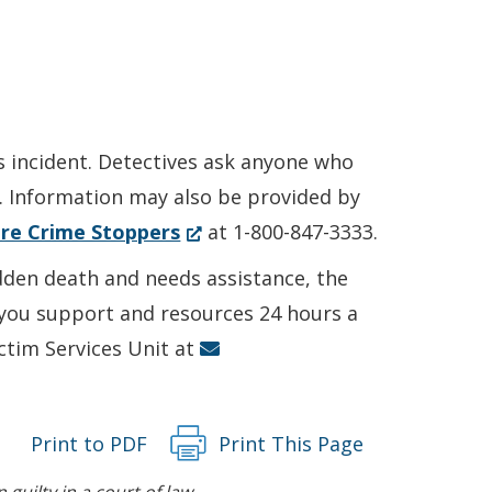
s incident. Detectives ask anyone who
6. Information may also be provided by
(Opens
re Crime Stoppers
at 1-800-847-3333.
in
udden death and needs assistance, the
a
r you support and resources 24 hours a
new
ictim Services Unit at
window.)
Print to PDF
Print This Page