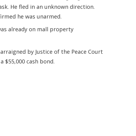
ask. He fled in an unknown direction.
nfirmed he was unarmed.
as already on mall property
arraigned by Justice of the Peace Court
 a $55,000 cash bond.