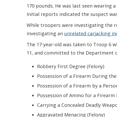
170 pounds. He was last seen wearing a b
Initial reports indicated the suspect 
While troopers were investigating the 
investigating an
unrelated carjacking in
The 17-year-old was taken to Troop 6 wh
11, and committed to the Department of 
Robbery First Degree (Felony)
Possession of a Firearm During the
Possession of a Firearm by a Perso
Possession of Ammo for a Firearm 
Carrying a Concealed Deadly Weapo
Aggravated Menacing (Felony)