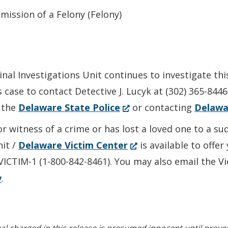
ission of a Felony (Felony)
nal Investigations Unit continues to investigate thi
 case to contact Detective J. Lucyk at (302) 365-844
(Opens
 the
Delaware State Police
or contacting
Delawa
in
or witness of a crime or has lost a loved one to a s
a
(Opens
nit /
Delaware Victim Center
is available to offe
new
in
-VICTIM-1 (1-800-842-8461). You may also email the V
window.)
a
v
.
new
window.)