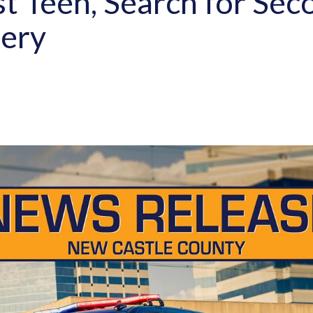
st Teen, Search for Sec
ery