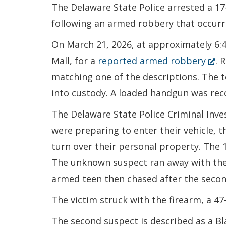
The Delaware State Police arrested a 1
following an armed robbery that occurre
On March 21, 2026, at approximately 6:4
(Op
Mall, for a
reported armed robbery
. 
in
matching one of the descriptions. The 
a
into custody. A loaded handgun was rec
new
The Delaware State Police Criminal Inve
wind
were preparing to enter their vehicle,
turn over their personal property. The
The unknown suspect ran away with the v
armed teen then chased after the secon
The victim struck with the firearm, a 4
The second suspect is described as a Bla