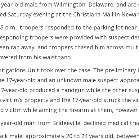
7-year-old male from Wilmington, Delaware, and are 
d Saturday evening at the Christiana Mall in Newar
5 p.m., troopers responded to the parking lot near 
ens
Responding troopers were provided with suspect des
teen ran away, and troopers chased him across multi
overed from his waistband.
stigations Unit took over the case. The preliminary 
ow.)
 the 17-year-old and an unknown male suspect appro
 17-year-old produced a handgun while the other sus
ictim’s property and the 17-year-old struck the vic
d victim while aiming the firearm at them, however
7-year-old man from Bridgeville, declined medical tr
ck male, approximately 20 to 24 years old, between 5