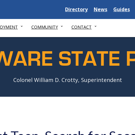
Delaware
Delaware
Delawar
Directory
News
Guides
State
State
State
LOYMENT
COMMUNITY
CONTACT
WARE STATE P
Colonel William D. Crotty, Superintendent