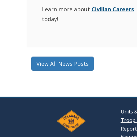
Learn more about
Civilian Careers
today!
View All News Posts
Units 
Troop 
Reports