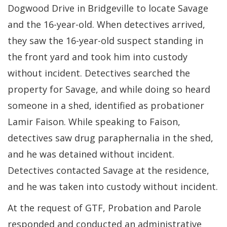
Dogwood Drive in Bridgeville to locate Savage
and the 16-year-old. When detectives arrived,
they saw the 16-year-old suspect standing in
the front yard and took him into custody
without incident. Detectives searched the
property for Savage, and while doing so heard
someone in a shed, identified as probationer
Lamir Faison. While speaking to Faison,
detectives saw drug paraphernalia in the shed,
and he was detained without incident.
Detectives contacted Savage at the residence,
and he was taken into custody without incident.
At the request of GTF, Probation and Parole
responded and conducted an administrative