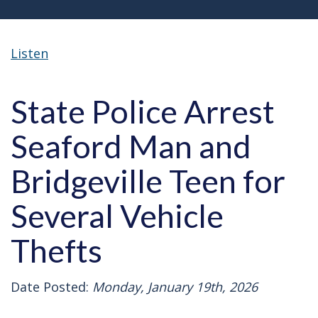
Listen
State Police Arrest
Seaford Man and
Bridgeville Teen for
Several Vehicle
Thefts
Date Posted:
Monday, January 19th, 2026