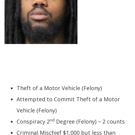
Theft of a Motor Vehicle (Felony)
Attempted to Commit Theft of a Motor
Vehicle (Felony)
nd
Conspiracy 2
Degree (Felony) – 2 counts
Criminal Mischief $1,000 but less than