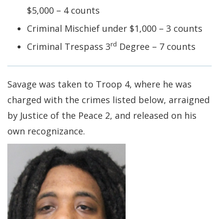
$5,000 – 4 counts
Criminal Mischief under $1,000 – 3 counts
rd
Criminal Trespass 3
Degree – 7 counts
Savage was taken to Troop 4, where he was
charged with the crimes listed below, arraigned
by Justice of the Peace 2, and released on his
own recognizance.