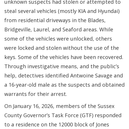
a
unknown suspects had stolen or attempted to
new
steal several vehicles (mostly KIA and Hyundai)
window.)
from residential driveways in the Blades,
Bridgeville, Laurel, and Seaford areas. While
some of the vehicles were unlocked, others
were locked and stolen without the use of the
keys. Some of the vehicles have been recovered.
Through investigative means, and the public’s
help, detectives identified Antwoine Savage and
a 16-year-old male as the suspects and obtained
warrants for their arrest.
On January 16, 2026, members of the Sussex
County Governor’s Task Force (GTF) responded
to a residence on the 12000 block of Jones