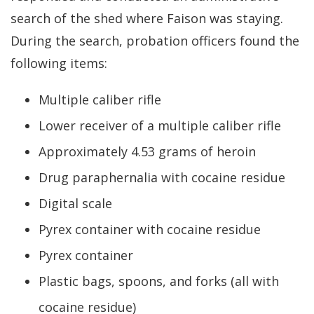
search of the shed where Faison was staying.
During the search, probation officers found the
following items:
Multiple caliber rifle
Lower receiver of a multiple caliber rifle
Approximately 4.53 grams of heroin
Drug paraphernalia with cocaine residue
Digital scale
Pyrex container with cocaine residue
Pyrex container
Plastic bags, spoons, and forks (all with
cocaine residue)