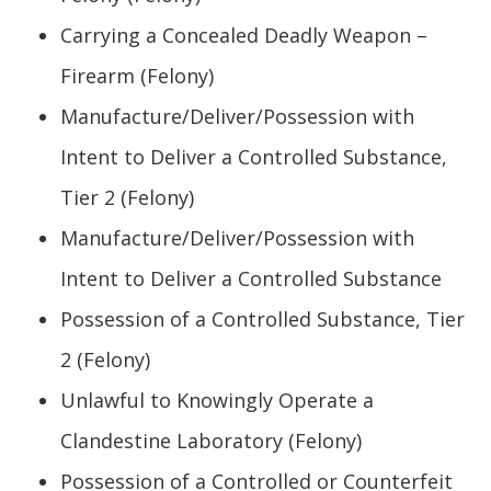
Carrying a Concealed Deadly Weapon –
Firearm (Felony)
Manufacture/Deliver/Possession with
Intent to Deliver a Controlled Substance,
Tier 2 (Felony)
Manufacture/Deliver/Possession with
Intent to Deliver a Controlled Substance
Possession of a Controlled Substance, Tier
2 (Felony)
Unlawful to Knowingly Operate a
Clandestine Laboratory (Felony)
Possession of a Controlled or Counterfeit