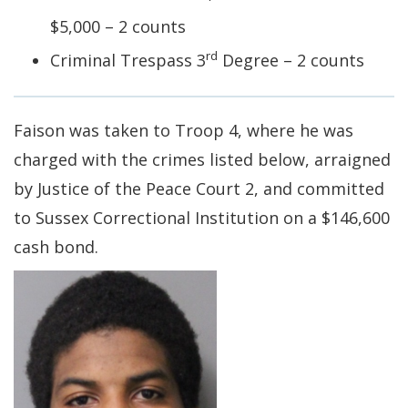
$5,000 – 2 counts
rd
Criminal Trespass 3
Degree – 2 counts
Faison was taken to Troop 4, where he was
charged with the crimes listed below, arraigned
by Justice of the Peace Court 2, and committed
to Sussex Correctional Institution on a $146,600
cash bond.