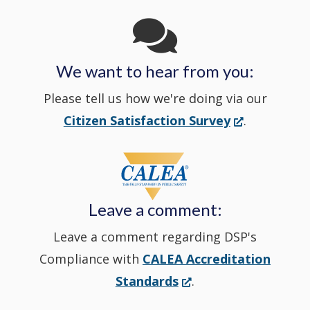
window
in
We want to hear from you:
a
Please tell us how we're doing via our
new
(Opens
Citizen Satisfaction Survey
.
in
window
a
new
Leave a comment:
window.)
Leave a comment regarding DSP's
Compliance with
CALEA Accreditation
(Opens
Standards
.
in