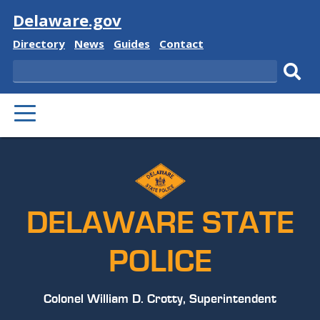
Visit
Delaware.gov
Delaware
Delaware
Delaware
Delaware
Directory
News
Guides
Contact
State
State
State
State
Search
Sub
PRIMARY
sear
MENU
DELAWARE STATE
POLICE
Colonel William D. Crotty, Superintendent