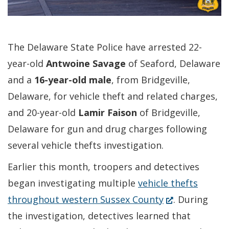
The Delaware State Police have arrested 22-
year-old
Antwoine Savage
of Seaford, Delaware
and a
16-year-old
male
, from Bridgeville,
Delaware, for vehicle theft and related charges,
and 20-year-old
Lamir Faison
of Bridgeville,
Delaware for gun and drug charges following
several vehicle thefts investigation.
Earlier this month, troopers and detectives
began investigating multiple
vehicle thefts
(Opens
throughout western Sussex County
. During
in
the investigation, detectives learned that