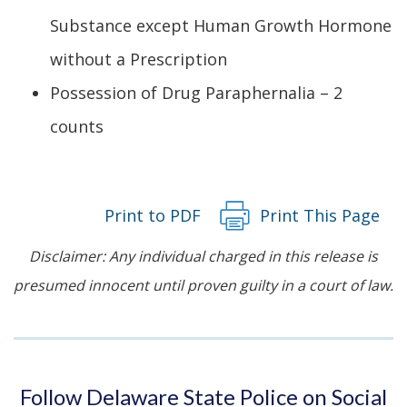
Substance except Human Growth Hormone
without a Prescription
Possession of Drug Paraphernalia – 2
counts
Print to PDF
Print This Page
Disclaimer: Any individual charged in this release is
presumed innocent until proven guilty in a court of law.
Follow Delaware State Police on Social