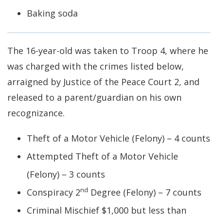
Baking soda
The 16-year-old was taken to Troop 4, where he
was charged with the crimes listed below,
arraigned by Justice of the Peace Court 2, and
released to a parent/guardian on his own
recognizance.
Theft of a Motor Vehicle (Felony) – 4 counts
Attempted Theft of a Motor Vehicle
(Felony) – 3 counts
nd
Conspiracy 2
Degree (Felony) – 7 counts
Criminal Mischief $1,000 but less than