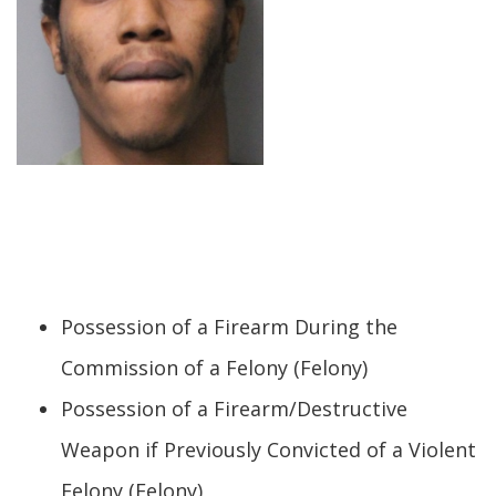
Possession of a Firearm During the
Commission of a Felony (Felony)
Possession of a Firearm/Destructive
Weapon if Previously Convicted of a Violent
Felony (Felony)