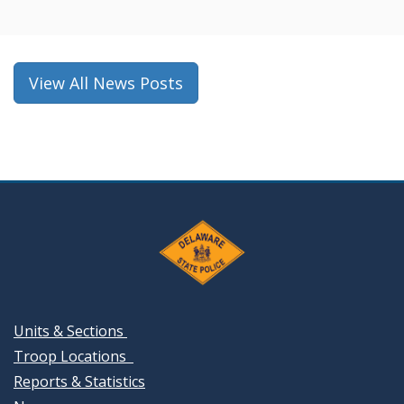
a
new
window.)
View All News Posts
Units & Sections
Troop Locations
Reports & Statistics