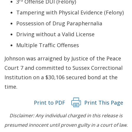
rd
3
Offense DUI (Felony)
Tampering with Physical Evidence (Felony)
Possession of Drug Paraphernalia
Driving without a Valid License
Multiple Traffic Offenses
Johnson was arraigned by Justice of the Peace
Court 7 and committed to Sussex Correctional
Institution on a $30,106 secured bond at the
time.
Print to PDF
Print This Page
Disclaimer: Any individual charged in this release is
presumed innocent until proven guilty in a court of law.