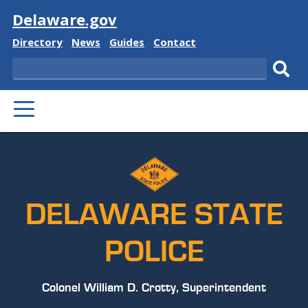
Visit
Delaware.gov
Delaware
Delaware
Delaware
Delaware
Directory
News
Guides
Contact
State
State
State
State
Search
Sub
PRIMARY
sear
MENU
DELAWARE STATE
POLICE
Colonel William D. Crotty, Superintendent