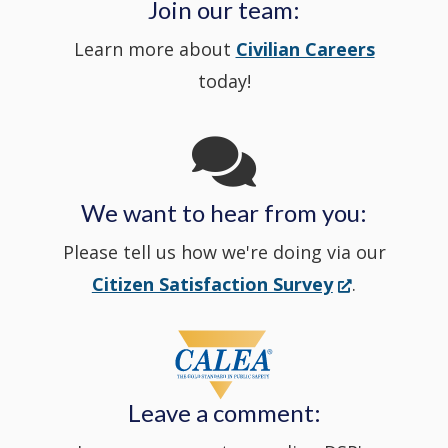
a
Join our team:
Learn more about
Civilian Careers
YouTube
window.)
new
today!
Channel
window
in
We want to hear from you:
a
Please tell us how we're doing via our
new
(Opens
Citizen Satisfaction Survey
.
in
window
a
new
Leave a comment:
window.)