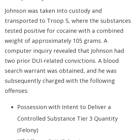
Johnson was taken into custody and
transported to Troop 5, where the substances
tested positive for cocaine with a combined
weight of approximately 105 grams. A
computer inquiry revealed that Johnson had
two prior DUI-related convictions. A blood
search warrant was obtained, and he was
subsequently charged with the following
offenses:
Possession with Intent to Deliver a
Controlled Substance Tier 3 Quantity
(Felony)