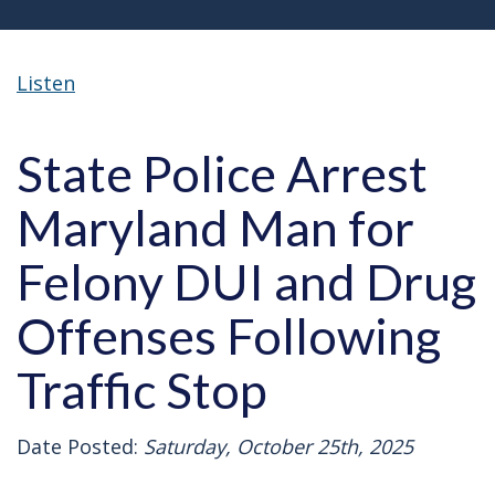
Listen
State Police Arrest
Maryland Man for
Felony DUI and Drug
Offenses Following
Traffic Stop
Date Posted:
Saturday, October 25th, 2025