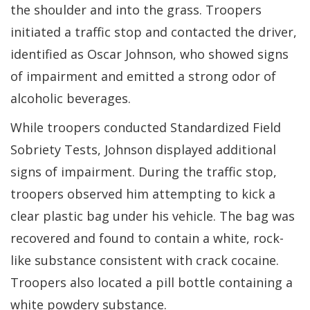
the shoulder and into the grass. Troopers
initiated a traffic stop and contacted the driver,
identified as Oscar Johnson, who showed signs
of impairment and emitted a strong odor of
alcoholic beverages.
While troopers conducted Standardized Field
Sobriety Tests, Johnson displayed additional
signs of impairment. During the traffic stop,
troopers observed him attempting to kick a
clear plastic bag under his vehicle. The bag was
recovered and found to contain a white, rock-
like substance consistent with crack cocaine.
Troopers also located a pill bottle containing a
white powdery substance.