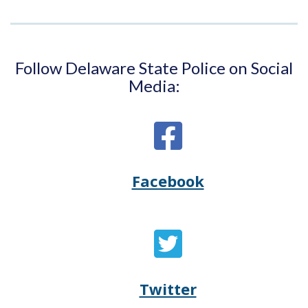
Follow Delaware State Police on Social
Media:
Facebook
Opens
(Opens
Delaware
in
State
a
Twitter
Opens
(Opens
Police's
new