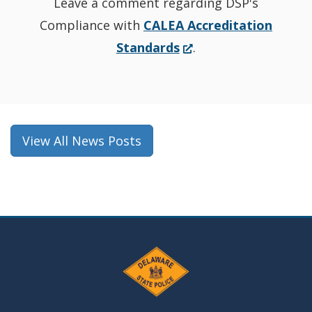
Leave a comment regarding DSP's
Compliance with
CALEA Accreditation
(Opens
Standards
.
in
a
new
window.)
View All News Posts