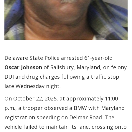
Delaware State Police arrested 61-year-old
Oscar Johnson
of Salisbury, Maryland, on felony
DUI and drug charges following a traffic stop
late Wednesday night.
On October 22, 2025, at approximately 11:00
p.m., a trooper observed a BMW with Maryland
registration speeding on Delmar Road. The
vehicle failed to maintain its lane, crossing onto