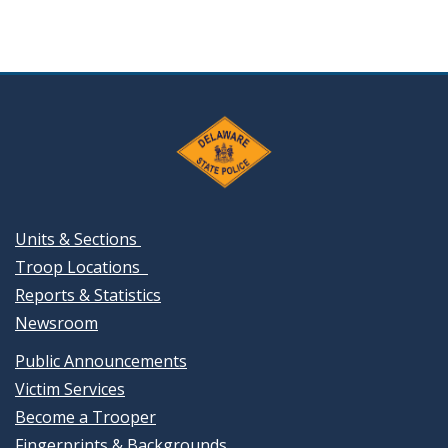
Units & Sections
Troop Locations
Reports & Statistics
Newsroom
Public Announcements
Victim Services
Become a Trooper
Fingerprints & Backgrounds