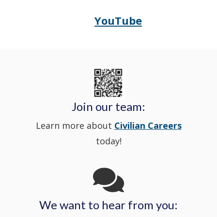
in
window
YouTube
Opens
(Opens
Police's
a
Delaware
in
Nextdoor
new
State
a
in
window
Police's
new
a
Join our team:
Learn more about
Civilian Careers
YouTube
window.)
new
today!
Channel
window
in
We want to hear from you:
a