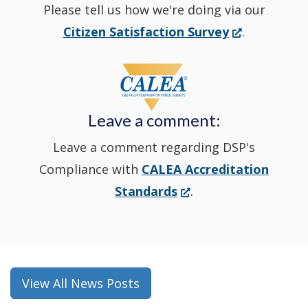
Please tell us how we're doing via our
new
(Opens
Citizen Satisfaction Survey
.
in
window
a
new
Leave a comment:
window.)
Leave a comment regarding DSP's
Compliance with
CALEA Accreditation
(Opens
Standards
.
in
a
new
window.)
View All News Posts