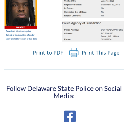
Print to PDF
Print This Page
Follow Delaware State Police on Social
Media: