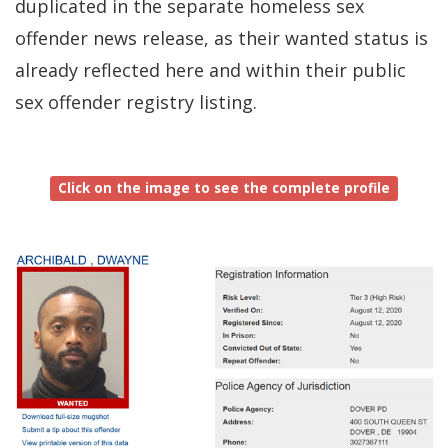
duplicated in the separate homeless sex
window.)
offender news release, as their wanted status is
already reflected here and within their public
sex offender registry listing.
Click on the image to see the complete profile