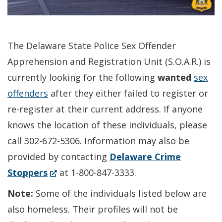
The Delaware State Police Sex Offender
Apprehension and Registration Unit (S.O.A.R.) is
currently looking for the following
wanted
sex
offenders
after they either failed to register or
re-register at their current address. If anyone
knows the location of these individuals, please
call 302-672-5306. Information may also be
provided by contacting
Delaware Crime
(Opens
Stoppers
at 1-800-847-3333.
in
Note:
Some of the individuals listed below are
a
also homeless. Their profiles will not be
new