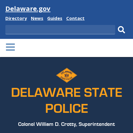
Visit
Delaware.gov
Delaware
Delaware
Delaware
Delaware
Directory
News
Guides
Contact
State
State
State
State
Search
Sub
PRIMARY
sear
MENU
DELAWARE STATE
POLICE
Colonel William D. Crotty, Superintendent