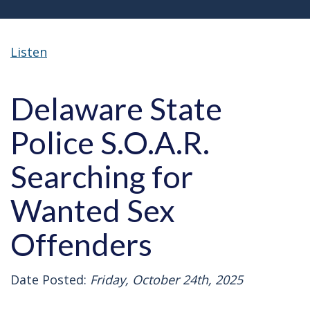
Listen
Delaware State
Police S.O.A.R.
Searching for
Wanted Sex
Offenders
Date Posted:
Friday, October 24th, 2025