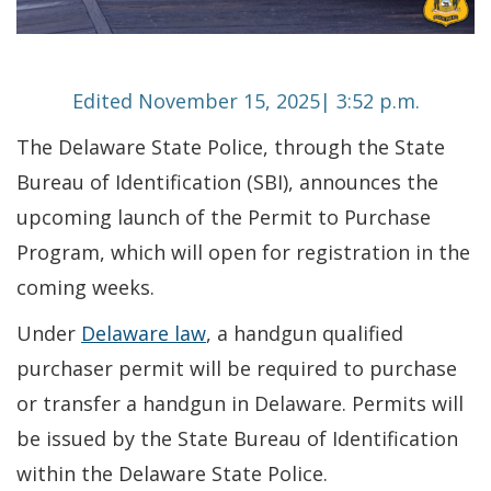
Edited November 15, 2025| 3:52 p.m.
The Delaware State Police, through the State
Bureau of Identification (SBI), announces the
upcoming launch of the Permit to Purchase
Program, which will open for registration in the
coming weeks.
Under
Delaware law
, a handgun qualified
purchaser permit will be required to purchase
or transfer a handgun in Delaware. Permits will
be issued by the State Bureau of Identification
within the Delaware State Police.