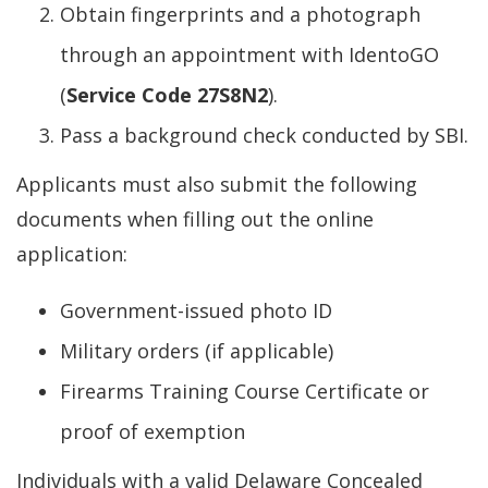
Obtain fingerprints and a photograph
through an appointment with IdentoGO
(
Service Code 27S8N2
).
Pass a background check conducted by SBI.
Applicants must also submit the following
documents when filling out the online
application:
Government-issued photo ID
Military orders (if applicable)
Firearms Training Course Certificate or
proof of exemption
Individuals with a valid Delaware Concealed