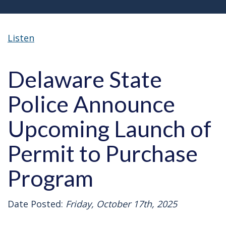
Listen
Delaware State
Police Announce
Upcoming Launch of
Permit to Purchase
Program
Date Posted:
Friday, October 17th, 2025