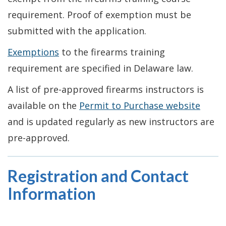
requirement. Proof of exemption must be
submitted with the application.
Exemptions
to the firearms training
requirement are specified in Delaware law.
A list of pre-approved firearms instructors is
available on the
Permit to Purchase website
and is updated regularly as new instructors are
pre-approved.
Registration and Contact
Information