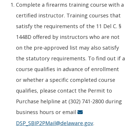
Complete a firearms training course with a
certified instructor. Training courses that
satisfy the requirements of the 11 Del C. §
1448D offered by instructors who are not
on the pre-approved list may also satisfy
the statutory requirements. To find out if a
course qualifies in advance of enrollment
or whether a specific completed course
qualifies, please contact the Permit to
Purchase helpline at (302) 741-2800 during
business hours or email
DSP_SBIP2PMail@delaware.gov
.