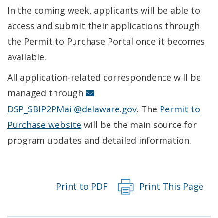
In the coming week, applicants will be able to
access and submit their applications through
the Permit to Purchase Portal once it becomes
available.
All application-related correspondence will be
managed through
DSP_SBIP2PMail@delaware.gov
. The
Permit to
Purchase website
will be the main source for
program updates and detailed information.
Print to PDF
Print This Page