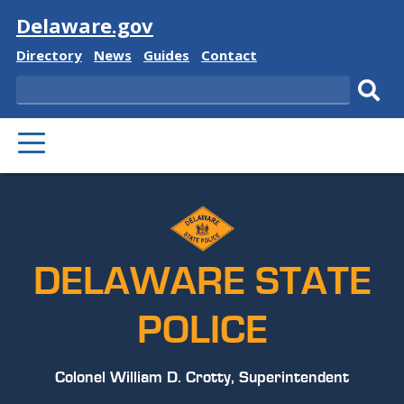
Visit
Delaware.gov
Delaware
Delaware
Delaware
Delaware
Directory
News
Guides
Contact
State
State
State
State
Search
Sub
PRIMARY
sear
MENU
DELAWARE STATE
POLICE
Colonel William D. Crotty, Superintendent