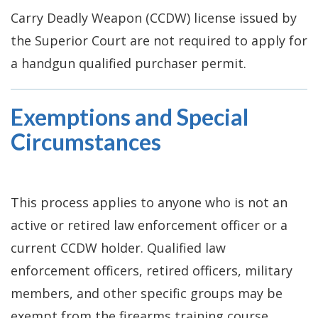
Carry Deadly Weapon (CCDW) license issued by
the Superior Court are not required to apply for
a handgun qualified purchaser permit.
Exemptions and Special
Circumstances
This process applies to anyone who is not an
active or retired law enforcement officer or a
current CCDW holder. Qualified law
enforcement officers, retired officers, military
members, and other specific groups may be
exempt from the firearms training course