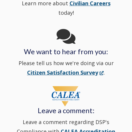
Learn more about
Civilian Careers
YouTube
window.)
new
today!
Channel
window
in
We want to hear from you:
a
Please tell us how we're doing via our
new
(Opens
Citizen Satisfaction Survey
.
in
window
a
new
Leave a comment:
window.)
Leave a comment regarding DSP's
Compliance with
CALEA Accreditation