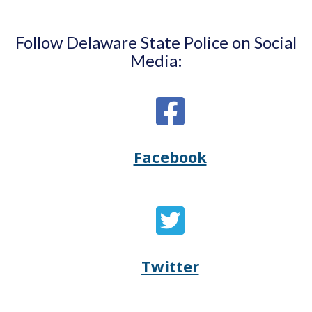
Follow Delaware State Police on Social
Media:
Facebook
Opens
(Opens
Delaware
in
State
a
Twitter
Opens
(Opens
Police's
new
Delaware
in
Facebook
window.)