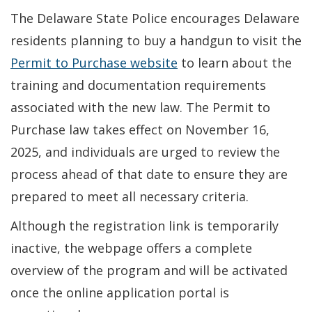
The Delaware State Police encourages Delaware
residents planning to buy a handgun to visit the
Permit to Purchase website
to learn about the
training and documentation requirements
associated with the new law. The Permit to
Purchase law takes effect on November 16,
2025, and individuals are urged to review the
process ahead of that date to ensure they are
prepared to meet all necessary criteria.
Although the registration link is temporarily
inactive, the webpage offers a complete
overview of the program and will be activated
once the online application portal is