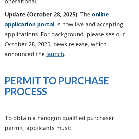
operational.
Update (October 28, 2025)
: The
online
application portal
is now live and accepting
applications. For background, please see our
October 28, 2025, news release, which
announced the
launch
.
PERMIT TO PURCHASE
PROCESS
To obtain a handgun qualified purchaser
permit, applicants must: