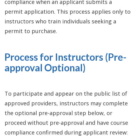
compliance when an applicant submits a
permit application. This process applies only to
instructors who train individuals seeking a
permit to purchase.
Process for Instructors (Pre-
approval Optional)
To participate and appear on the public list of
approved providers, instructors may complete
the optional pre-approval step below, or
proceed without pre-approval and have course
compliance confirmed during applicant review: