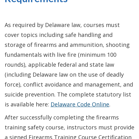
As required by Delaware law, courses must
cover topics including safe handling and
storage of firearms and ammunition, shooting
fundamentals with live fire (minimum 100
rounds), applicable federal and state law
(including Delaware law on the use of deadly
force), conflict avoidance and management, and
suicide prevention. The complete statutory list
is available here:
Delaware Code Online
.
After successfully completing the firearms
training safety course, instructors must provide
a signed Firearms Training Course Certification