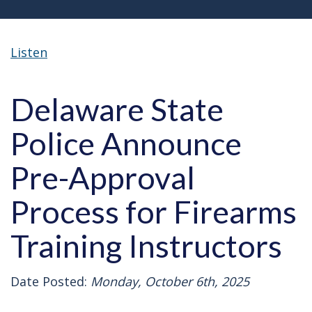
Listen
Delaware State
Police Announce
Pre-Approval
Process for Firearms
Training Instructors
Date Posted:
Monday, October 6th, 2025