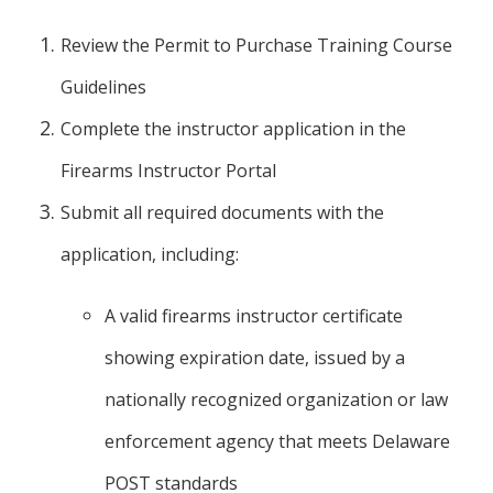
Review the Permit to Purchase Training Course
Guidelines
Complete the instructor application in the
Firearms Instructor Portal
Submit all required documents with the
application, including:
A valid firearms instructor certificate
showing expiration date, issued by a
nationally recognized organization or law
enforcement agency that meets Delaware
POST standards