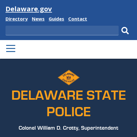
Visit
Delaware.gov
Delaware
Delaware
Delaware
Delaware
Directory
News
Guides
Contact
State
State
State
State
Search
Sub
PRIMARY
sear
MENU
DELAWARE STATE
POLICE
Colonel William D. Crotty, Superintendent