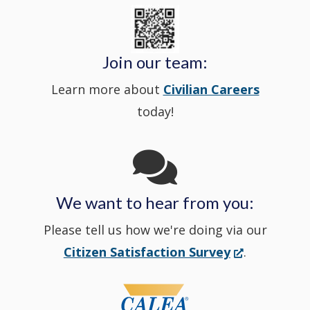
State
a
in
window
Police's
new
a
Join our team:
Learn more about
Civilian Careers
YouTube
window.)
new
today!
Channel
window
in
We want to hear from you:
a
Please tell us how we're doing via our
new
(Opens
Citizen Satisfaction Survey
.
in
window
a