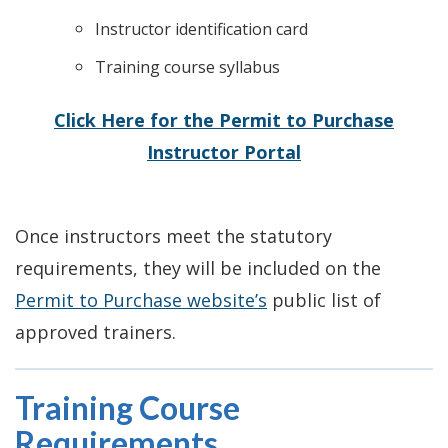
Instructor identification card
Training course syllabus
Click Here for the Permit to Purchase
Instructor Portal
Once instructors meet the statutory
requirements, they will be included on the
Permit to Purchase website’s
public list of
approved trainers.
Training Course
Requirements