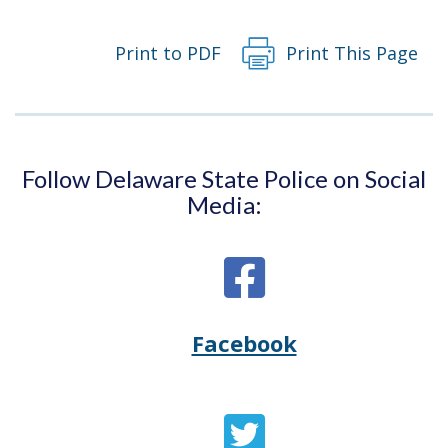
Print to PDF
Print This Page
Follow Delaware State Police on Social
Media:
Facebook
Opens
(Opens
Delaware
in