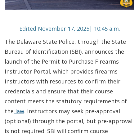
Edited November 17, 2025| 10:45 a.m.
The Delaware State Police, through the State
Bureau of Identification (SBI), announces the
launch of the Permit to Purchase Firearms
Instructor Portal, which provides firearms
instructors with resources to confirm their
credentials and ensure that their course
content meets the statutory requirements of
the
law
. Instructors may seek pre-approval
(optional) through the portal, but pre-approval
is not required. SBI will confirm course