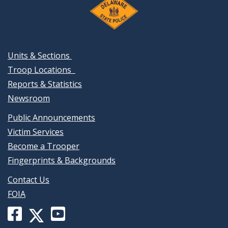
Units & Sections
Troop Locations
Reports & Statistics
Newsroom
Public Announcements
Victim Services
Become a Trooper
Fingerprints & Backgrounds
Contact Us
FOIA
Facebook
YouTube
X
page
channel