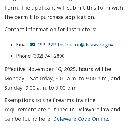
Form. The applicant will submit this form with
the permit to purchase application.
Contact Information for Instructors:
Email:
DSP_P2P_Instructor@delaware.gov
Phone: (302) 741-2800
Effective November 16, 2025, hours will be
Monday – Saturday, 9:00 a.m. to 9:00 p.m., and
Sunday, 9:00 a.m. to 7:00 p.m.
Exemptions to the firearms training
requirement are outlined in Delaware law and
can be found here:
Delaware Code Online
.