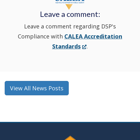
new
Leave a comment:
window.)
Leave a comment regarding DSP's
Compliance with
CALEA Accreditation
(Opens
Standards
.
in
a
new
window.)
View All News Posts