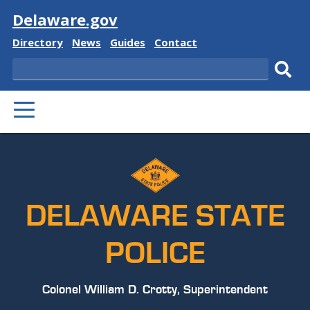
Visit
Delaware.gov
Delaware
Delaware
Delaware
Delaware
Directory
News
Guides
Contact
State
State
State
State
Search
Sub
PRIMARY
sear
MENU
DELAWARE STATE
POLICE
Colonel William D. Crotty, Superintendent