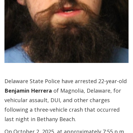
Delaware State Police have arrested 22-year-old
Benjamin Herrera
of Magnolia, Delaware, for
vehicular assault, DUI, and other charges
following a three-vehicle crash that occurred
last night in Bethany Beach.
On October 2, 2025, at approximately 7:55 p.m.,