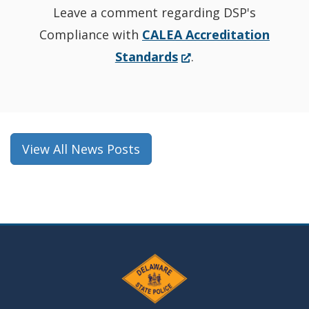
Leave a comment regarding DSP's
Compliance with
CALEA Accreditation
(Opens
Standards
.
in
a
new
window.)
View All News Posts