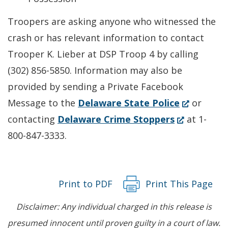
Troopers are asking anyone who witnessed the
crash or has relevant information to contact
Trooper K. Lieber at DSP Troop 4 by calling
(302) 856-5850. Information may also be
provided by sending a Private Facebook
(Opens
Message to the
Delaware State Police
or
(Opens
in
contacting
Delaware Crime Stoppers
at 1-
in
a
800-847-3333.
a
new
new
window.)
window.)
Print to PDF
Print This Page
Disclaimer: Any individual charged in this release is
presumed innocent until proven guilty in a court of law.