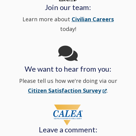
Police's
new
a
Join our team:
Learn more about
Civilian Careers
YouTube
window.)
new
today!
Channel
window
in
We want to hear from you:
a
Please tell us how we're doing via our
new
(Opens
Citizen Satisfaction Survey
.
in
window
a
new
Leave a comment:
window.)