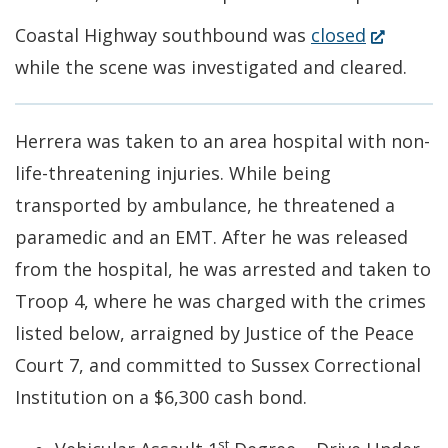
(Opens
Coastal Highway southbound was
closed
in
while the scene was investigated and cleared.
a
new
Herrera was taken to an area hospital with non-
window.)
life-threatening injuries. While being
transported by ambulance, he threatened a
paramedic and an EMT. After he was released
from the hospital, he was arrested and taken to
Troop 4, where he was charged with the crimes
listed below, arraigned by Justice of the Peace
Court 7, and committed to Sussex Correctional
Institution on a $6,300 cash bond.
st