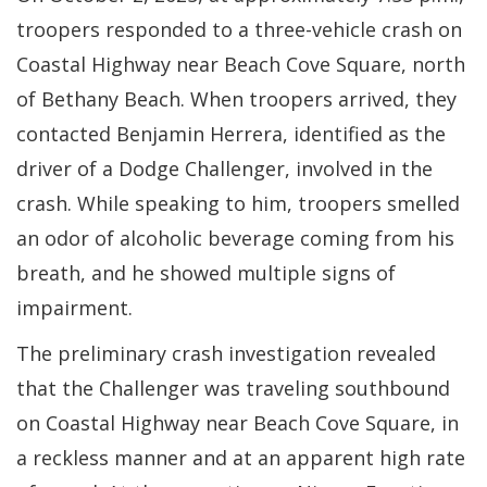
troopers responded to a three-vehicle crash on
Coastal Highway near Beach Cove Square, north
of Bethany Beach. When troopers arrived, they
contacted Benjamin Herrera, identified as the
driver of a Dodge Challenger, involved in the
crash. While speaking to him, troopers smelled
an odor of alcoholic beverage coming from his
breath, and he showed multiple signs of
impairment.
The preliminary crash investigation revealed
that the Challenger was traveling southbound
on Coastal Highway near Beach Cove Square, in
a reckless manner and at an apparent high rate