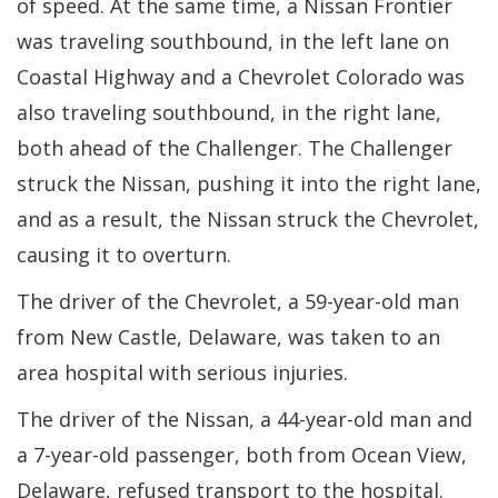
of speed. At the same time, a Nissan Frontier
was traveling southbound, in the left lane on
Coastal Highway and a Chevrolet Colorado was
also traveling southbound, in the right lane,
both ahead of the Challenger. The Challenger
struck the Nissan, pushing it into the right lane,
and as a result, the Nissan struck the Chevrolet,
causing it to overturn.
The driver of the Chevrolet, a 59-year-old man
from New Castle, Delaware, was taken to an
area hospital with serious injuries.
The driver of the Nissan, a 44-year-old man and
a 7-year-old passenger, both from Ocean View,
Delaware, refused transport to the hospital.