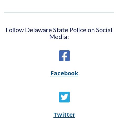
Follow Delaware State Police on Social
Media:
Facebook
Opens
(Opens
Delaware
in
State
a
Twitter
Opens
(Opens
Police's
new