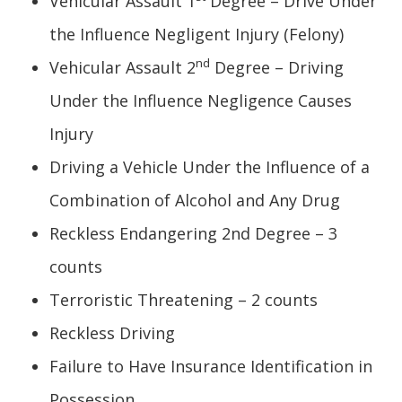
Vehicular Assault 1
Degree – Drive Under
the Influence Negligent Injury (Felony)
nd
Vehicular Assault 2
Degree – Driving
Under the Influence Negligence Causes
Injury
Driving a Vehicle Under the Influence of a
Combination of Alcohol and Any Drug
Reckless Endangering 2nd Degree – 3
counts
Terroristic Threatening – 2 counts
Reckless Driving
Failure to Have Insurance Identification in
Possession