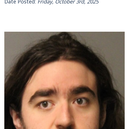
Date Posted:
Friday, October 3rd, 2025