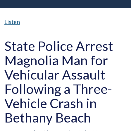
Listen
State Police Arrest
Magnolia Man for
Vehicular Assault
Following a Three-
Vehicle Crash in
Bethany Beach