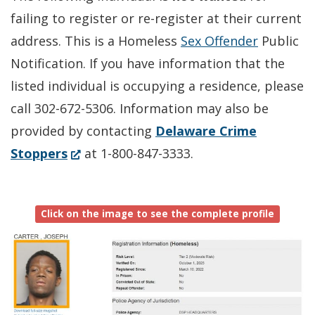
failing to register or re-register at their current
address. This is a Homeless
Sex Offender
Public
Notification. If you have information that the
listed individual is occupying a residence, please
call 302-672-5306. Information may also be
provided by contacting
Delaware Crime
(Opens
Stoppers
at 1-800-847-3333.
in
a
Click on the image to see the complete profile
new
window.)