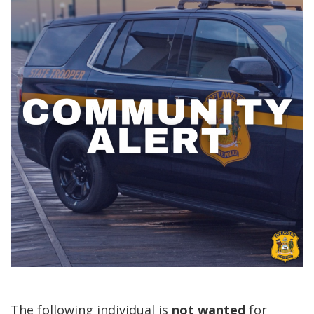
The following individual is
not
wanted
for