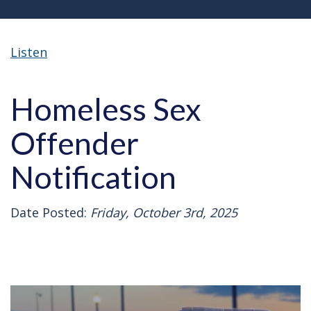
Listen
Homeless Sex
Offender
Notification
Date Posted:
Friday, October 3rd, 2025