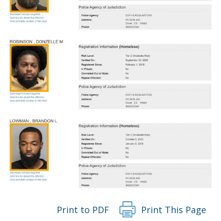
Print to PDF
Print This Page