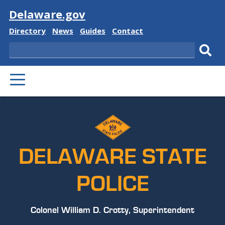
Visit
Delaware.gov
Delaware
Delaware
Delaware
Delaware
Directory
News
Guides
Contact
State
State
State
State
Search
Sub
PRIMARY
sear
MENU
DELAWARE STATE
POLICE
Colonel William D. Crotty, Superintendent