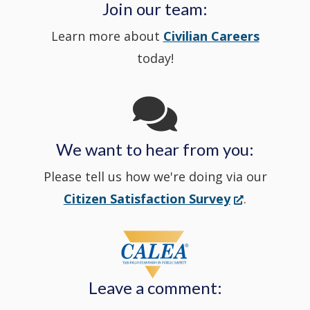
a
Join our team:
Learn more about
Civilian Careers
YouTube
window.)
new
today!
Channel
window
in
We want to hear from you:
a
Please tell us how we're doing via our
new
(Opens
Citizen Satisfaction Survey
.
in
window
a
new
Leave a comment:
window.)