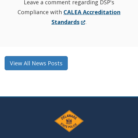
Leave a comment regarding DSP's
Compliance with
CALEA Accreditation
(Opens
Standards
.
in
a
new
window.)
View All News Posts