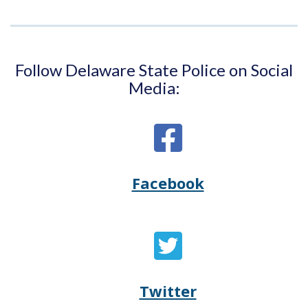
Follow Delaware State Police on Social
Media:
Facebook
Opens
(Opens
Delaware
in
State
a
Twitter
Opens
(Opens
Police's
new