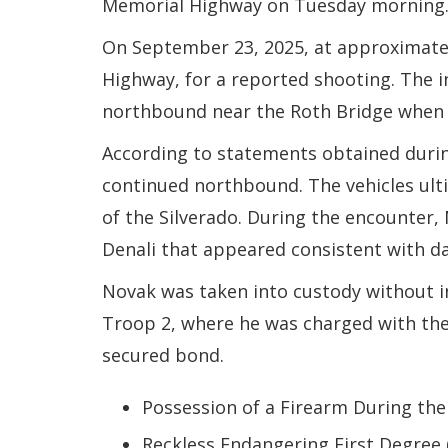
Memorial Highway on Tuesday morning
On September 23, 2025, at approximatel
Highway, for a reported shooting. The 
northbound near the Roth Bridge when a 
According to statements obtained during
continued northbound. The vehicles ultim
of the Silverado. During the encounter,
Denali that appeared consistent with d
Novak was taken into custody without in
Troop 2, where he was charged with the 
secured bond.
Possession of a Firearm During the
Reckless Endangering First Degree 