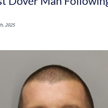
est Dover Man Followi
h, 2025