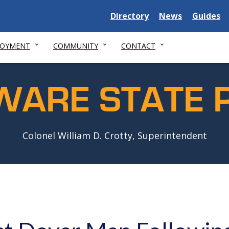
Delaware
Delaware
Delawar
Directory
News
Guides
State
State
State
LOYMENT
COMMUNITY
CONTACT
WARE STATE P
Colonel William D. Crotty, Superintendent