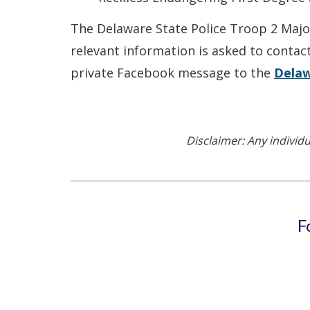
The Delaware State Police Troop 2 Major
relevant information is asked to contac
private Facebook message to the
Delaw
Disclaimer: Any individu
F