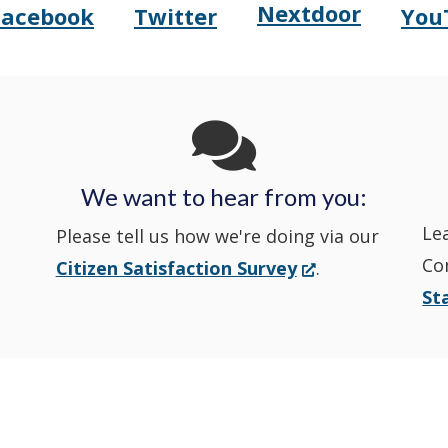
Nextdoor
Opens
Facebook
Twitter
You
Opens
(Opens
Opens
(Opens
Delaware
Delaware
in
Delaware
in
State
State
a
State
a
Police's
Police's
new
Police's
new
We want to hear from you:
Nextdoor
Le
Facebook
window.)
Twitter
window.)
Please tell us how we're doing via our
Co
(Opens
Citizen Satisfaction Survey
.
in
in
in
St
in
a
a
a
a
new
window.)
new
new
new