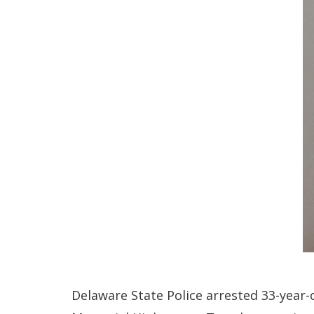
Delaware State Police arrested 33-year-