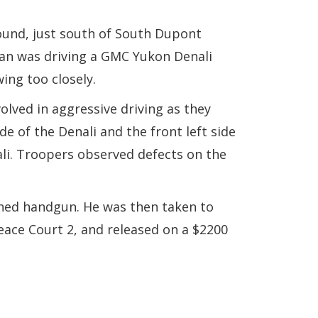
ound, just south of South Dupont
man was driving a GMC Yukon Denali
ing too closely.
olved in aggressive driving as they
e of the Denali and the front left side
ali. Troopers observed defects on the
owned handgun. He was then taken to
eace Court 2, and released on a $2200