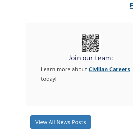
Join our team:
Learn more about
Civilian Careers
today!
View All News Posts