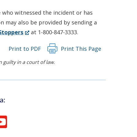
e who witnessed the incident or has
on may also be provided by sending a
(Opens
Stoppers
at 1-800-847-3333.
in
Print to PDF
Print This Page
a
new
guilty in a court of law.
window.)
a: