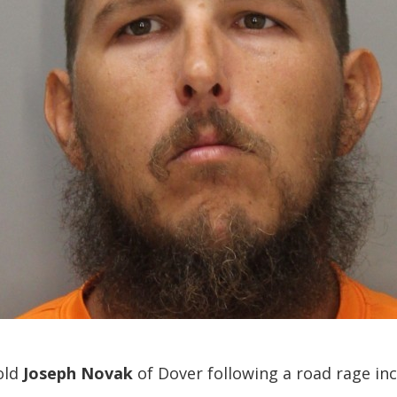
old
Joseph Novak
of Dover following a road rage in