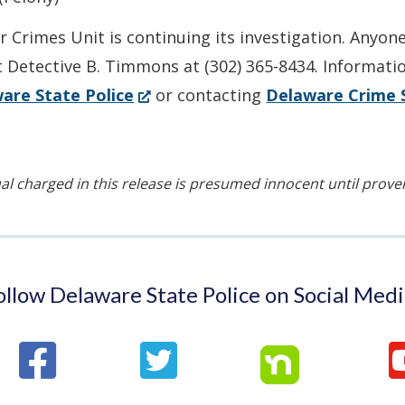
 Crimes Unit is continuing its investigation. Anyon
t Detective B. Timmons at (302) 365-8434. Informati
(Opens
are State Police
or contacting
Delaware Crime 
in
a
new
al charged in this release is presumed innocent until proven 
window.)
ollow Delaware State Police on Social Medi