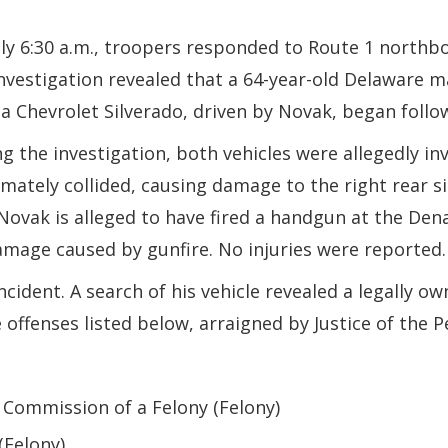
.
y 6:30 a.m., troopers responded to Route 1 northb
investigation revealed that a 64-year-old Delaware 
Chevrolet Silverado, driven by Novak, began follow
 the investigation, both vehicles were allegedly inv
ately collided, causing damage to the right rear sid
 Novak is alleged to have fired a handgun at the Den
amage caused by gunfire. No injuries were reported.
cident. A search of his vehicle revealed a legally 
offenses listed below, arraigned by Justice of the P
 Commission of a Felony (Felony)
(Felony)