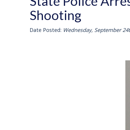
State Police Arr
Shooting
Date Posted:
Wednesday, September 24t