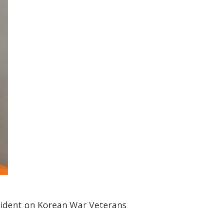
cident on Korean War Veterans