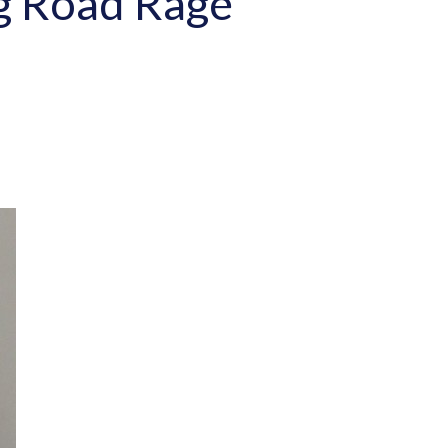
ng Road Rage