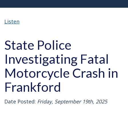
Listen
State Police
Investigating Fatal
Motorcycle Crash in
Frankford
Date Posted:
Friday, September 19th, 2025