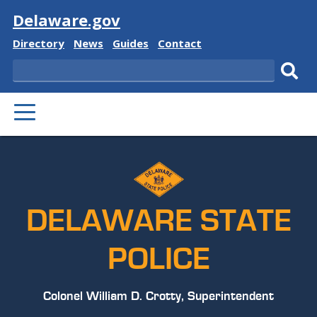
Visit
Delaware.gov
Delaware
Delaware
Delaware
Delaware
Directory
News
Guides
Contact
State
State
State
State
Search
Sub
PRIMARY
sear
MENU
DELAWARE STATE
POLICE
Colonel William D. Crotty, Superintendent