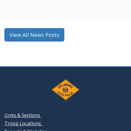
in
a
new
window.)
View All News Posts
Units & Sections
Troop Locations