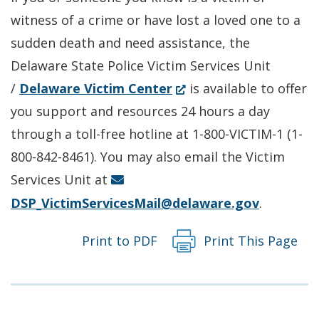
a
new
witness of a crime or have lost a loved one to a
new
window.)
sudden death and need assistance, the
window.)
Delaware State Police Victim Services Unit
(Opens
/
Delaware Victim Center
is available to offer
in
you support and resources 24 hours a day
a
through a toll-free hotline at 1-800-VICTIM-1 (1-
new
800-842-8461). You may also email the Victim
window.)
Services Unit at
DSP_VictimServicesMail@delaware.gov
.
Print to PDF
Print This Page