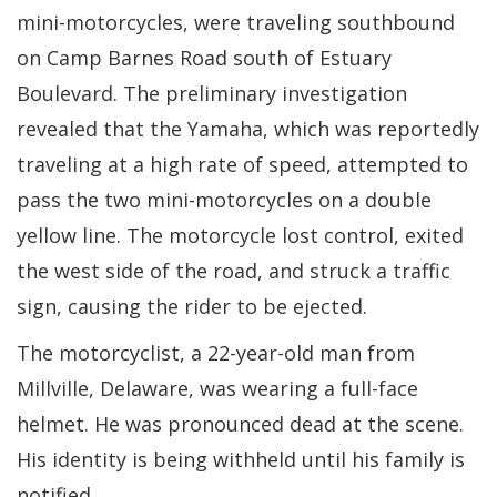
mini-motorcycles, were traveling southbound
on Camp Barnes Road south of Estuary
Boulevard. The preliminary investigation
revealed that the Yamaha, which was reportedly
traveling at a high rate of speed, attempted to
pass the two mini-motorcycles on a double
yellow line. The motorcycle lost control, exited
the west side of the road, and struck a traffic
sign, causing the rider to be ejected.
The motorcyclist, a 22-year-old man from
Millville, Delaware, was wearing a full-face
helmet. He was pronounced dead at the scene.
His identity is being withheld until his family is
notified.