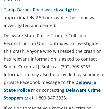
(Opens
Camp Barnes Road was closed
for
in
approximately 2.5 hours while the scene was
a
investigated and cleared.
new
Delaware State Police Troop 7 Collision
window.)
Reconstruction Unit continues to investigate
this crash. Anyone who witnessed the crash or
has relevant information is asked to contact
Senior Corporal J. Smith at (302) 703-3267.
Information may also be provided by sending a
private Facebook message to the
Delaware
(Opens
State Police
or contacting
Delaware Crime
(Opens
in
Stoppers
at 1-800-847-3333.
in
a
If you or someone you know is a victim or