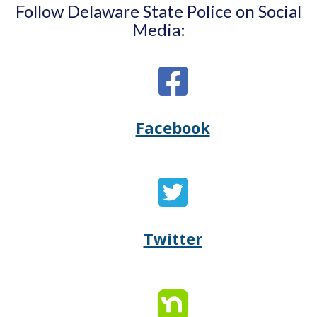
Follow Delaware State Police on Social
Media:
Facebook
Opens
(Opens
Delaware
in
State
a
Twitter
Opens
(Opens
Police's
new
Delaware
in
Facebook
window.)
State
a