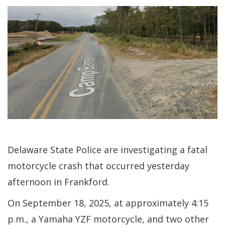
Delaware State Police are investigating a fatal
motorcycle crash that occurred yesterday
afternoon in Frankford.
On September 18, 2025, at approximately 4:15
p.m., a Yamaha YZF motorcycle, and two other