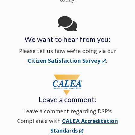
Channel
window
in
We want to hear from you:
a
Please tell us how we're doing via our
new
(Opens
Citizen Satisfaction Survey
.
in
window
a
new
Leave a comment:
window.)
Leave a comment regarding DSP's
Compliance with
CALEA Accreditation
(Opens
Standards
.